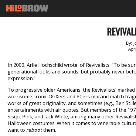
REVIVAL
By:
J
Apr
In 2000, Arlie Hochschild wrote, of Revivalists: “To be 
generational looks and sounds, but probably never before
expression.”
To progressive older Americans, the Revivalists’ marked l
worrisome. Ironic OGXers and PCers mix and match fragm
works of great originality, and sometimes (e.g., Ben Sti
entertainments with air quotes. But members of the 19
Sisqo, Pink, and Jack White, among many other Revivalist
Halloween costumes. When it comes to venerable cultural
want to
reboot
them.