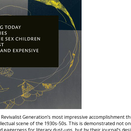
 Revivalist Generation’s most impressive accomplishment t
ellectual scene of the 1930s-50s. This is demonstrated not on
nd eagerness for literary dust-ups, but by their journal’s des