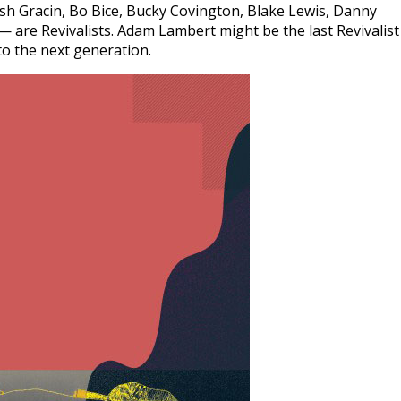
h Gracin, Bo Bice, Bucky Covington, Blake Lewis, Danny
are Revivalists. Adam Lambert might be the last Revivalist
to the next generation.