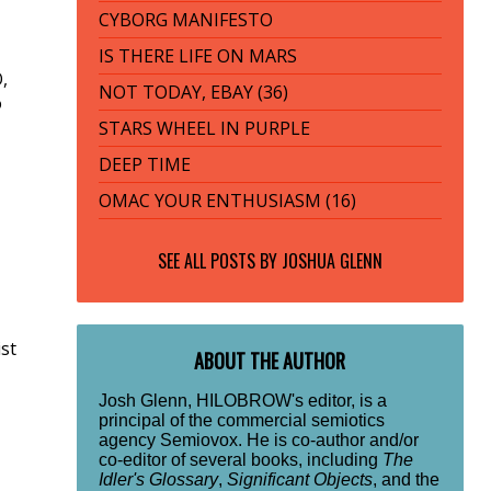
CYBORG MANIFESTO
IS THERE LIFE ON MARS
,
NOT TODAY, EBAY (36)
o
STARS WHEEL IN PURPLE
DEEP TIME
OMAC YOUR ENTHUSIASM (16)
SEE ALL POSTS BY
JOSHUA GLENN
ist
ABOUT THE AUTHOR
Josh Glenn, HILOBROW's editor, is a
principal of the commercial semiotics
agency Semiovox. He is co-author and/or
co-editor of several books, including
The
Idler's Glossary
,
Significant Objects
, and the