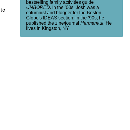
bestselling family activities guide
UNBORED
. In the ’00s, Josh was a
 to
columnist and blogger for the Boston
Globe's IDEAS section; in the ’90s, he
published the zine/journal
Hermenaut
. He
lives in Kingston, NY.