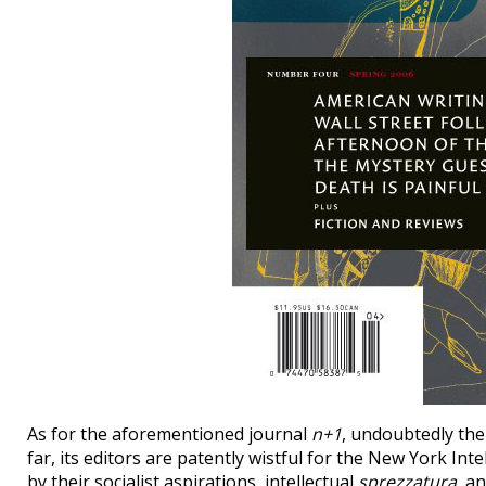
As for the aforementioned journal
n+1
, undoubtedly the
far, its editors are patently wistful for the New York Int
by their socialist aspirations, intellectual
sprezzatura
, a