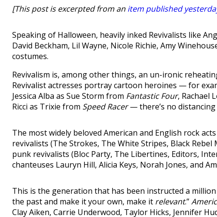
[This post is excerpted from an
item published yesterda
Speaking of Halloween, heavily inked Revivalists like Ang
David Beckham, Lil Wayne, Nicole Richie, Amy Winehouse, 
costumes.
Revivalism is, among other things, an un-ironic reheati
Revivalist actresses portray cartoon heroines — for ex
Jessica Alba as Sue Storm from
Fantastic Four
, Rachael 
Ricci as Trixie from
Speed Racer
— there’s no distancing
The most widely beloved American and English rock acts 
revivalists (The Strokes, The White Stripes, Black Rebel
punk revivalists (Bloc Party, The Libertines, Editors, Int
chanteuses Lauryn Hill, Alicia Keys, Norah Jones, and Am
This is the generation that has been instructed a million
the past and make it your own, make it
relevant
.”
Americ
Clay Aiken, Carrie Underwood, Taylor Hicks, Jennifer Hud