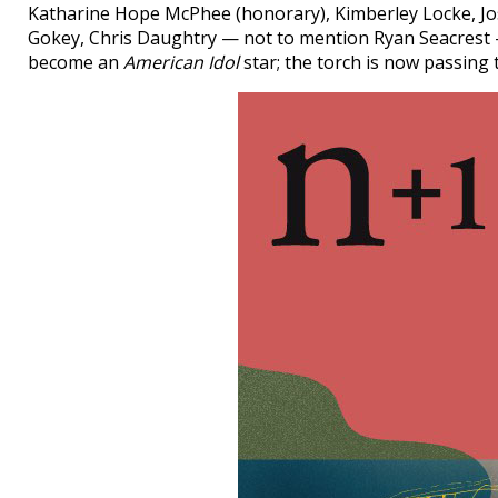
Katharine Hope McPhee (honorary), Kimberley Locke, Jos
Gokey, Chris Daughtry — not to mention Ryan Seacrest — 
become an
American Idol
star; the torch is now passing 