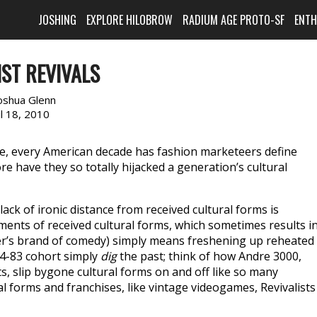
JOSHING
EXPLORE HILOBROW
RADIUM AGE PROTO-SF
ENT
IST REVIVALS
oshua Glenn
il 18, 2010
sure, every American decade has fashion marketeers define
 have they so totally hijacked a generation’s cultural
ack of ironic distance from received cultural forms is
ents of received cultural forms, which sometimes results i
ller’s brand of comedy) simply means freshening up reheated
74-83 cohort simply
dig
the past; think of how Andre 3000,
s, slip bygone cultural forms on and off like so many
 forms and franchises, like vintage videogames, Revivalists