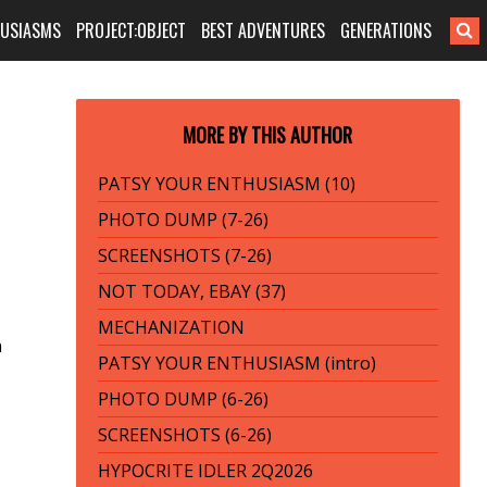
HUSIASMS
PROJECT:OBJECT
BEST ADVENTURES
GENERATIONS
MORE BY THIS AUTHOR
PATSY YOUR ENTHUSIASM (10)
PHOTO DUMP (7-26)
SCREENSHOTS (7-26)
NOT TODAY, EBAY (37)
MECHANIZATION
n
PATSY YOUR ENTHUSIASM (intro)
PHOTO DUMP (6-26)
SCREENSHOTS (6-26)
HYPOCRITE IDLER 2Q2026