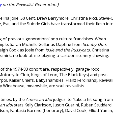
y
on the Revivalist Generation.]
elina Jolie, 50 Cent, Drew Barrymore, Christina Ricci, Steve-O
Eve, and the Suicide Girls have transformed their flesh int
ng of previous generations’ pop culture franchises. When
ample, Sarah Michelle Gellar as Daphne from
Scooby-Doo
,
Leigh Cook as Josie from
Josie and the Pussycats
, Christina
 smirk, no look-at-me-playing-a-cartoon scenery-chewing.
of the 1974-83 cohort are, respectively, garage-rock
 Motorcycle Club, Kings of Leon, The Black Keys) and post-
erpol, Kaiser Chiefs, Babyshambles, Franz Ferdinand). Revival
y Winehouse, meanwhile, are soul revivalists.
 times, by the
American Idol
judges, to “take a hit song from
an Idol
stars Kelly Clarkson, Justin Guarini, Ruben Studdard,
son, Fantasia Barrino (honorary), David Cook, Elliott Yamin,