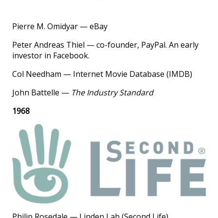
Pierre M. Omidyar — eBay
Peter Andreas Thiel — co-founder, PayPal. An early
investor in Facebook.
Col Needham — Internet Movie Database (IMDB)
John Battelle —
The Industry Standard
1968
Philip Rosedale — Linden Lab (Second Life)