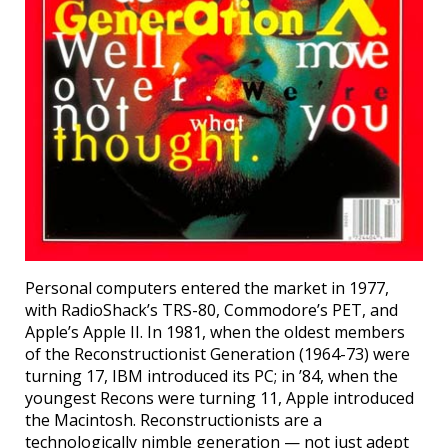
Personal computers entered the market in 1977,
with RadioShack’s TRS-80, Commodore’s PET, and
Apple’s Apple II. In 1981, when the oldest members
of the Reconstructionist Generation (1964-73) were
turning 17, IBM introduced its PC; in ’84, when the
youngest Recons were turning 11, Apple introduced
the Macintosh. Reconstructionists are a
technologically nimble generation — not just adept