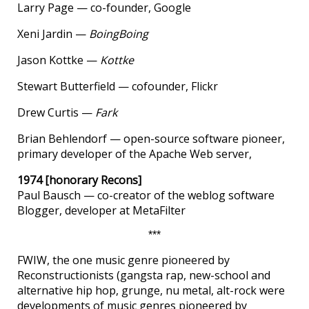
Larry Page — co-founder, Google
Xeni Jardin —
BoingBoing
Jason Kottke —
Kottke
Stewart Butterfield — cofounder, Flickr
Drew Curtis —
Fark
Brian Behlendorf — open-source software pioneer,
primary developer of the Apache Web server,
1974 [honorary Recons]
Paul Bausch — co-creator of the weblog software
Blogger, developer at MetaFilter
***
FWIW, the one music genre pioneered by
Reconstructionists (gangsta rap, new-school and
alternative hip hop, grunge, nu metal, alt-rock were
developments of music genres pioneered by