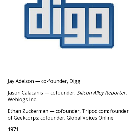
Jay Adelson — co-founder, Digg
Jason Calacanis — cofounder,
Silicon Alley Reporter
,
Weblogs Inc.
Ethan Zuckerman — cofounder, Tripod.com; founder
of Geekcorps; cofounder, Global Voices Online
1971