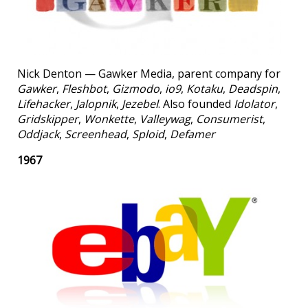
Nick Denton — Gawker Media, parent company for
Gawker
,
Fleshbot
,
Gizmodo
,
io9
,
Kotaku
,
Deadspin
,
Lifehacker
,
Jalopnik
,
Jezebel
. Also founded
Idolator
,
Gridskipper
,
Wonkette
,
Valleywag
,
Consumerist
,
Oddjack
,
Screenhead
,
Sploid
,
Defamer
1967