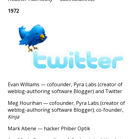
1972
Evan Williams — cofounder, Pyra Labs (creator of
weblog-authoring software Blogger) and Twitter
Meg Hourihan — cofounder, Pyra Labs (creator of
weblog-authoring software Blogger); co-founder,
Kinja
Mark Abene — hacker Phiber Optik