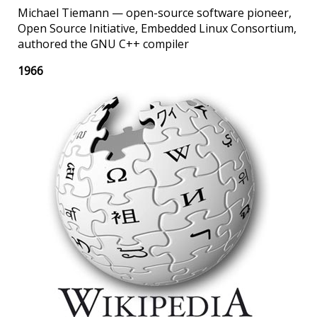
Michael Tiemann — open-source software pioneer,
Open Source Initiative, Embedded Linux Consortium,
authored the GNU C++ compiler
1966