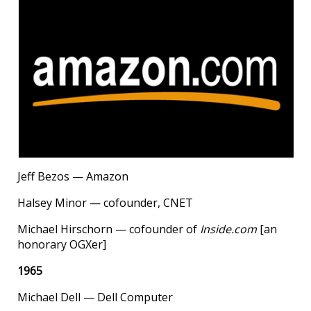
Jeff Bezos — Amazon
Halsey Minor — cofounder, CNET
Michael Hirschorn — cofounder of
Inside.com
[an
honorary OGXer]
1965
Michael Dell — Dell Computer