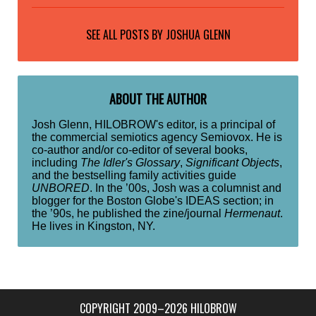
SEE ALL POSTS BY
JOSHUA GLENN
ABOUT THE AUTHOR
Josh Glenn, HILOBROW's editor, is a principal of
the commercial semiotics agency Semiovox. He is
co-author and/or co-editor of several books,
including
The Idler's Glossary
,
Significant Objects
,
and the bestselling family activities guide
UNBORED
. In the ’00s, Josh was a columnist and
blogger for the Boston Globe's IDEAS section; in
the ’90s, he published the zine/journal
Hermenaut
.
He lives in Kingston, NY.
COPYRIGHT 2009–2026 HILOBROW