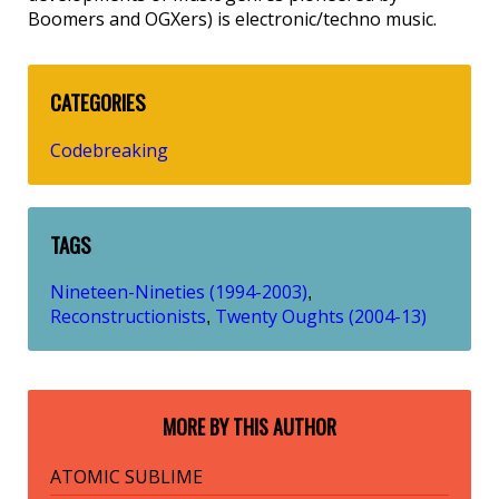
Boomers and OGXers) is electronic/techno music.
CATEGORIES
Codebreaking
TAGS
Nineteen-Nineties (1994-2003)
,
Reconstructionists
Twenty Oughts (2004-13)
,
MORE BY THIS AUTHOR
ATOMIC SUBLIME