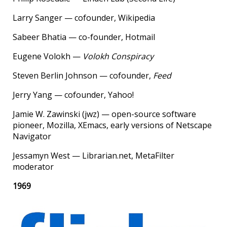
Larry Sanger — cofounder, Wikipedia
Sabeer Bhatia — co-founder, Hotmail
Eugene Volokh —
Volokh Conspiracy
Steven Berlin Johnson — cofounder,
Feed
Jerry Yang — cofounder, Yahoo!
Jamie W. Zawinski (jwz) — open-source software
pioneer, Mozilla, XEmacs, early versions of Netscape
Navigator
Jessamyn West — Librarian.net, MetaFilter
moderator
1969