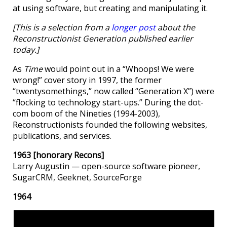
at using software, but creating and manipulating it.
[This is a selection from a
longer post
about the
Reconstructionist Generation published earlier
today.]
As
Time
would point out in a “Whoops! We were
wrong!” cover story in 1997, the former
“twentysomethings,” now called “Generation X”) were
“flocking to technology start-ups.” During the dot-
com boom of the Nineties (1994-2003),
Reconstructionists founded the following websites,
publications, and services.
1963 [honorary Recons]
Larry Augustin — open-source software pioneer,
SugarCRM, Geeknet, SourceForge
1964