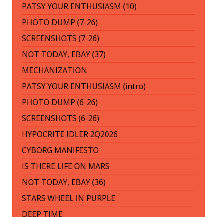
PATSY YOUR ENTHUSIASM (10)
PHOTO DUMP (7-26)
SCREENSHOTS (7-26)
NOT TODAY, EBAY (37)
MECHANIZATION
PATSY YOUR ENTHUSIASM (intro)
PHOTO DUMP (6-26)
SCREENSHOTS (6-26)
HYPOCRITE IDLER 2Q2026
CYBORG MANIFESTO
IS THERE LIFE ON MARS
NOT TODAY, EBAY (36)
STARS WHEEL IN PURPLE
DEEP TIME