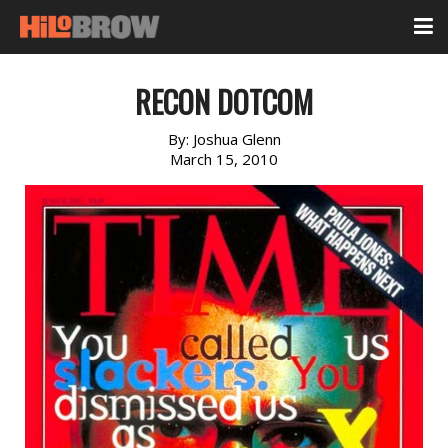
RECON DOTCOM
By:
Joshua Glenn
March 15, 2010