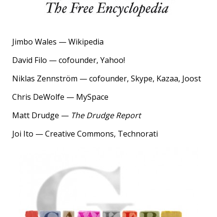
Jimbo Wales — Wikipedia
David Filo — cofounder, Yahoo!
Niklas Zennström — cofounder, Skype, Kazaa, Joost
Chris DeWolfe — MySpace
Matt Drudge —
The Drudge Report
Joi Ito — Creative Commons, Technorati