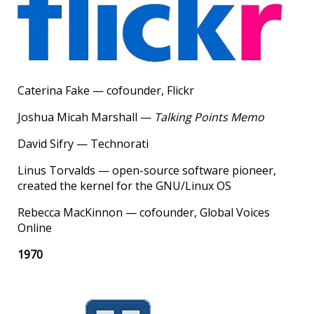
Caterina Fake — cofounder, Flickr
Joshua Micah Marshall —
Talking Points Memo
David Sifry — Technorati
Linus Torvalds — open-source software pioneer,
created the kernel for the GNU/Linux OS
Rebecca MacKinnon — cofounder, Global Voices
Online
1970