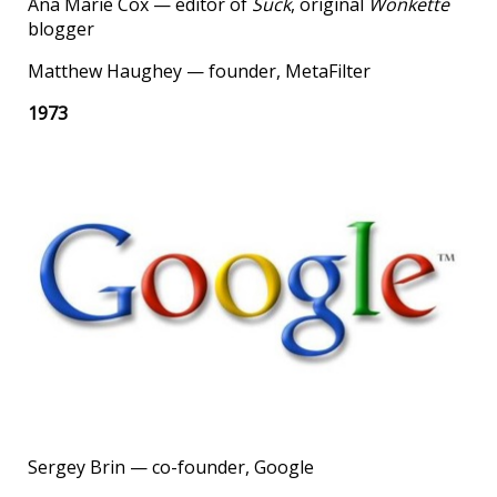
Ana Marie Cox — editor of
Suck
, original
Wonkette
blogger
Matthew Haughey — founder, MetaFilter
1973
Sergey Brin — co-founder, Google