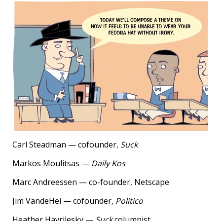
Carl Steadman — cofounder,
Suck
Markos Moulitsas —
Daily Kos
Marc Andreessen — co-founder, Netscape
Jim VandeHei — cofounder,
Politico
Heather Havrilesky —
Suck
columnist