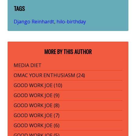
TAGS
Django Reinhardt
hilo-birthday
,
MORE BY THIS AUTHOR
MEDIA DIET
OMAC YOUR ENTHUSIASM (24)
GOOD WORK JOE (10)
GOOD WORK JOE (9)
GOOD WORK JOE (8)
GOOD WORK JOE (7)
GOOD WORK JOE (6)
GOOD WORK JOE (5)