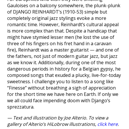
Gauloises on a balcony somewhere, the plunk-plunk
of DJANGO REINHARDT’s (1910-53) simple but
completely original jazz stylings evoke a more
romantic time. However, Reinhardt’s cultural appeal
is more complex than that. Despite a handicap that
might have stymied lesser men (he lost the use of
three of his fingers on his fret hand in a caravan
fire), Reinhardt was a master guitarist — and one of
the fathers, not just of modern guitar jazz, but jazz
as we know it. Additionally, during one of the most
dangerous periods in history for a Belgian gypsy, he
composed songs that exuded a plucky, live-for-today
sweetness. I challenge you to listen to a song like
“Finesse” without breathing a sigh of appreciation
for the short time we have here on Earth. If only we
we all could face impending doom with Django’s
sprezzatura.
— Text and illustration by Joe Alterio. To view a
gallery of Alterio’s HiLobrow illustrations,
click here
.