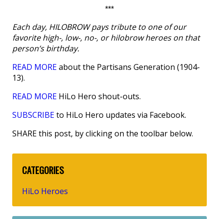
***
Each day, HILOBROW pays tribute to one of our
favorite high-, low-, no-, or hilobrow heroes on that
person’s birthday.
READ MORE
about the Partisans Generation (1904-
13).
READ MORE
HiLo Hero shout-outs.
SUBSCRIBE
to HiLo Hero updates via Facebook.
SHARE this post, by clicking on the toolbar below.
CATEGORIES
HiLo Heroes