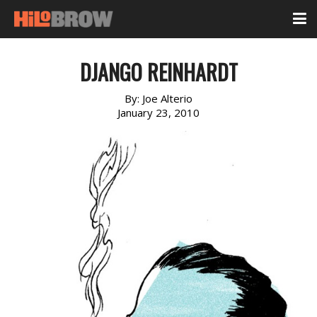
DJANGO REINHARDT
By:
Joe Alterio
January 23, 2010