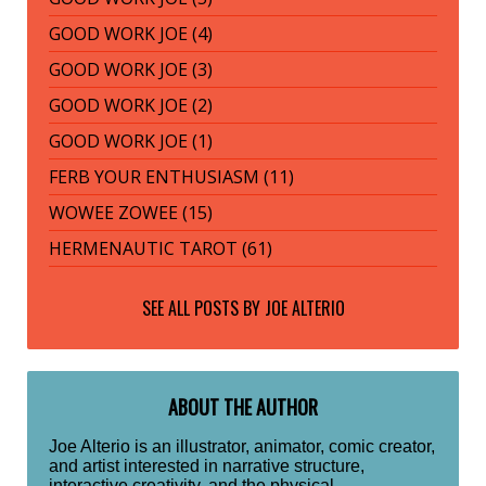
GOOD WORK JOE (4)
GOOD WORK JOE (3)
GOOD WORK JOE (2)
GOOD WORK JOE (1)
FERB YOUR ENTHUSIASM (11)
WOWEE ZOWEE (15)
HERMENAUTIC TAROT (61)
SEE ALL POSTS BY
JOE ALTERIO
ABOUT THE AUTHOR
Joe Alterio is an illustrator, animator, comic creator,
and artist interested in narrative structure,
interactive creativity, and the physical