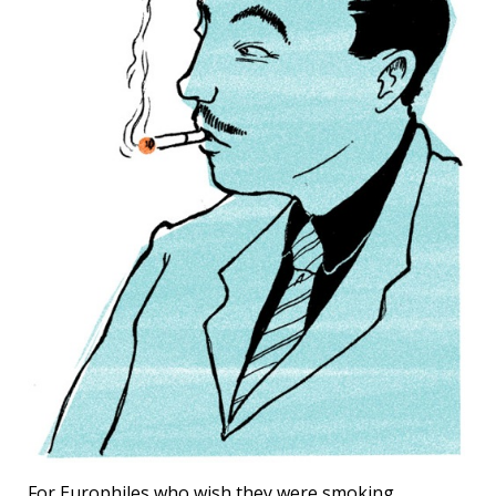
For Europhiles who wish they were smoking