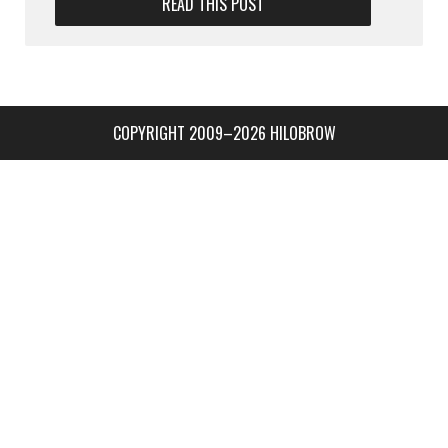
READ THIS POST
COPYRIGHT 2009–2026 HILOBROW