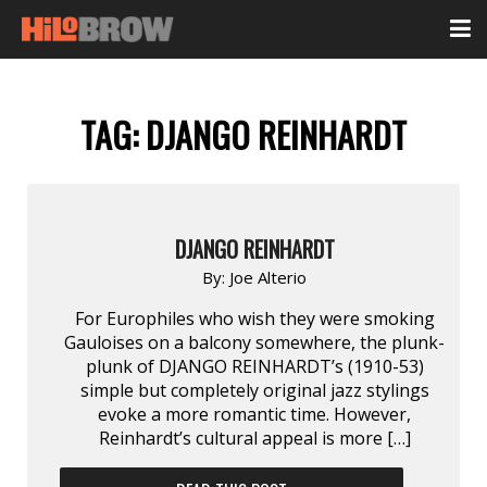
TAG:
DJANGO REINHARDT
DJANGO REINHARDT
By:
Joe Alterio
For Europhiles who wish they were smoking
Gauloises on a balcony somewhere, the plunk-
plunk of DJANGO REINHARDT’s (1910-53)
simple but completely original jazz stylings
evoke a more romantic time. However,
Reinhardt’s cultural appeal is more […]