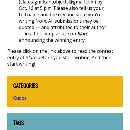
(slatesignificantobjects@gmail.com) by
Oct. 16 at 5 p.m. Please also tell us your
full name and the city and state you’re
writing from. All submissions may be
quoted — and attributed to their author
— in a follow-up article on
Slate
announcing the winning entry.
Please click on the link above to read the contest
entry at
Slate
before you start writing. And then
start writing!
CATEGORIES
Kudos
TAGS