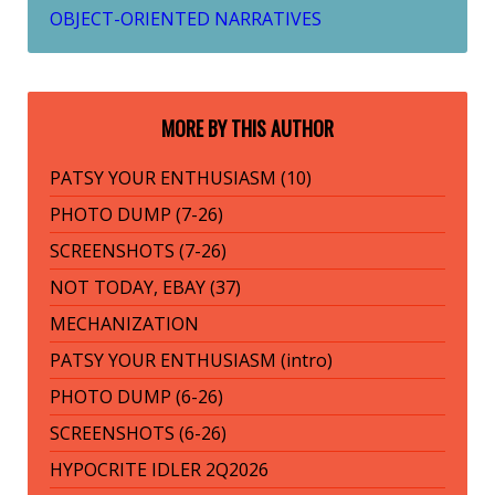
OBJECT-ORIENTED NARRATIVES
MORE BY THIS AUTHOR
PATSY YOUR ENTHUSIASM (10)
PHOTO DUMP (7-26)
SCREENSHOTS (7-26)
NOT TODAY, EBAY (37)
MECHANIZATION
PATSY YOUR ENTHUSIASM (intro)
PHOTO DUMP (6-26)
SCREENSHOTS (6-26)
HYPOCRITE IDLER 2Q2026