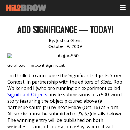
ADD SIGNIFICANCE — TODAY!
By:
Joshua Glenn
October 9, 2009
Go ahead -- make it Significant.
I’m thrilled to announce the Significant Objects Story
Contest. In partnership with the editors of
Slate
, Rob
Walker and I (who are running an experiment called
Significant Objects
) invite submissions of a 500-word
story featuring the object pictured above (a
barbecue sauce jar) by next Friday (Oct. 16) at 5 p.m.
All stories must be submitted to
Slate
(details below).
The winning entry will be published on both
websites — and, of course, on eBay, where it will