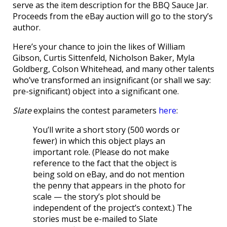
serve as the item description for the BBQ Sauce Jar.
Proceeds from the eBay auction will go to the story’s
author.
Here’s your chance to join the likes of William
Gibson, Curtis Sittenfeld, Nicholson Baker, Myla
Goldberg, Colson Whitehead, and many other talents
who’ve transformed an insignificant (or shall we say:
pre-significant) object into a significant one.
Slate
explains the contest parameters
here
:
You’ll write a short story (500 words or
fewer) in which this object plays an
important role. (Please do not make
reference to the fact that the object is
being sold on eBay, and do not mention
the penny that appears in the photo for
scale — the story’s plot should be
independent of the project’s context.) The
stories must be e-mailed to Slate