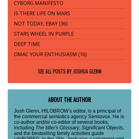
CYBORG MANIFESTO
IS THERE LIFE ON MARS
NOT TODAY, EBAY (36)
STARS WHEEL IN PURPLE
DEEP TIME
OMAC YOUR ENTHUSIASM (16)
SEE ALL POSTS BY
JOSHUA GLENN
ABOUT THE AUTHOR
Josh Glenn, HILOBROW's editor, is a principal of
the commercial semiotics agency Semiovox. He is
co-author and/or co-editor of several books,
including
The Idler's Glossary
,
Significant Objects
,
and the bestselling family activities guide
UNBORED
. In the ’00s, Josh was a columnist and