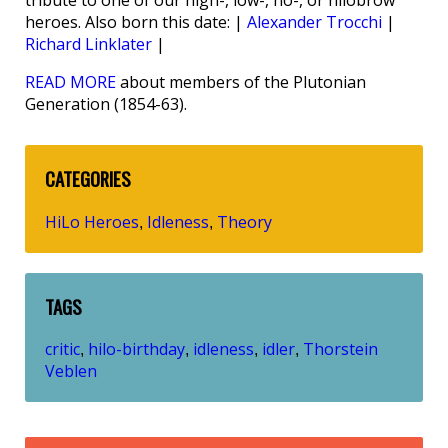
tribute to one of our high-, low-, no-, or hilobrow
heroes. Also born this date: |
Alexander Trocchi
|
Richard Linklater
|
READ MORE
about members of the Plutonian
Generation (1854-63).
CATEGORIES
HiLo Heroes
Idleness
Theory
,
,
TAGS
critic
hilo-birthday
idleness
idler
Thorstein
,
,
,
,
Veblen