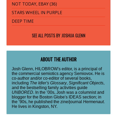
NOT TODAY, EBAY (36)
STARS WHEEL IN PURPLE
DEEP TIME
SEE ALL POSTS BY
JOSHUA GLENN
ABOUT THE AUTHOR
Josh Glenn, HILOBROW's editor, is a principal of
the commercial semiotics agency Semiovox. He is
co-author and/or co-editor of several books,
including
The Idler's Glossary
,
Significant Objects
,
and the bestselling family activities guide
UNBORED
. In the ’00s, Josh was a columnist and
blogger for the Boston Globe's IDEAS section; in
the ’90s, he published the zine/journal
Hermenaut
.
He lives in Kingston, NY.