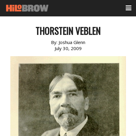
THORSTEIN VEBLEN
By:
Joshua Glenn
July 30, 2009