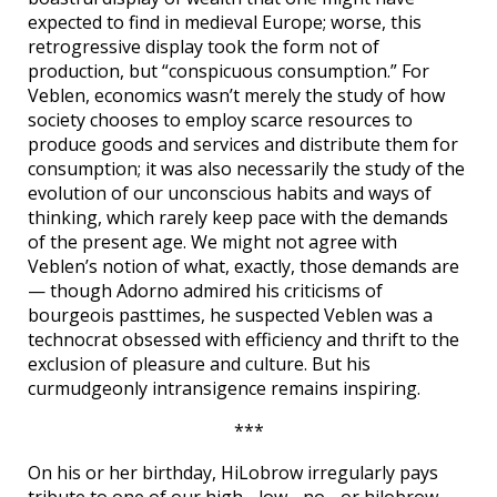
expected to find in medieval Europe; worse, this
retrogressive display took the form not of
production, but “conspicuous consumption.” For
Veblen, economics wasn’t merely the study of how
society chooses to employ scarce resources to
produce goods and services and distribute them for
consumption; it was also necessarily the study of the
evolution of our unconscious habits and ways of
thinking, which rarely keep pace with the demands
of the present age. We might not agree with
Veblen’s notion of what, exactly, those demands are
— though Adorno admired his criticisms of
bourgeois pasttimes, he suspected Veblen was a
technocrat obsessed with efficiency and thrift to the
exclusion of pleasure and culture. But his
curmudgeonly intransigence remains inspiring.
***
On his or her birthday, HiLobrow irregularly pays