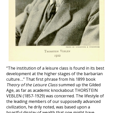
“The institution of a leisure class is found in its best
development at the higher stages of the barbarian
culture….” That first phrase from his 1899 book
Theory of the Leisure Class
summed up the Gilded
Age, as far as academic knockabout THORSTEIN
VEBLEN (1857-1929) was concerned. The lifestyle of
the leading members of our supposedly advanced
civilization, he drily noted, was based upon a
boastful display of wealth that one might have