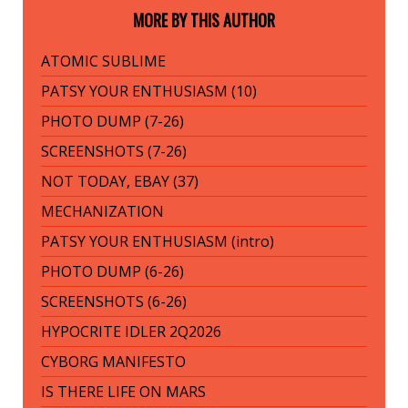
MORE BY THIS AUTHOR
ATOMIC SUBLIME
PATSY YOUR ENTHUSIASM (10)
PHOTO DUMP (7-26)
SCREENSHOTS (7-26)
NOT TODAY, EBAY (37)
MECHANIZATION
PATSY YOUR ENTHUSIASM (intro)
PHOTO DUMP (6-26)
SCREENSHOTS (6-26)
HYPOCRITE IDLER 2Q2026
CYBORG MANIFESTO
IS THERE LIFE ON MARS