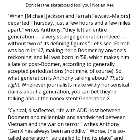
Don't let the skateboard fool you! Not an Xer.
“When [Michael Jackson and Farrah Fawcett-Majors]
departed Thursday, just a few hours and a few miles
apart,” writes Anthony, “they left an entire
generation — a very strange generation indeed —
without two of its defining figures.” Let’s see, Farrah
was born in ’47, making her a Boomer by anyone’s
reckoning; and MJ was born in ’58, which makes him
a late or post-Boomer, according to generally
accepted periodizations (not mine, of course). So
what generation is Anthony talking about?
That’s
right.
Whenever journalists make wildly nonsensical
claims about a generation, you can bet they’re
talking about the nonexistent Generation X.
“Cynical, disaffected, rife with ADD, lost between
Boomers and millennials and sandwiched between
Vietnam and the war on terror,” writes Anthony,
“Gen X has always been an oddity.” Worse, this so-
called generation “struggled to find its place” and