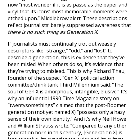
now “must wonder if it is as passé as the paper and
vinyl that its icons’ most memorable moments were
etched upon.” Middlebrow alert! These descriptions
reflect journalists’ barely suppressed awareness that
there is no such thing as Generation X
.
If journalists must continually trot out weasely
descriptors like “strange,” “odd,” and “lost” to
describe a generation, this is evidence that they’ve
been misled. When others do so, it’s evidence that
they’re trying to mislead. This is why Richard Thau,
founder of the suspect “Gen X” political action
committee/think tank Third Millennium said: “The
soul of Gen X is amorphous, intangible, elusive.” It’s
why an influential 1990 Time Magazine story on
“twentysomethings” claimed that the post-Boomer
generation (not yet named X) “possess only a hazy
sense of their own identity.” And it’s why Neil Howe
and William Strauss wrote: “Compared to any other
generation born in this century, [Generation X] is