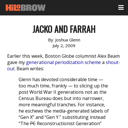
JACKO AND FARRAH
By:
Joshua Glenn
July 2, 2009
Earlier this week, Boston Globe columnist Alex Beam
gave my
generational periodization scheme
a
shout-
out
. Beam writes:
Glenn has devoted considerable time —
too much time, frankly — to slicing up the
post World War II generations not as the
Census Bureau does but into narrower,
more meaningful tranches. For instance,
he eschews the media-generated labels of
“Gen X” and “Gen Y.” substituting instead
“The
PC
Reconstructionist Generation”