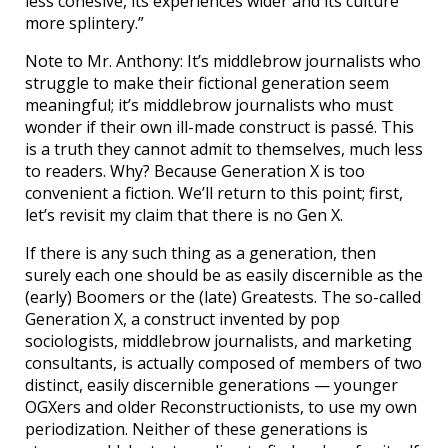
less cohesive, its experiences wider and its culture
more splintery.”
Note to Mr. Anthony: It’s middlebrow journalists who
struggle to make their fictional generation seem
meaningful; it’s middlebrow journalists who must
wonder if their own ill-made construct is passé. This
is a truth they cannot admit to themselves, much less
to readers. Why? Because Generation X is too
convenient a fiction. We’ll return to this point; first,
let’s revisit my claim that there is no Gen X.
If there is any such thing as a generation, then
surely each one should be as easily discernible as the
(early) Boomers or the (late) Greatests. The so-called
Generation X, a construct invented by pop
sociologists, middlebrow journalists, and marketing
consultants, is actually composed of members of two
distinct, easily discernible generations — younger
OGXers and older Reconstructionists, to use my own
periodization. Neither of these generations is