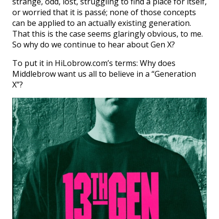
strange, odd, lost, struggling to find a place for itself,
or worried that it is passé; none of those concepts
can be applied to an actually existing generation.
That this is the case seems glaringly obvious, to me.
So why do we continue to hear about Gen X?
To put it in HiLobrow.com’s terms: Why does
Middlebrow want us all to believe in a “Generation
X”?