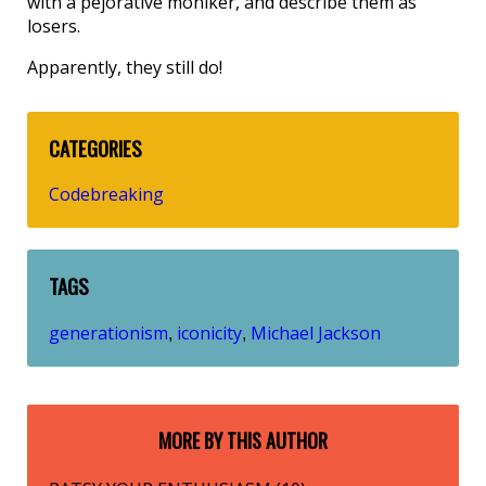
with a pejorative moniker, and describe them as
losers.
Apparently, they still do!
CATEGORIES
Codebreaking
TAGS
generationism
iconicity
Michael Jackson
,
,
MORE BY THIS AUTHOR