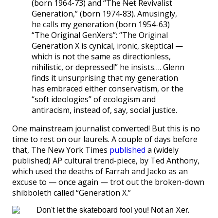
(born 1964-73) and “The
Net
Revivalist
Generation,” (born 1974-83). Amusingly,
he calls my generation (born 1954-63)
“The Original GenXers”: “The Original
Generation X is cynical, ironic, skeptical —
which is not the same as directionless,
nihilistic, or depressed!” he insists…. Glenn
finds it unsurprising that my generation
has embraced either conservatism, or the
“soft ideologies” of ecologism and
antiracism, instead of, say, social justice.
One mainstream journalist converted! But this is no
time to rest on our laurels. A couple of days before
that, The New York Times
published
a (widely
published) AP cultural trend-piece, by Ted Anthony,
which used the deaths of Farrah and Jacko as an
excuse to — once again — trot out the broken-down
shibboleth called “Generation X.”