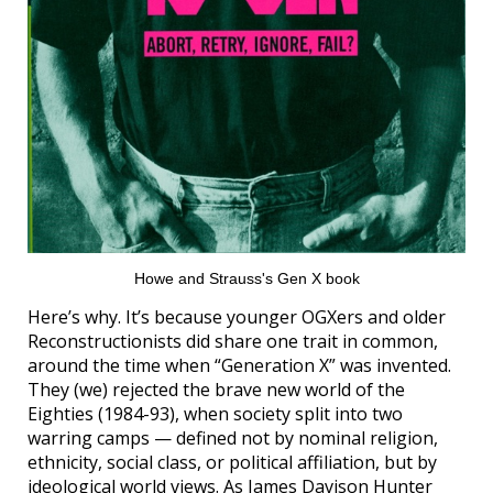
Howe and Strauss's Gen X book
Here’s why. It’s because younger OGXers and older
Reconstructionists did share one trait in common,
around the time when “Generation X” was invented.
They (we) rejected the brave new world of the
Eighties (1984-93), when society split into two
warring camps — defined not by nominal religion,
ethnicity, social class, or political affiliation, but by
ideological world views. As James Davison Hunter