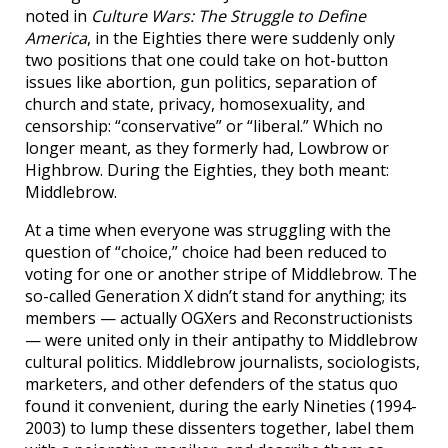
noted in
Culture Wars: The Struggle to Define
America
, in the Eighties there were suddenly only
two positions that one could take on hot-button
issues like abortion, gun politics, separation of
church and state, privacy, homosexuality, and
censorship: “conservative” or “liberal.” Which no
longer meant, as they formerly had, Lowbrow or
Highbrow. During the Eighties, they both meant:
Middlebrow.
At a time when everyone was struggling with the
question of “choice,” choice had been reduced to
voting for one or another stripe of Middlebrow. The
so-called Generation X didn’t stand for anything; its
members — actually OGXers and Reconstructionists
— were united only in their antipathy to Middlebrow
cultural politics. Middlebrow journalists, sociologists,
marketers, and other defenders of the status quo
found it convenient, during the early Nineties (1994-
2003) to lump these dissenters together, label them