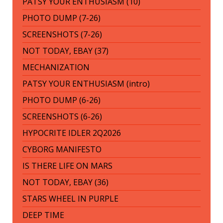
PATSY YOUR ENTHUSIASM (10)
PHOTO DUMP (7-26)
SCREENSHOTS (7-26)
NOT TODAY, EBAY (37)
MECHANIZATION
PATSY YOUR ENTHUSIASM (intro)
PHOTO DUMP (6-26)
SCREENSHOTS (6-26)
HYPOCRITE IDLER 2Q2026
CYBORG MANIFESTO
IS THERE LIFE ON MARS
NOT TODAY, EBAY (36)
STARS WHEEL IN PURPLE
DEEP TIME