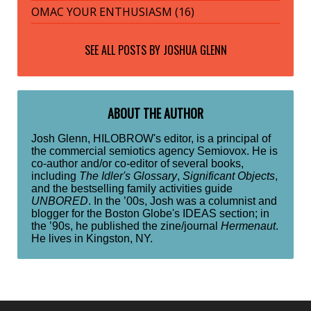
OMAC YOUR ENTHUSIASM (16)
SEE ALL POSTS BY
JOSHUA GLENN
ABOUT THE AUTHOR
Josh Glenn, HILOBROW's editor, is a principal of
the commercial semiotics agency Semiovox. He is
co-author and/or co-editor of several books,
including
The Idler's Glossary
,
Significant Objects
,
and the bestselling family activities guide
UNBORED
. In the ’00s, Josh was a columnist and
blogger for the Boston Globe's IDEAS section; in
the ’90s, he published the zine/journal
Hermenaut
.
He lives in Kingston, NY.