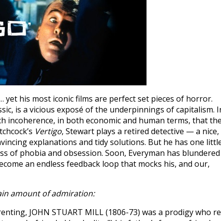
t his most iconic films are perfect set pieces of horror.
sic, is a vicious exposé of the underpinnings of capitalism. I
uch incoherence, in both economic and human terms, that th
itchcock’s
Vertigo
, Stewart plays a retired detective — a nice,
incing explanations and tidy solutions. But he has one littl
byss of phobia and obsession. Soon, Everyman has blundered
s become an endless feedback loop that mocks his, and our,
ain amount of admiration:
arenting, JOHN STUART MILL (1806-73) was a prodigy who r