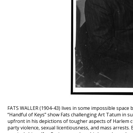
FATS WALLER (1904-43) lives in some impossible space b
“Handful of Keys” show Fats challenging Art Tatum in sub
upfront in his depictions of tougher aspects of Harlem cu
party violence, sexual licentiousness, and mass arrests. B