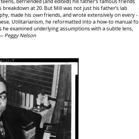
 teens, befriended (and edited!) his father’s famous friends
 breakdown at 20. But Mill was not just his father’s lab
ophy, made his
own
friends, and wrote extensively on every -
se, Utilitarianism, he reformatted into a how-to manual fo
s he examined underlying assumptions with a subtle lens,
— Peggy Nelson