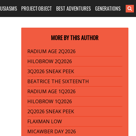
HUSIASMS
PROJECT:OBJECT
BEST ADVENTURES
GENERATIONS
MORE BY THIS AUTHOR
RADIUM AGE 2Q2026
HILOBROW 2Q2026
3Q2026 SNEAK PEEK
BEATRICE THE SIXTEENTH
RADIUM AGE 1Q2026
HILOBROW 1Q2026
2Q2026 SNEAK PEEK
FLAXMAN LOW
MICAWBER DAY 2026