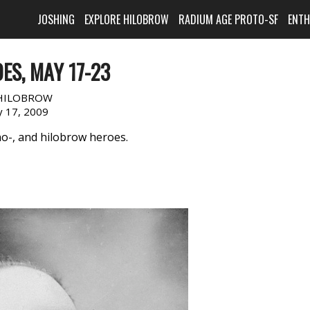
JOSHING
EXPLORE HILOBROW
RADIUM AGE PROTO-SF
ENT
ES, MAY 17-23
HILOBROW
 17, 2009
no-, and hilobrow heroes.