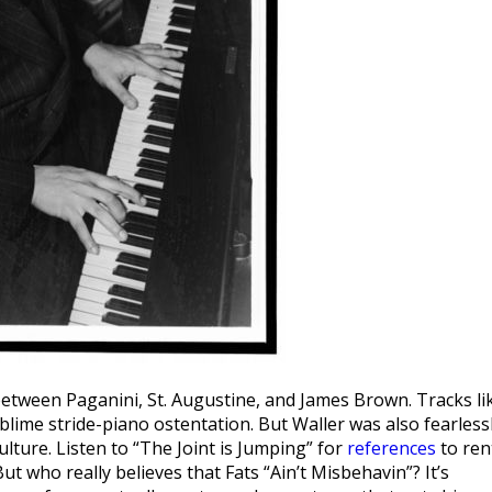
etween Paganini, St. Augustine, and James Brown. Tracks li
lime stride-piano ostentation. But Waller was also fearless
lture. Listen to “The Joint is Jumping” for
references
to ren
ut who really believes that Fats “Ain’t Misbehavin”? It’s