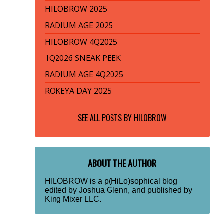
HILOBROW 2025
RADIUM AGE 2025
HILOBROW 4Q2025
1Q2026 SNEAK PEEK
RADIUM AGE 4Q2025
ROKEYA DAY 2025
SEE ALL POSTS BY
HILOBROW
ABOUT THE AUTHOR
HILOBROW is a p(HiLo)sophical blog
edited by Joshua Glenn, and published by
King Mixer LLC.