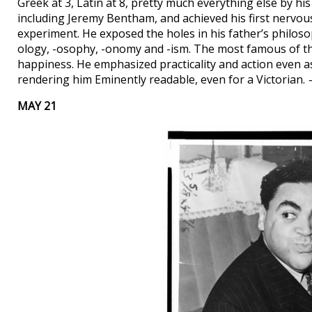
Greek at 3, Latin at 8, pretty much everything else by his
including Jeremy Bentham, and achieved his first nervous
experiment. He exposed the holes in his father’s philos
ology, -osophy, -onomy and -ism. The most famous of the
happiness. He emphasized practicality and action even a
rendering him Eminently readable, even for a Victorian.
MAY 21