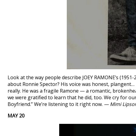
Look at the way people describe JOEY RAMONE’s (1951-2001
about Ronnie Spector? His voice was honest, plangent… it
really. He was a fragile Ramone — a romantic, brokenhe
we were gratified to learn that he did, too. We cry for 
Boyfriend.” We’re listening to it right now.
— Mimi Lipso
MAY 20