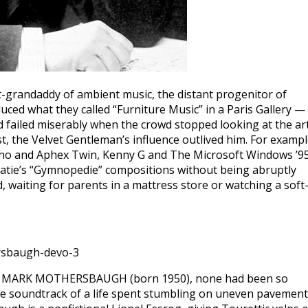
-grandaddy of ambient music, the distant progenitor of
uced what they called “Furniture Music” in a Paris Gallery —
d failed miserably when the crowd stopped looking at the ar
t, the Velvet Gentleman’s influence outlived him. For exampl
Eno and Aphex Twin, Kenny G and The Microsoft Windows ’9
o Satie’s “Gymnopedie” compositions without being abruptly
 waiting for parents in a mattress store or watching a soft
re MARK MOTHERSBAUGH (born 1950), none had been so
he soundtrack of a life spent stumbling on uneven pavement