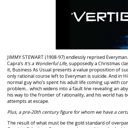
JIMMY STEWART (1908-97) endlessly reprised Everyman… ye
Capra’s
It’s a Wonderful Life
, supposedly a Christmas clas
it, Business As Usual presents a value proposition of s
only rational course left to Everyman is suicide. And in H
normal guy who’s spent his adult life coming up with conv
problem… which widens into a fault line revealing an a
his way to the frontier of rationality, and his world ha
attempts at escape.
Plus, a pre-20th century figure for whom we have a cert
The result of what must be the gold standard of overp