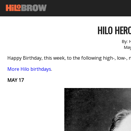
HILO HERO
By:
May
Happy Birthday, this week, to the following high-, low-, 
More Hilo birthdays
.
MAY 17