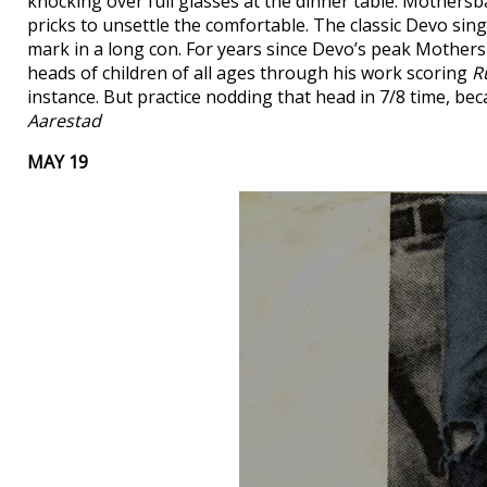
knocking over full glasses at the dinner table. Mothersba
pricks to unsettle the comfortable. The classic Devo sin
mark in a long con. For years since Devo’s peak Mother
heads of children of all ages through his work scoring
R
instance. But practice nodding that head in 7/8 time, be
Aarestad
MAY 19