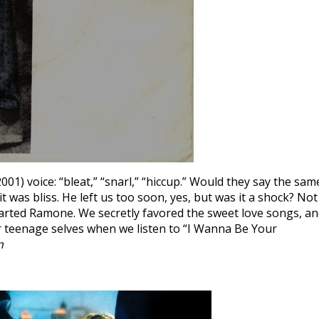
) voice: “bleat,” “snarl,” “hiccup.” Would they say the sam
 was bliss. He left us too soon, yes, but was it a shock? Not
arted Ramone. We secretly favored the sweet love songs, a
our teenage selves when we listen to “I Wanna Be Your
n