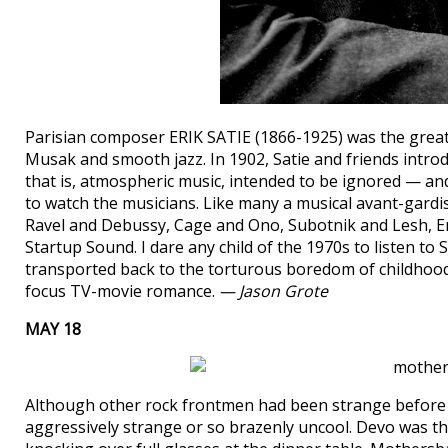
Parisian composer ERIK SATIE (1866-1925) was the great
Musak and smooth jazz. In 1902, Satie and friends introd
that is, atmospheric music, intended to be ignored — an
to watch the musicians. Like many a musical avant-gardis
Ravel and Debussy, Cage and Ono, Subotnik and Lesh, 
Startup Sound. I dare any child of the 1970s to listen t
transported back to the torturous boredom of childhood,
focus TV-movie romance.
— Jason Grote
MAY 18
Although other rock frontmen had been strange befo
aggressively strange or so brazenly uncool. Devo was t