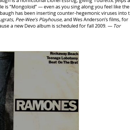
ugh is a nonfictional Lionel Essrog, giving Tourettic yelps 
gle is “Mongoloid” — even as you sing along you feel like the
sbaugh has been inserting counter-hegemonic viruses into 
ugrats
,
Pee-Wee’s Playhouse
, and Wes Anderson’s films, for
cause a new Devo album is scheduled for fall 2009.
— Tor