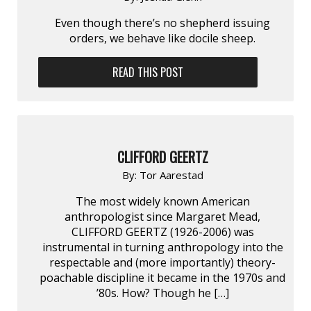
Even though there’s no shepherd issuing
orders, we behave like docile sheep.
READ THIS POST
CLIFFORD GEERTZ
By:
Tor Aarestad
The most widely known American
anthropologist since Margaret Mead,
CLIFFORD GEERTZ (1926-2006) was
instrumental in turning anthropology into the
respectable and (more importantly) theory-
poachable discipline it became in the 1970s and
’80s. How? Though he […]