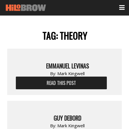
TAG:
THEORY
EMMANUEL LEVINAS
By:
Mark Kingwell
READ THIS POST
GUY DEBORD
By:
Mark Kingwell