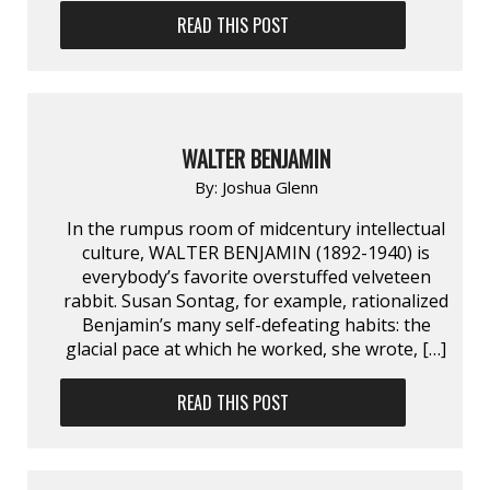
READ THIS POST
WALTER BENJAMIN
By:
Joshua Glenn
In the rumpus room of midcentury intellectual
culture, WALTER BENJAMIN (1892-1940) is
everybody’s favorite overstuffed velveteen
rabbit. Susan Sontag, for example, rationalized
Benjamin’s many self-defeating habits: the
glacial pace at which he worked, she wrote, […]
READ THIS POST