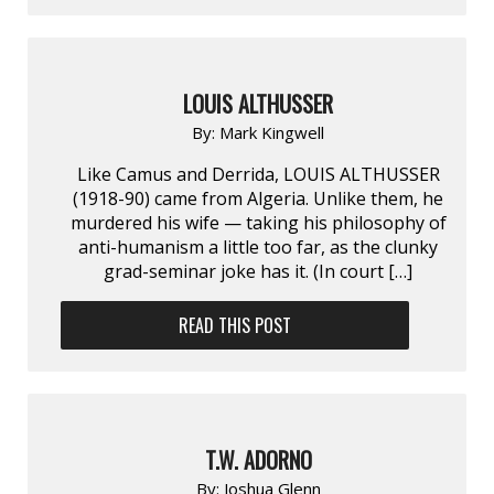
LOUIS ALTHUSSER
By:
Mark Kingwell
Like Camus and Derrida, LOUIS ALTHUSSER
(1918-90) came from Algeria. Unlike them, he
murdered his wife — taking his philosophy of
anti-humanism a little too far, as the clunky
grad-seminar joke has it. (In court […]
READ THIS POST
T.W. ADORNO
By:
Joshua Glenn