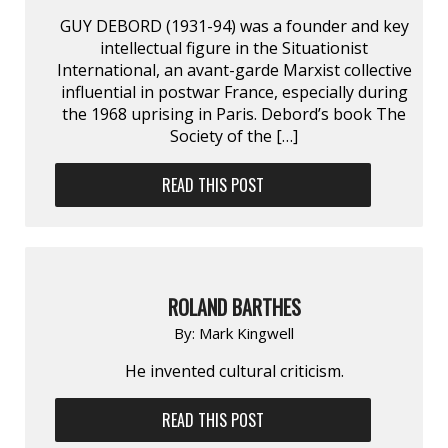
GUY DEBORD (1931-94) was a founder and key
intellectual figure in the Situationist
International, an avant-garde Marxist collective
influential in postwar France, especially during
the 1968 uprising in Paris. Debord’s book The
Society of the […]
READ THIS POST
ROLAND BARTHES
By:
Mark Kingwell
He invented cultural criticism.
READ THIS POST