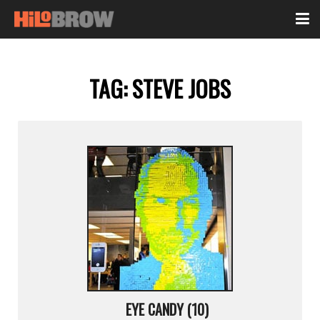
TAG:
STEVE JOBS
EYE CANDY (10)