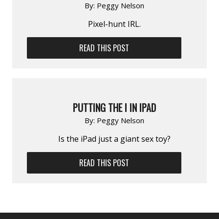
By:
Peggy Nelson
Pixel-hunt IRL.
READ THIS POST
PUTTING THE I IN IPAD
By:
Peggy Nelson
Is the iPad just a giant sex toy?
READ THIS POST