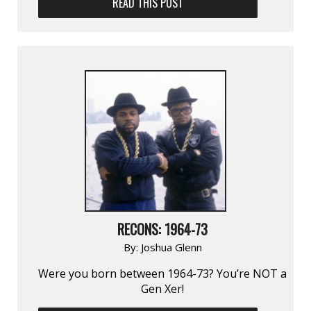
READ THIS POST
RECONS: 1964-73
By:
Joshua Glenn
Were you born between 1964-73? You’re NOT a
Gen Xer!