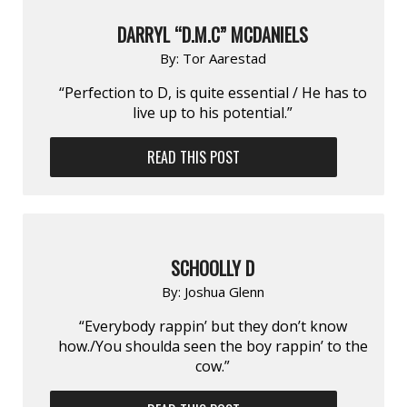
DARRYL “D.M.C” MCDANIELS
By:
Tor Aarestad
“Perfection to D, is quite essential / He has to
live up to his potential.”
READ THIS POST
SCHOOLLY D
By:
Joshua Glenn
“Everybody rappin’ but they don’t know
how./You shoulda seen the boy rappin’ to the
cow.”