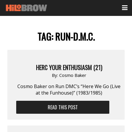
TAG:
RUN-D.M.C.
HERC YOUR ENTHUSIASM (21)
By:
Cosmo Baker
Cosmo Baker on Run DMC’s “Here We Go (Live
at the Funhouse)” (1983/1985)
READ THIS POST