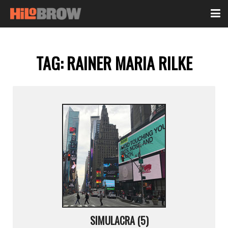
TAG:
RAINER MARIA RILKE
SIMULACRA (5)