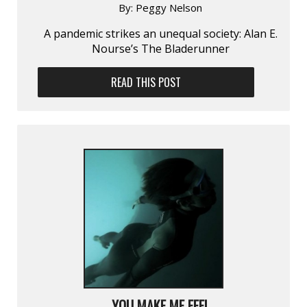
By:
Peggy Nelson
A pandemic strikes an unequal society: Alan E.
Nourse’s The Bladerunner
READ THIS POST
YOU MAKE ME FEEL