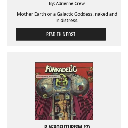
By:
Adrienne Crew
Mother Earth or a Galactic Goddess, naked and
in distress.
READ THIS POST
P-AFROFUTURISM (2)