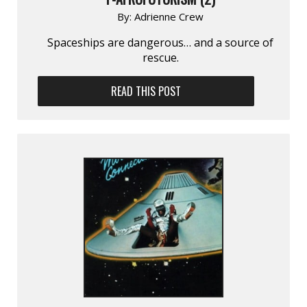
By:
Adrienne Crew
Spaceships are danger­ous… and a source of
rescue.
READ THIS POST