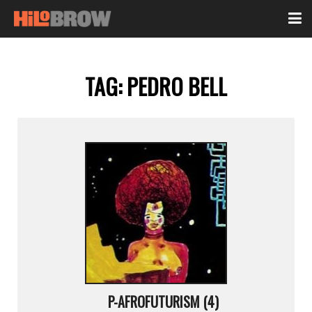
TAG:
PEDRO BELL
P-AFROFUTURISM (4)