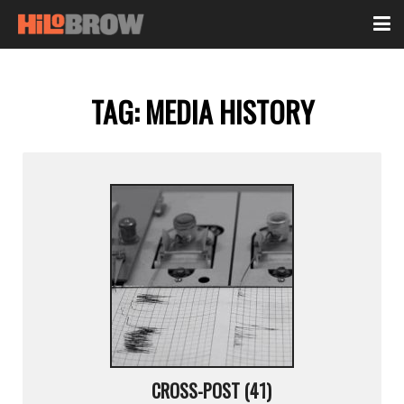
TAG:
MEDIA HISTORY
CROSS-POST (41)