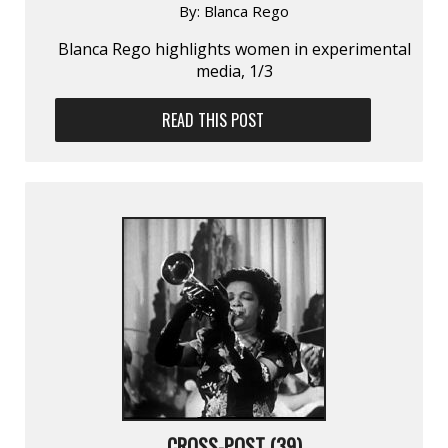
By:
Blanca Rego
Blanca Rego highlights women in experimental
media, 1/3
READ THIS POST
CROSS-POST (39)