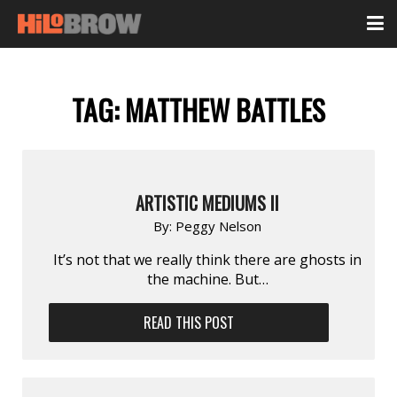
TAG:
MATTHEW BATTLES
ARTISTIC MEDIUMS II
By:
Peggy Nelson
It’s not that we really think there are ghosts in
the machine. But…
READ THIS POST