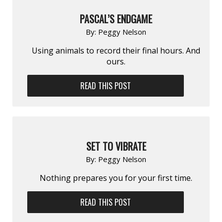
PASCAL’S ENDGAME
By:
Peggy Nelson
Using animals to record their final hours. And
ours.
READ THIS POST
SET TO VIBRATE
By:
Peggy Nelson
Nothing prepares you for your first time.
READ THIS POST