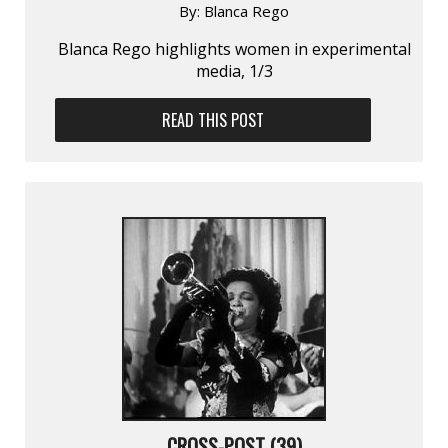
By:
Blanca Rego
Blanca Rego highlights women in experimental
media, 1/3
READ THIS POST
CROSS-POST (39)