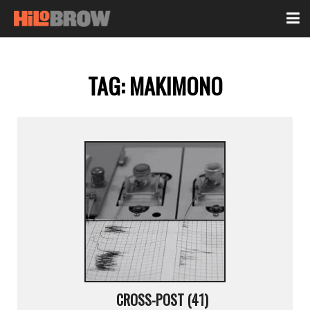
TAG:
MAKIMONO
CROSS-POST (41)