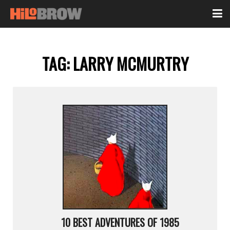
TAG:
LARRY MCMURTRY
10 BEST ADVENTURES OF 1985