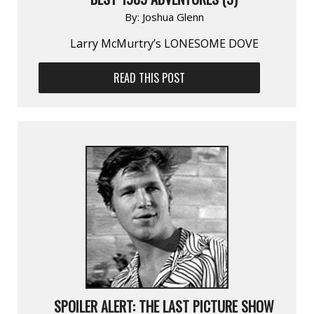
By:
Joshua Glenn
Larry McMurtry’s LONESOME DOVE
READ THIS POST
SPOILER ALERT: THE LAST PICTURE SHOW