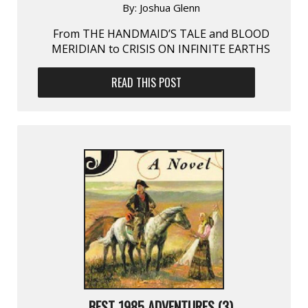
By:
Joshua Glenn
From THE HANDMAID’S TALE and BLOOD
MERIDIAN to CRISIS ON INFINITE EARTHS
READ THIS POST
BEST 1985 ADVENTURES (3)