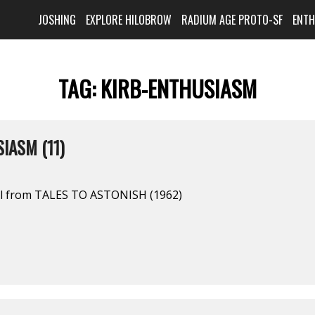
JOSHING
EXPLORE HILOBROW
RADIUM AGE PROTO-SF
ENT
TAG:
KIRB-ENTHUSIASM
IASM (11)
el from TALES TO ASTONISH (1962)