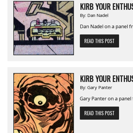
KIRB YOUR ENTHUS
By:
Dan Nadel
Dan Nadel on a panel 
READ THIS POST
KIRB YOUR ENTHUS
By:
Gary Panter
Gary Panter on a pane
READ THIS POST