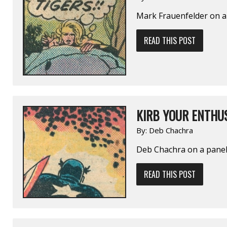
Mark Frauenfelder on 
READ THIS POST
KIRB YOUR ENTHUS
By:
Deb Chachra
Deb Chachra on a pane
READ THIS POST