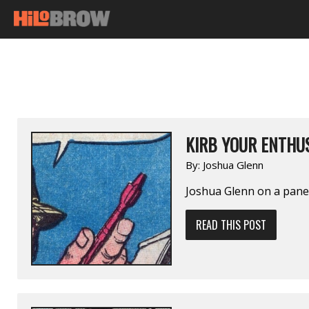
KIRB YOUR ENTHUS
By:
Joshua Glenn
Joshua Glenn on a pan
READ THIS POST