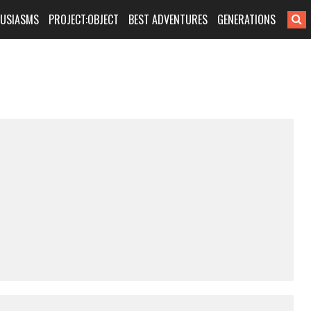
HUSIASMS
PROJECT:OBJECT
BEST ADVENTURES
GENERATIONS