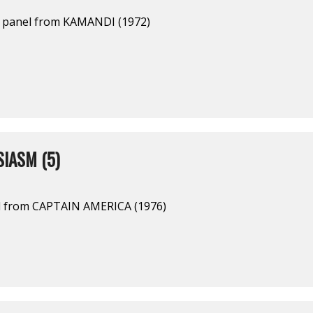
a panel from KAMANDI (1972)
IASM (5)
l from CAPTAIN AMERICA (1976)