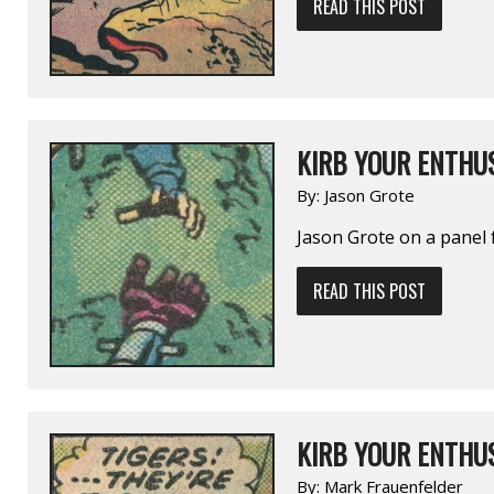
READ THIS POST
KIRB YOUR ENTHUS
By:
Jason Grote
Jason Grote on a pane
READ THIS POST
KIRB YOUR ENTHUS
By:
Mark Frauenfelder