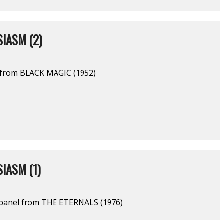
IASM (2)
l from BLACK MAGIC (1952)
IASM (1)
 panel from THE ETERNALS (1976)