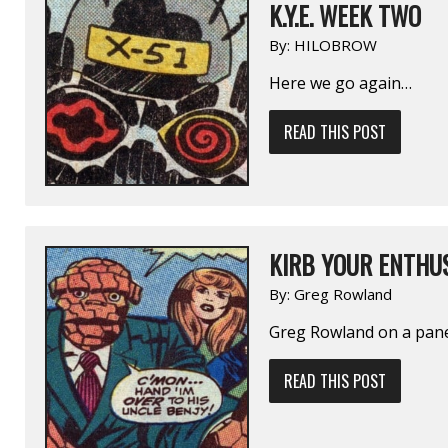
K.Y.E. WEEK TWO
By:
HILOBROW
Here we go again…
READ THIS POST
KIRB YOUR ENTHUS
By:
Greg Rowland
Greg Rowland on a pan
READ THIS POST