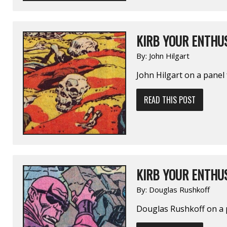
KIRB YOUR ENTHUS
By:
John Hilgart
John Hilgart on a pane
READ THIS POST
KIRB YOUR ENTHUS
By:
Douglas Rushkoff
Douglas Rushkoff on a