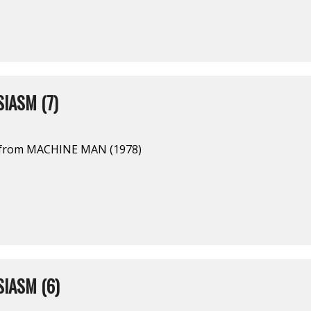
IASM (7)
l from MACHINE MAN (1978)
IASM (6)