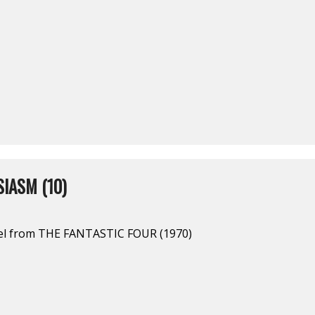
IASM (10)
el from THE FANTASTIC FOUR (1970)