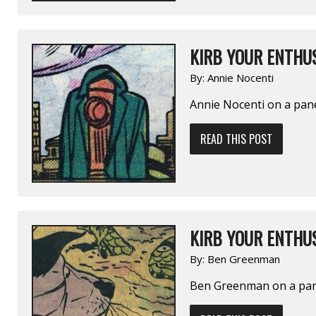
KIRB YOUR ENTHUS
By:
Annie Nocenti
Annie Nocenti on a pan
READ THIS POST
KIRB YOUR ENTHUS
By:
Ben Greenman
Ben Greenman on a pa