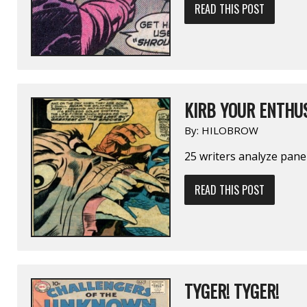
READ THIS POST
KIRB YOUR ENTHU
By:
HILOBROW
25 writers analyze pane
READ THIS POST
TYGER! TYGER!