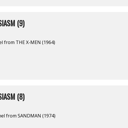
IASM (9)
el from THE X-MEN (1964)
IASM (8)
nel from SANDMAN (1974)