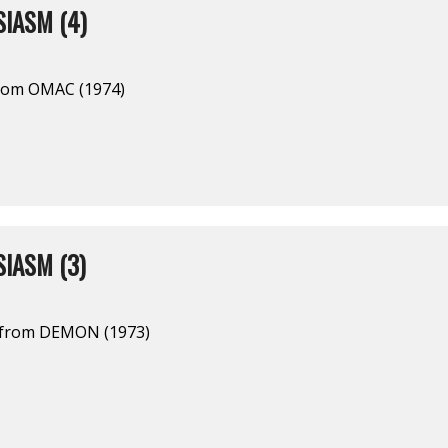
IASM (4)
from OMAC (1974)
IASM (3)
l from DEMON (1973)