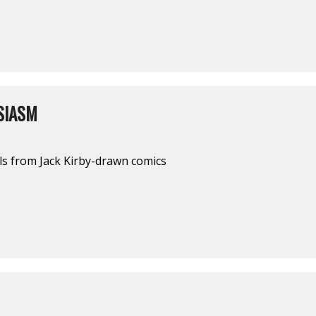
SIASM
ls from Jack Kirby-drawn comics