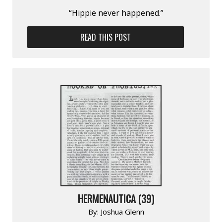
“Hippie never happened.”
READ THIS POST
HERMENAUTICA (39)
By:
Joshua Glenn