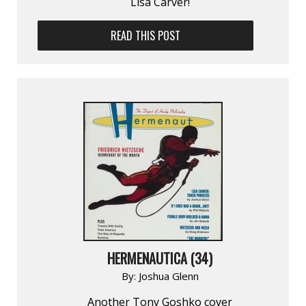
Lisa Carver!
READ THIS POST
HERMENAUTICA (34)
By:
Joshua Glenn
Another Tony Goshko cover