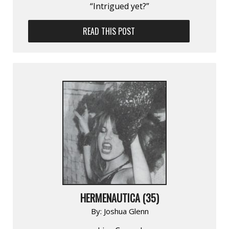
“Intrigued yet?”
READ THIS POST
HERMENAUTICA (35)
By:
Joshua Glenn