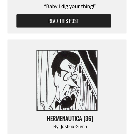
“Baby I dig your thing!”
READ THIS POST
HERMENAUTICA (36)
By:
Joshua Glenn