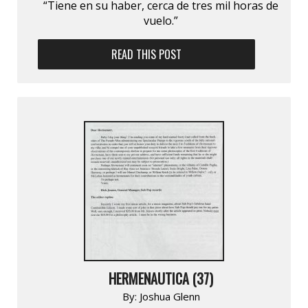
“Tiene en su haber, cerca de tres mil horas de
vuelo.”
READ THIS POST
HERMENAUTICA (37)
By:
Joshua Glenn