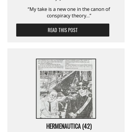
“My take is a new one in the canon of
conspiracy theory…”
READ THIS POST
HERMENAUTICA (42)