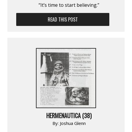
“It’s time to start believing.”
READ THIS POST
HERMENAUTICA (38)
By:
Joshua Glenn