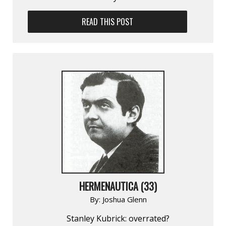
READ THIS POST
HERMENAUTICA (33)
By:
Joshua Glenn
Stanley Kubrick: overrated?