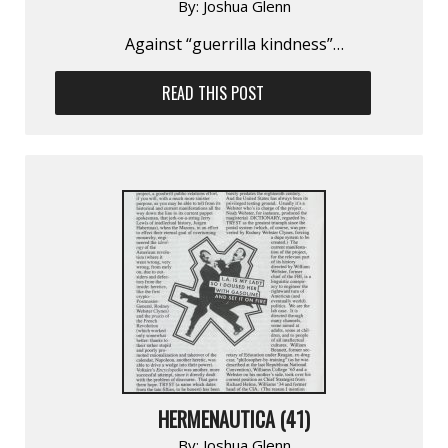
By:
Joshua Glenn
Against “guerrilla kindness”…
READ THIS POST
HERMENAUTICA (41)
By:
Joshua Glenn