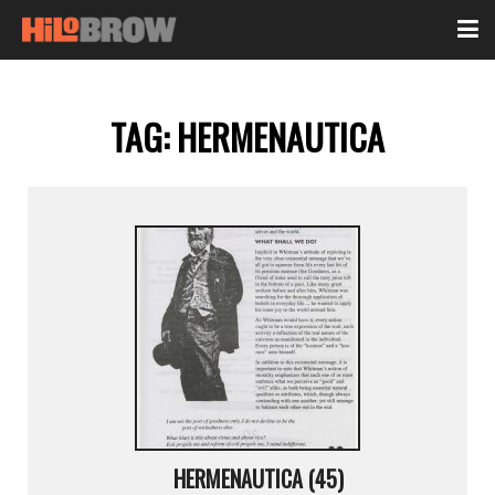
TAG:
HERMENAUTICA
HERMENAUTICA (45)