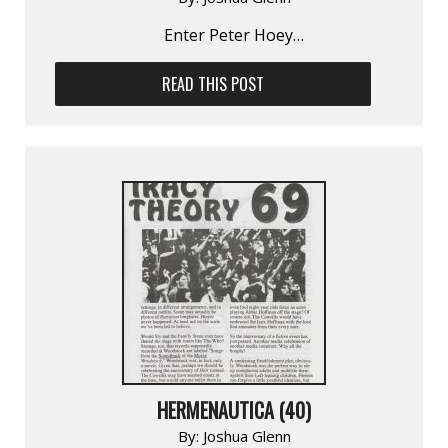
Enter Peter Hoey…
READ THIS POST
HERMENAUTICA (40)
By:
Joshua Glenn