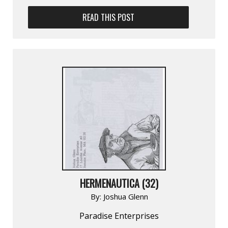
READ THIS POST
HERMENAUTICA (32)
By:
Joshua Glenn
Paradise Enterprises