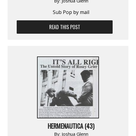
By:
Joshua Glenn
Sub Pop by mail
READ THIS POST
HERMENAUTICA (43)
By:
Joshua Glenn