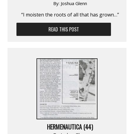
By:
Joshua Glenn
“I moisten the roots of all that has grown…”
READ THIS POST
HERMENAUTICA (44)