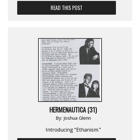
READ THIS POST
HERMENAUTICA (31)
By:
Joshua Glenn
Introducing “Ethanism.”