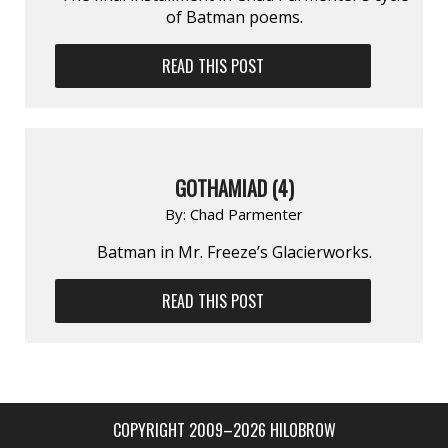
of Batman poems.
READ THIS POST
GOTHAMIAD (4)
By:
Chad Parmenter
Batman in Mr. Freeze’s Glacierworks.
READ THIS POST
COPYRIGHT 2009–2026 HILOBROW