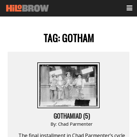
TAG:
GOTHAM
GOTHAMIAD (5)
By:
Chad Parmenter
The final installment in Chad Parmenter’s cycle