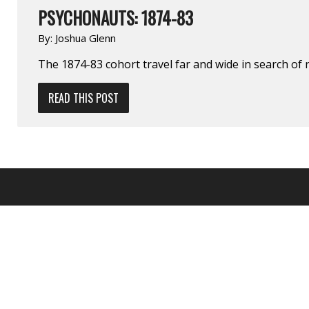
PSYCHONAUTS: 1874-83
By:
Joshua Glenn
The 1874-83 cohort travel far and wide in search of 
READ THIS POST