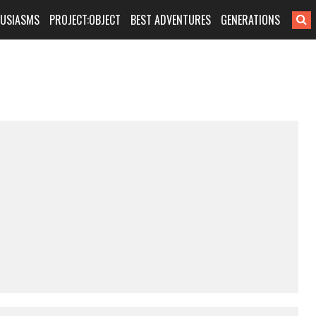
HUSIASMS
PROJECT:OBJECT
BEST ADVENTURES
GENERATIONS