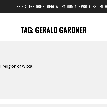
JOSHING
EXPLORE HILOBROW
RADIUM AGE PROTO-SF
ENT
TAG:
GERALD GARDNER
 religion of Wicca.