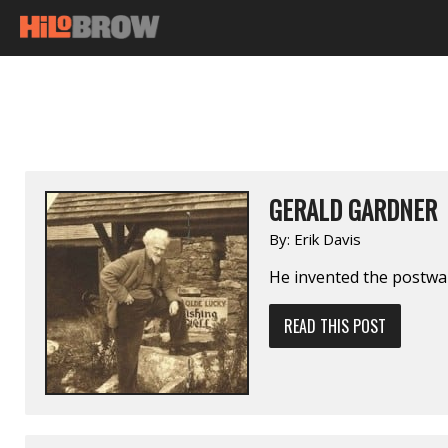
GERALD GARDNER
By:
Erik Davis
He invented the postwar
READ THIS POST