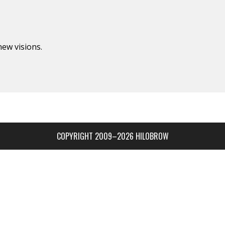
new visions.
COPYRIGHT 2009–2026 HILOBROW