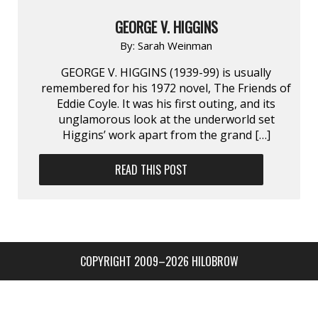
GEORGE V. HIGGINS
By:
Sarah Weinman
GEORGE V. HIGGINS (1939-99) is usually
remembered for his 1972 novel, The Friends of
Eddie Coyle. It was his first outing, and its
unglamorous look at the underworld set
Higgins’ work apart from the grand […]
READ THIS POST
COPYRIGHT 2009–2026 HILOBROW