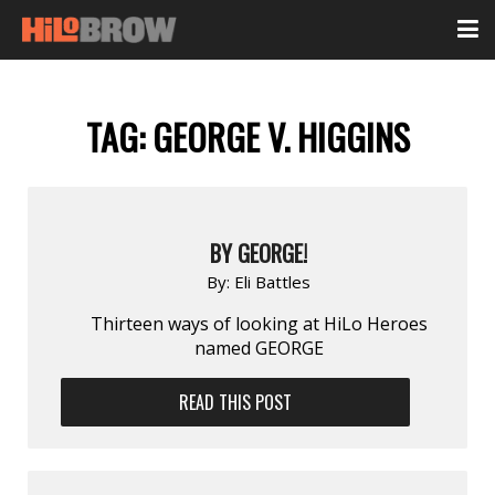
TAG:
GEORGE V. HIGGINS
BY GEORGE!
By:
Eli Battles
Thirteen ways of looking at HiLo Heroes
named GEORGE
READ THIS POST