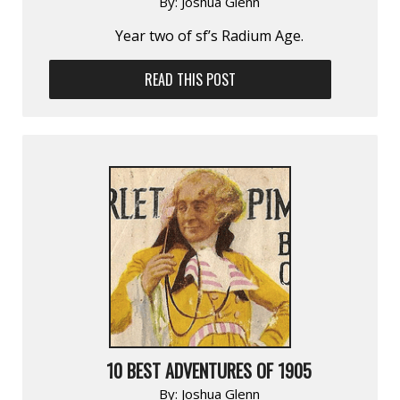
By:
Joshua Glenn
Year two of sf’s Radium Age.
READ THIS POST
10 BEST ADVENTURES OF 1905
By:
Joshua Glenn