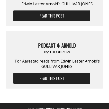
Edwin Lester Arnold’s GULLIVAR JONES
READ THIS POST
PODCAST 4: ARNOLD
By:
HILOBROW
Tor Aarestad reads from Edwin Lester Arnold’s
GULLIVAR JONES
READ THIS POST