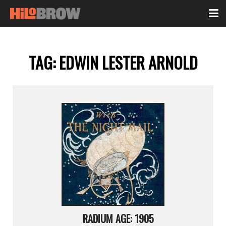
TAG:
EDWIN LESTER ARNOLD
RADIUM AGE: 1905