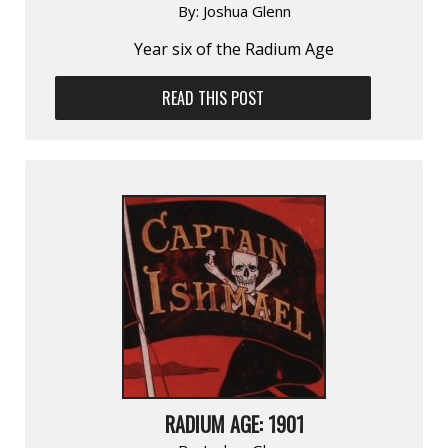
By:
Joshua Glenn
Year six of the Radium Age
READ THIS POST
RADIUM AGE: 1901