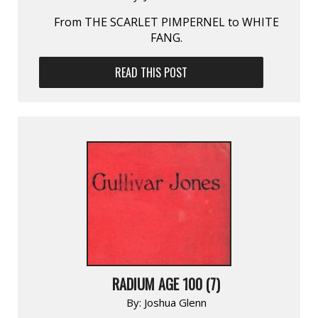
From THE SCARLET PIMPERNEL to WHITE
FANG.
READ THIS POST
RADIUM AGE 100 (7)
By:
Joshua Glenn