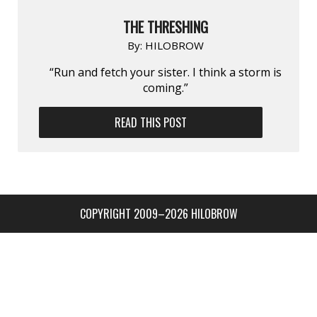
THE THRESHING
By:
HILOBROW
“Run and fetch your sister. I think a storm is
coming.”
READ THIS POST
COPYRIGHT 2009–2026 HILOBROW