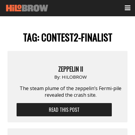
TAG:
CONTEST2-FINALIST
ZEPPELIN II
By:
HILOBROW
The steam plume of the zeppelin’s Fermi-pile
revealed the crash site.
READ THIS POST