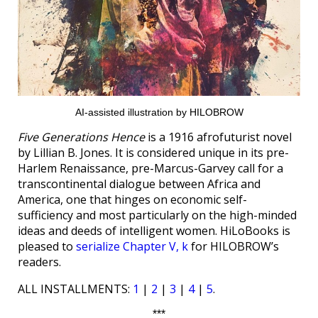
AI-assisted illustration by HILOBROW
Five Generations Hence
is a 1916 afrofuturist novel
by Lillian B. Jones. It is considered unique in its pre-
Harlem Renaissance, pre-Marcus-Garvey call for a
transcontinental dialogue between Africa and
America, one that hinges on economic self-
sufficiency and most particularly on the high-minded
ideas and deeds of intelligent women. HiLoBooks is
pleased to
serialize Chapter V, k
for HILOBROW’s
readers.
ALL INSTALLMENTS:
1
|
2
|
3
|
4
|
5
.
***