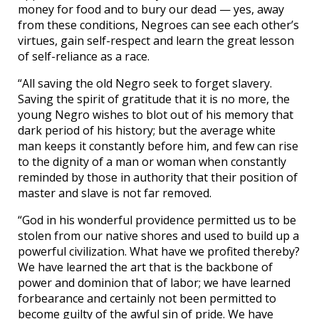
money for food and to bury our dead — yes, away
from these conditions, Negroes can see each other’s
virtues, gain self-respect and learn the great lesson
of self-reliance as a race.
“All saving the old Negro seek to forget slavery.
Saving the spirit of gratitude that it is no more, the
young Negro wishes to blot out of his memory that
dark period of his history; but the average white
man keeps it constantly before him, and few can rise
to the dignity of a man or woman when constantly
reminded by those in authority that their position of
master and slave is not far removed.
“God in his wonderful providence permitted us to be
stolen from our native shores and used to build up a
powerful civilization. What have we profited thereby?
We have learned the art that is the backbone of
power and dominion that of labor; we have learned
forbearance and certainly not been permitted to
become guilty of the awful sin of pride. We have