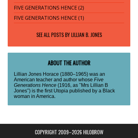
FIVE GENERATIONS HENCE (2)
FIVE GENERATIONS HENCE (1)
SEE ALL POSTS BY
LILLIAN B. JONES
ABOUT THE AUTHOR
Lillian Jones Horace (1880–1965) was an
American teacher and author whose
Five
Generations Hence
(1916, as "Mrs Lillian B
Jones") is the first Utopia published by a Black
woman in America.
COPYRIGHT 2009–2026 HILOBROW