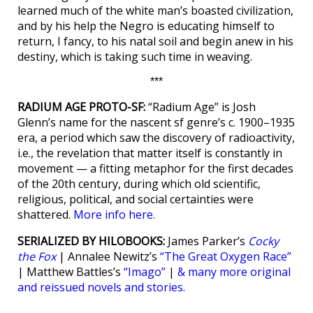
learned much of the white man’s boasted civilization,
and by his help the Negro is educating himself to
return, I fancy, to his natal soil and begin anew in his
destiny, which is taking such time in weaving.
***
RADIUM AGE PROTO-SF:
“Radium Age” is Josh
Glenn’s name for the nascent sf genre’s c. 1900–1935
era, a period which saw the discovery of radioactivity,
i.e., the revelation that matter itself is constantly in
movement — a fitting metaphor for the first decades
of the 20th century, during which old scientific,
religious, political, and social certainties were
shattered.
More info here.
SERIALIZED BY HILOBOOKS:
James Parker’s
Cocky
the Fox
| Annalee Newitz’s
“The Great Oxygen Race”
| Matthew Battles’s
“Imago”
|
& many more original
and reissued novels and stories.