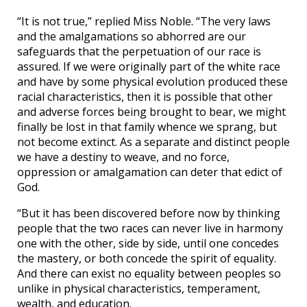
“It is not true,” replied Miss Noble. “The very laws
and the amalgamations so abhorred are our
safeguards that the perpetuation of our race is
assured. If we were originally part of the white race
and have by some physical evolution produced these
racial characteristics, then it is possible that other
and adverse forces being brought to bear, we might
finally be lost in that family whence we sprang, but
not become extinct. As a separate and distinct people
we have a destiny to weave, and no force,
oppression or amalgamation can deter that edict of
God.
“But it has been discovered before now by thinking
people that the two races can never live in harmony
one with the other, side by side, until one concedes
the mastery, or both concede the spirit of equality.
And there can exist no equality between peoples so
unlike in physical characteristics, temperament,
wealth, and education.