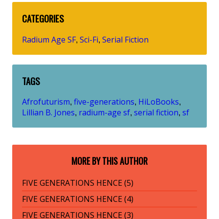
CATEGORIES
Radium Age SF
Sci-Fi
Serial Fiction
,
,
TAGS
Afrofuturism
five-generations
HiLoBooks
,
,
,
Lillian B. Jones
radium-age sf
serial fiction
sf
,
,
,
MORE BY THIS AUTHOR
FIVE GENERATIONS HENCE (5)
FIVE GENERATIONS HENCE (4)
FIVE GENERATIONS HENCE (3)