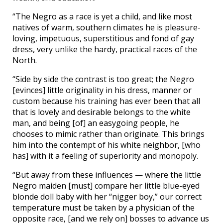
“The Negro as a race is yet a child, and like most
natives of warm, southern climates he is pleasure-
loving, impetuous, superstitious and fond of gay
dress, very unlike the hardy, practical races of the
North.
“Side by side the contrast is too great; the Negro
[evinces] little originality in his dress, manner or
custom because his training has ever been that all
that is lovely and desirable belongs to the white
man, and being [of] an easygoing people, he
chooses to mimic rather than originate. This brings
him into the contempt of his white neighbor, [who
has] with it a feeling of superiority and monopoly.
“But away from these influences — where the little
Negro maiden [must] compare her little blue-eyed
blonde doll baby with her “nigger boy,” our correct
temperature must be taken by a physician of the
opposite race, [and we rely on] bosses to advance us