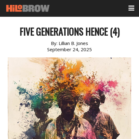
FIVE GENERATIONS HENCE (4)
By:
Lillian B. Jones
September 24, 2025