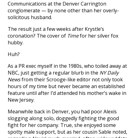
Communications at the Denver Carrington
conglomerate — by none other than her overly-
solicitous husband.
The result just a few weeks after Krystle’s
coronation? The cover of
Time
for her silver fox
hubby.
Huh?
As a PR exec myself in the 1980s, who toiled away at
NBC, just getting a regular blurb in the
NY Daily
News
from their Scrooge-like editor not only took
hours of my time but never became an established
feature until after I’d attended his mother’s wake in
New Jersey.
Meanwhile back in Denver, you had poor Alexis
slogging along solo, doggedly fighting the good
fight for her company. True, she enjoyed some
spotty male support, but as her cousin Sable noted,