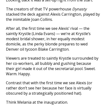
Looking back it was a set-up right from the start.
The creators of that TV powerhouse
Dynasty
stacked the deck against Alexis Carrington, played by
the inimitable Joan Collins.
After all, the first time we see Alexis’ rival — the
saintly Krystle (Linda Evans) — we’re at Krystle’s
modest bridal shower, in her equally modest
domicile, as the perky blonde prepares to wed
Denver oil tycoon Blake Carrington.
Viewers are treated to saintly Krystle surrounded by
her co-workers, all bubbly and gushing because
their girl made it out of the secretarial pool. Sweet.
Warm. Happy.
Contrast that with the first time we see Alexis (or
rather don’t see her because her face is virtually
obscured by a strategically positioned hat).
Think Melania at the inauguration.