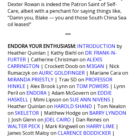
Dexter Rowan is indeed the Patron Saint of Self-
Care, albeit with a penchant for saying things like,
“Damn you, Blake — you and those South China Sea
oil leases!”
***
ENDORA YOUR ENTHUSIASM:
INTRODUCTION
by
Heather Quinlan | Kathy Biehl on
DR. FRANK-N-
FURTER
| Catherine Christman on
ALEXIS
CARRINGTON
| Crockett Doob on
M3GAN
| Nick
Rumaczyk on
AURIC GOLDFINGER
| Mariane Cara on
MIRANDA PRIESTLY
| Trav SD on
PROFESSOR
HINKLE
| Alex Brook Lynn on
TOM POWERS
| Lynn
Peril on
ENDORA
| Adam McGovern on
EDDIE
HASKELL
| Mimi Lipson on
SUE ANN NIVENS
|
Heather Quinlan on
HAROLD SHAND
| Tom Nealon
on
SKELETOR
| Matthew Hodge on
BARRY LYNDON
| Josh Glenn on
JOEL CAIRO
| Dan Reines on
WALTER PECK
| Mark Kingwell on
HARRY LIME
|
James Scott Maloy on
CLARENCE BODDICKER
|