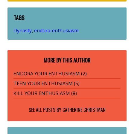
TAGS
Dynasty
endora-enthusiasm
,
MORE BY THIS AUTHOR
ENDORA YOUR ENTHUSIASM (2)
TEEN YOUR ENTHUSIASM (5)
KILL YOUR ENTHUSIASM (8)
SEE ALL POSTS BY
CATHERINE CHRISTMAN