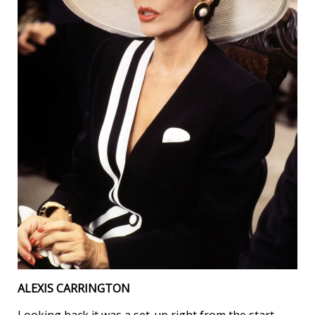
ALEXIS CARRINGTON