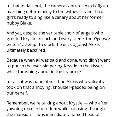
In that initial shot, the camera captures Alexis’ figure
marching determinedly to the witness stand. That
girl’s ready to sing like a canary about her former
hubby Blake.
And yet, despite the veritable choir of angels who
greeted Krystle in each and every scene, the
Dynasty
writers’ attempt to stack the deck against Alexis
ultimately backfired.
Because when all was said and done, who didn’t want
to punch the ever-simpering Krystle in the kisser
while thrashing about in the lily pond?
In fact, it was none other than Alexis who valiantly
took on that annoying, shoulder-padded being on
our behalf.
Remember, we’re talking about Krystle — who after
yawning once in boredom while traipsing through
the mansion — was immediately named head of