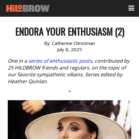
ENDORA YOUR ENTHUSIASM (2)
By:
Catherine Christman
July 8, 2025
One in a
series of enthusiastic posts
, contributed by
25 HILOBROW friends and regulars, on the topic of
our favorite sympathetic villains. Series edited by
Heather Quinlan.
*