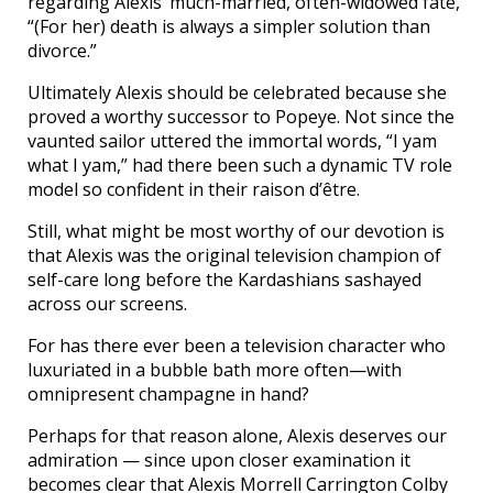
regarding Alexis’ much-married, often-widowed fate,
“(For her) death is always a simpler solution than
divorce.”
Ultimately Alexis should be celebrated because she
proved a worthy successor to Popeye. Not since the
vaunted sailor uttered the immortal words, “I yam
what I yam,” had there been such a dynamic TV role
model so confident in their raison d’être.
Still, what might be most worthy of our devotion is
that Alexis was the original television champion of
self-care long before the Kardashians sashayed
across our screens.
For has there ever been a television character who
luxuriated in a bubble bath more often—with
omnipresent champagne in hand?
Perhaps for that reason alone, Alexis deserves our
admiration — since upon closer examination it
becomes clear that Alexis Morrell Carrington Colby