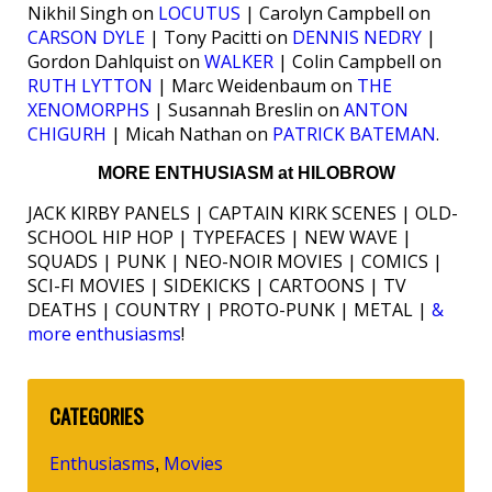
Nikhil Singh on
LOCUTUS
| Carolyn Campbell on
CARSON DYLE
| Tony Pacitti on
DENNIS NEDRY
|
Gordon Dahlquist on
WALKER
| Colin Campbell on
RUTH LYTTON
| Marc Weidenbaum on
THE
XENOMORPHS
| Susannah Breslin on
ANTON
CHIGURH
| Micah Nathan on
PATRICK BATEMAN
.
MORE ENTHUSIASM at HILOBROW
JACK KIRBY PANELS | CAPTAIN KIRK SCENES | OLD-
SCHOOL HIP HOP | TYPEFACES | NEW WAVE |
SQUADS | PUNK | NEO-NOIR MOVIES | COMICS |
SCI-FI MOVIES | SIDEKICKS | CARTOONS | TV
DEATHS | COUNTRY | PROTO-PUNK | METAL |
&
more enthusiasms
!
CATEGORIES
Enthusiasms
Movies
,