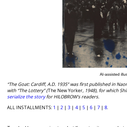
AI-assisted il
“The Goat: Cardiff, A.D. 1935” was first published in Na
with “The Lottery” (
The New Yorker
, 1948), for which S
serialize the story
for HILOBROW’s readers.
ALL INSTALLMENTS:
1
|
2
|
3
|
4
|
5
|
6
|
7
|
8
.