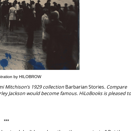
lustration by HILOBROW
omi Mitchison’s 1929 collection
Barbarian Stories
. Compare
hirley Jackson would become famous. HiLoBooks is pleased t
***