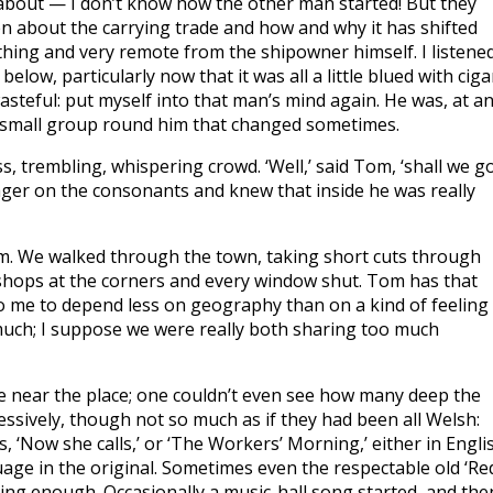
about — I don’t know how the other man started! But they
hen about the carrying trade and how and why it has shifted
thing and very remote from the shipowner himself. I listene
below, particularly now that it was all a little blued with ciga
asteful: put myself into that man’s mind again. He was, at a
h a small group round him that changed sometimes.
ess, trembling, whispering crowd. ‘Well,’ said Tom, ‘shall we g
 eager on the consonants and knew that inside he was really
ram. We walked through the town, taking short cuts through
’ shops at the corners and every window shut. Tom has that
to me to depend less on geography than on a kind of feeling
 much; I suppose we were really both sharing too much
e near the place; one couldn’t even see how many deep the
essively, though not so much as if they had been all Welsh:
 ‘Now she calls,’ or ‘The Workers’ Morning,’ either in Engli
guage in the original. Sometimes even the respectable old ‘Re
ing enough. Occasionally a music-hall song started, and the