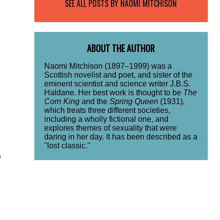
SEE ALL POSTS BY
NAOMI MITCHISON
ABOUT THE AUTHOR
Naomi Mitchison (1897–1999) was a
Scottish novelist and poet, and sister of the
eminent scientist and science writer J.B.S.
Haldane. Her best work is thought to be
The
Corn King
and the
Spring Queen
(1931),
which treats three different societies,
including a wholly fictional one, and
explores themes of sexuality that were
daring in her day. It has been described as a
"lost classic."
o