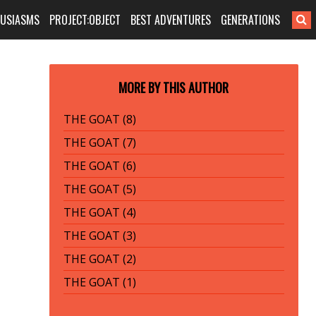
HUSIASMS
PROJECT:OBJECT
BEST ADVENTURES
GENERATIONS
MORE BY THIS AUTHOR
THE GOAT (8)
THE GOAT (7)
THE GOAT (6)
THE GOAT (5)
THE GOAT (4)
THE GOAT (3)
THE GOAT (2)
THE GOAT (1)