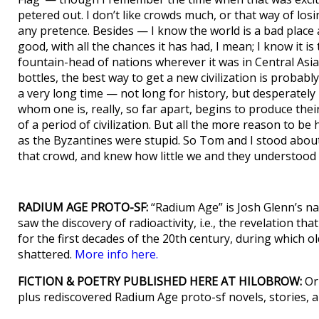
petered out. I don’t like crowds much, or that way of los
any pretence. Besides — I know the world is a bad place
good, with all the chances it has had, I mean; I know it i
fountain-head of nations wherever it was in Central Asia
bottles, the best way to get a new civilization is probabl
a very long time — not long for history, but desperately
whom one is, really, so far apart, begins to produce thei
of a period of civilization. But all the more reason to b
as the Byzantines were stupid. So Tom and I stood abou
that crowd, and knew how little we and they understood
RADIUM AGE PROTO-SF:
“Radium Age” is Josh Glenn’s na
saw the discovery of radioactivity, i.e., the revelation t
for the first decades of the 20th century, during which old 
shattered.
More info here.
FICTION & POETRY PUBLISHED HERE AT HILOBROW:
Ori
plus rediscovered Radium Age proto-sf novels, stories,