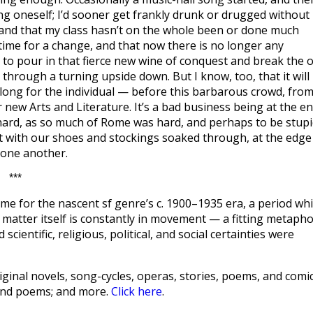
ing oneself; I’d sooner get frankly drunk or drugged without
 and that my class hasn’t on the whole been or done much
s time for a change, and that now there is no longer any
 to pour in that fierce new wine of conquest and break the o
y through a turning upside down. But I know, too, that it will
 long for the individual — before this barbarous crowd, fro
r new Arts and Literature. It’s a bad business being at the e
e hard, as so much of Rome was hard, and perhaps to be stupi
t with our shoes and stockings soaked through, at the edge
 one another.
***
me for the nascent sf genre’s c. 1900–1935 era, a period wh
hat matter itself is constantly in movement — a fitting metaph
scientific, religious, political, and social certainties were
ginal novels, song-cycles, operas, stories, poems, and comic
 and poems; and more.
Click here
.