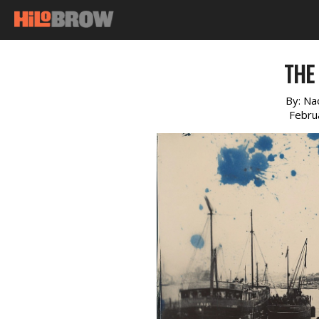
THE 
By:
Na
Febru