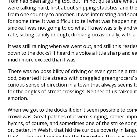
Tom had been arguing too, but I’m not quite sure what 
were talking hard, first about shipping statistics, and t
from one country to another. It was interesting and soo
for some time. It was difficult to tell what was happening 
smoke. I was not going to do what I knew was silly and w
rate, sitting calmly enough, drinking occasionally, wit
It was still raining when we went out, and still this restl
down to the docks?’ I heard his voice a little sharp and
much more excited than I was.
There was no possibility of driving or even getting a t
odd, deserted little streets with draggled greengrocers
curious sense of direction in a town that always seems 
for the angles of street crossings. Neither of us talked
emotion.
When we got to the docks it didn’t seem possible to com
crowd was. Great patches of it were singing, rather impr
hymns, of course, and sometimes one of the strike songs,
or, better, in Welsh, that hid the curious poverty in lan
Flag’ — though I remember the time when that was excit