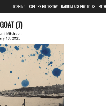
JOSHING
EXPLORE HILOBROW
RADIUM AGE PROTO-SF
ENT
GOAT (7)
omi Mitchison
ary 13, 2025