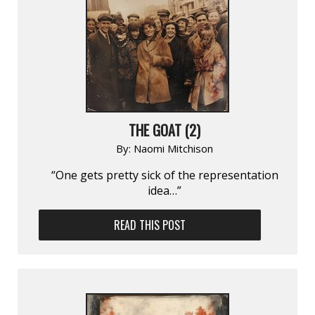
THE GOAT (2)
By:
Naomi Mitchison
“One gets pretty sick of the representation
idea…”
READ THIS POST