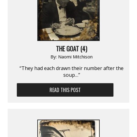
THE GOAT (4)
By:
Naomi Mitchison
“They had each drawn their number after the
soup…”
READ THIS POST