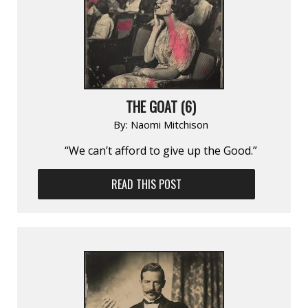
THE GOAT (6)
By:
Naomi Mitchison
“We can’t afford to give up the Good.”
READ THIS POST