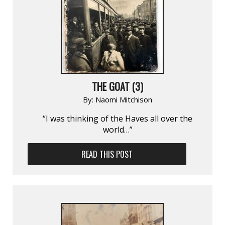
THE GOAT (3)
By:
Naomi Mitchison
“I was thinking of the Haves all over the
world…”
READ THIS POST