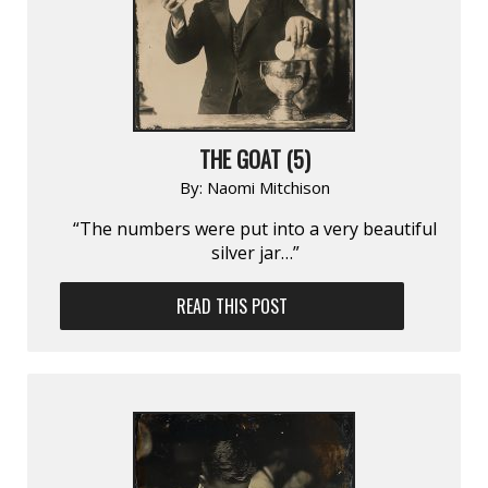
THE GOAT (5)
By:
Naomi Mitchison
“The numbers were put into a very beautiful
silver jar…”
READ THIS POST