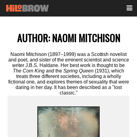
AUTHOR:
NAOMI MITCHISON
Naomi Mitchison (1897–1999) was a Scottish novelist
and poet, and sister of the eminent scientist and science
writer J.B.S. Haldane. Her best work is thought to be
The Corn King
and the
Spring Queen
(1931), which
treats three different societies, including a wholly
fictional one, and explores themes of sexuality that were
daring in her day. It has been described as a "lost
classic."