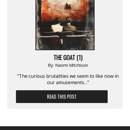
THE GOAT (1)
By:
Naomi Mitchison
“The curious brutalities we seem to like now in
our amusements…”
READ THIS POST