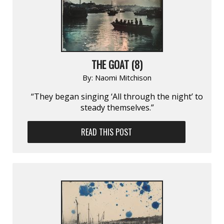
THE GOAT (8)
By:
Naomi Mitchison
“They began singing ‘All through the night’ to
steady themselves.”
READ THIS POST