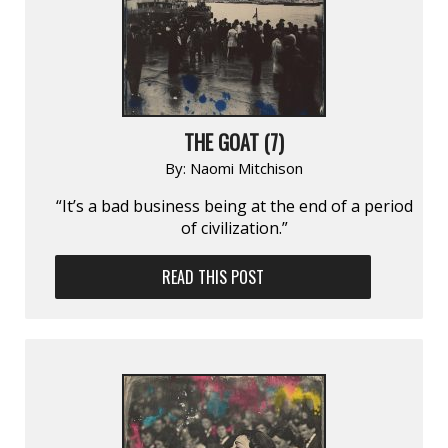
THE GOAT (7)
By:
Naomi Mitchison
“It’s a bad business being at the end of a period
of civilization.”
READ THIS POST