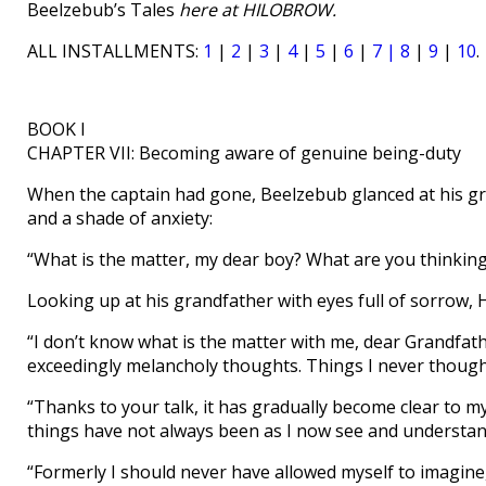
Beelzebub’s Tales
here at HILOBROW.
ALL INSTALLMENTS:
1
|
2
|
3
|
4
|
5
|
6
|
7 |
8
|
9
|
10
.
BOOK I
CHAPTER VII: Becoming aware of genuine being-duty
When the captain had gone, Beelzebub glanced at his gr
and a shade of anxiety:
“What is the matter, my dear boy? What are you thinkin
Looking up at his grandfather with eyes full of sorrow, 
“I don’t know what is the matter with me, dear Grandfat
exceedingly melancholy thoughts. Things I never though
“Thanks to your talk, it has gradually become clear to 
things have not always been as I now see and understa
“Formerly I should never have allowed myself to imagine,