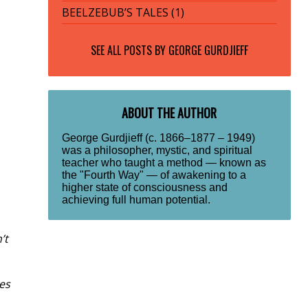
BEELZEBUB’S TALES (1)
SEE ALL POSTS BY
GEORGE GURDJIEFF
ABOUT THE AUTHOR
George Gurdjieff (c. 1866–1877 – 1949)
was a philosopher, mystic, and spiritual
teacher who taught a method — known as
the "Fourth Way" — of awakening to a
higher state of consciousness and
achieving full human potential.
’t
es