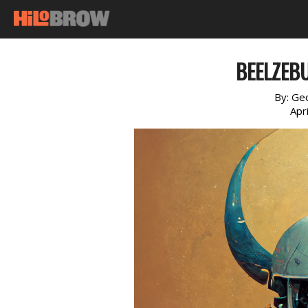
BEELZEBU
By:
Geo
Apr