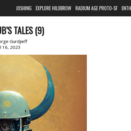
JOSHING
EXPLORE HILOBROW
RADIUM AGE PROTO-SF
ENT
B’S TALES (9)
rge Gurdjieff
il 16, 2023