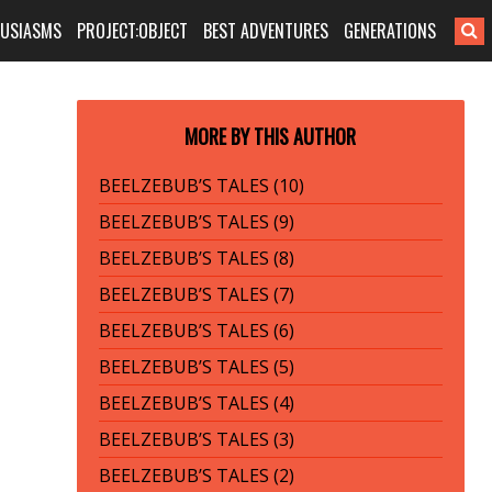
HUSIASMS
PROJECT:OBJECT
BEST ADVENTURES
GENERATIONS
MORE BY THIS AUTHOR
BEELZEBUB’S TALES (10)
BEELZEBUB’S TALES (9)
BEELZEBUB’S TALES (8)
BEELZEBUB’S TALES (7)
BEELZEBUB’S TALES (6)
BEELZEBUB’S TALES (5)
BEELZEBUB’S TALES (4)
BEELZEBUB’S TALES (3)
BEELZEBUB’S TALES (2)