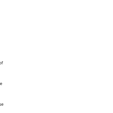
of
ke
se