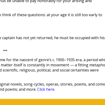
hus be unable to pay honorably for your arising and
hink of these questions: at your age it is still too early to
he captain has not yet returned, he must be occupied with his
***
me for the nascent sf genre’s c. 1900–1935 era, a period wh
hat matter itself is constantly in movement — a fitting metaph
scientific, religious, political, and social certainties were
ginal novels, song-cycles, operas, stories, poems, and comic
 and poems; and more.
Click here
.