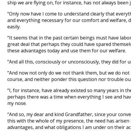
ship we are flying on, for instance, has not always been ju
“Only now have I come to understand clearly that everyt
and everything necessary for our comfort and welfare, d
easily.
“It seems that in the past certain beings must have labo
great deal that perhaps they could have spared themselv
these advantages today and use them for our welfare.
“And all this, consciously or unconsciously, they did for
“And now not only do we not thank them, but we do not e
course, and neither ponder this question nor trouble ours
“I, for instance, have already existed so many years in 
perhaps there was a time when everything I see and have
my nose.
“And so, my dear and kind Grandfather, since your conve
this with the whole of my presence, the need has arisen
advantages, and what obligations I am under on their ac