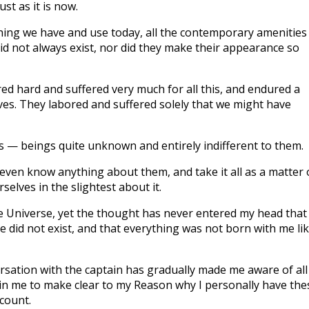
st as it is now.
hing we have and use today, all the contemporary amenities
id not always exist, nor did they make their appearance so
red hard and suffered very much for all this, and endured a
es. They labored and suffered solely that we might have
 us — beings quite unknown and entirely indifferent to them.
ven know anything about them, and take it all as a matter 
elves in the slightest about it.
the Universe, yet the thought has never entered my head that
 did not exist, and that everything was not born with me li
rsation with the captain has gradually made me aware of all
 in me to make clear to my Reason why I personally have the
count.