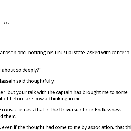
***
andson and, noticing his unusual state, asked with concern
g about so deeply?”
Hassein said thoughtfully:
her, but your talk with the captain has brought me to some
t of before are now a-thinking in me.
my consciousness that in the Universe of our Endlessness
nd them.
 even if the thought had come to me by association, that th