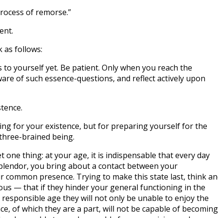
‘process of remorse.”
ent.
 as follows:
s to yourself yet. Be patient. Only when you reach the
re of such essence-questions, and reflect actively upon
stence.
ying for your existence, but for preparing yourself for the
three-brained being.
t one thing: at your age, it is indispensable that every day
 splendor, you bring about a contact between your
r common presence. Trying to make this state last, think a
us — that if they hinder your general functioning in the
 responsible age they will not only be unable to enjoy the
e, of which they are a part, will not be capable of becoming