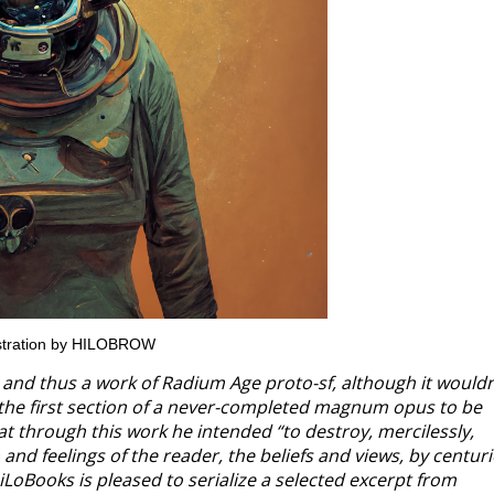
lustration by HILOBROW
and thus a work of Radium Age proto-sf, although it wouldn
is the first section of a never-completed magnum opus to be
hat through this work he intended “to destroy, mercilessly,
d feelings of the reader, the beliefs and views, by centuri
iLoBooks is pleased to serialize a selected excerpt from