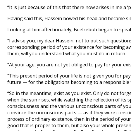
“It is just because of this that there now arises in me a 
Having said this, Hassein bowed his head and became sil
Looking at him affectionately, Beelzebub began to speak
“I advise you, my dear Hassein, not to put such question
corresponding period of your existence for becoming awa
them, will you understand what you must do in return.
“At your age, you are not yet obliged to pay for your exi
“This present period of your life is not given you for pa
future — for the obligations becoming to a responsible 
“So in the meantime, exist as you exist. Only do not forge
when the sun rises, while watching the reflection of its
consciousness and the various unconscious parts of you
convince the unconscious parts — as if they were conscio
process of ordinary existence, then in the period of your
good that is proper to them, but also your whole presenc