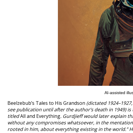
AI-assisted il
Beelzebub’s Tales to His Grandson
(dictated 1924–1927, 
see publication until after the author’s death in 1949) 
titled
All and Everything
. Gurdjieff would later explain t
without any compromises whatsoever, in the mentation an
rooted in him, about everything existing in the world.” H