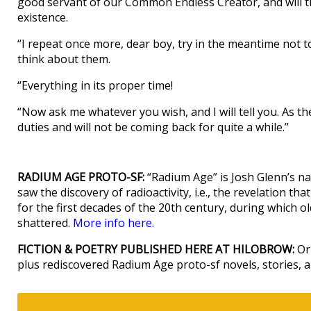
good servant of our Common Endless Creator, and will t
existence.
“I repeat once more, dear boy, try in the meantime not to t
think about them.
“Everything in its proper time!
“Now ask me whatever you wish, and I will tell you. As t
duties and will not be coming back for quite a while.”
RADIUM AGE PROTO-SF:
“Radium Age” is Josh Glenn’s na
saw the discovery of radioactivity, i.e., the revelation t
for the first decades of the 20th century, during which old 
shattered.
More info here.
FICTION & POETRY PUBLISHED HERE AT HILOBROW:
Ori
plus rediscovered Radium Age proto-sf novels, stories,