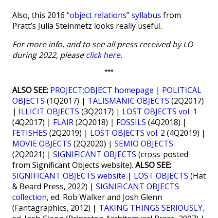
Also, this 2016
“object relations” syllabus
from
Pratt’s Julia Steinmetz looks really useful.
For more info, and to see all press received by LO
during 2022, please
click here
.
***
ALSO SEE:
PROJECT:OBJECT homepage
|
POLITICAL
OBJECTS
(1Q2017) |
TALISMANIC OBJECTS
(2Q2017)
|
ILLICIT OBJECTS
(3Q2017) |
LOST OBJECTS vol. 1
(4Q2017) |
FLAIR
(2Q2018) |
FOSSILS
(4Q2018) |
FETISHES
(2Q2019) |
LOST OBJECTS vol. 2
(4Q2019) |
MOVIE OBJECTS
(2Q2020) |
SEMIO OBJECTS
(2Q2021) |
SIGNIFICANT OBJECTS
(cross-posted
from Significant Objects website).
ALSO SEE:
SIGNIFICANT OBJECTS website
|
LOST OBJECTS
(Hat
& Beard Press, 2022) |
SIGNIFICANT OBJECTS
collection
, ed. Rob Walker and Josh Glenn
(Fantagraphics, 2012) |
TAKING THINGS SERIOUSLY
,