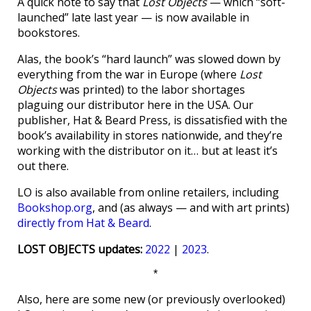
A quick note to say that
Lost Objects
— which “soft-
launched” late last year — is now available in
bookstores.
Alas, the book’s “hard launch” was slowed down by
everything from the war in Europe (where
Lost
Objects
was printed) to the labor shortages
plaguing our distributor here in the USA. Our
publisher, Hat & Beard Press, is dissatisfied with the
book’s availability in stores nationwide, and they’re
working with the distributor on it… but at least it’s
out there.
LO is also available from online retailers, including
Bookshop.org
, and (as always — and with art prints)
directly from Hat & Beard
.
LOST OBJECTS updates:
2022
|
2023
.
*
Also, here are some new (or previously overlooked)