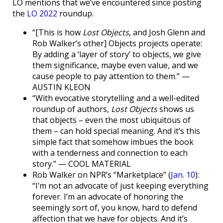
LO mentions that we’ve encountered since posting
the
LO 2022
roundup.
“[This is how
Lost Objects
, and Josh Glenn and
Rob Walker’s other] Objects projects operate:
By adding a ‘layer of story’ to objects, we give
them significance, maybe even value, and we
cause people to pay attention to them.” —
AUSTIN KLEON
“With evocative storytelling and a well-edited
roundup of authors,
Lost Objects
shows us
that objects – even the most ubiquitous of
them – can hold special meaning. And it’s this
simple fact that somehow imbues the book
with a tenderness and connection to each
story.” — COOL MATERIAL
Rob Walker on NPR’s “Marketplace” (
Jan. 10
):
“I’m not an advocate of just keeping everything
forever. I’m an advocate of honoring the
seemingly sort of, you know, hard to defend
affection that we have for objects. And it’s