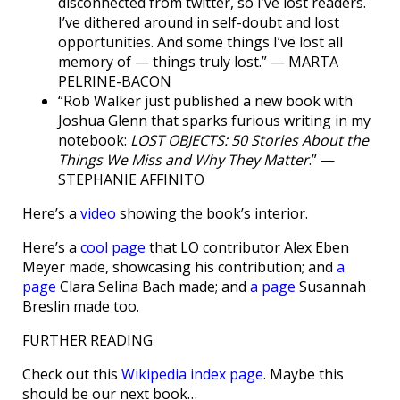
disconnected from twitter, so I’ve lost readers.
I’ve dithered around in self-doubt and lost
opportunities. And some things I’ve lost all
memory of — things truly lost.” — MARTA
PELRINE-BACON
“Rob Walker just published a new book with
Joshua Glenn that sparks furious writing in my
notebook:
LOST OBJECTS: 50 Stories About the
Things We Miss and Why They Matter
.” —
STEPHANIE AFFINITO
Here’s a
video
showing the book’s interior.
Here’s a
cool page
that LO contributor Alex Eben
Meyer made, showcasing his contribution; and
a
page
Clara Selina Bach made; and
a page
Susannah
Breslin made too.
FURTHER READING
Check out this
Wikipedia index page
. Maybe this
should be our next book…