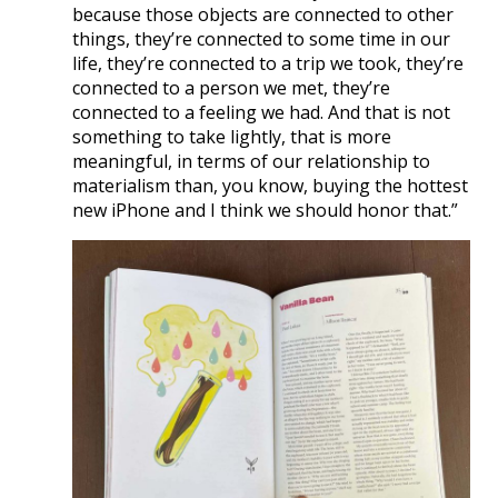
because those objects are connected to other
things, they’re connected to some time in our
life, they’re connected to a trip we took, they’re
connected to a person we met, they’re
connected to a feeling we had. And that is not
something to take lightly, that is more
meaningful, in terms of our relationship to
materialism than, you know, buying the hottest
new iPhone and I think we should honor that.”