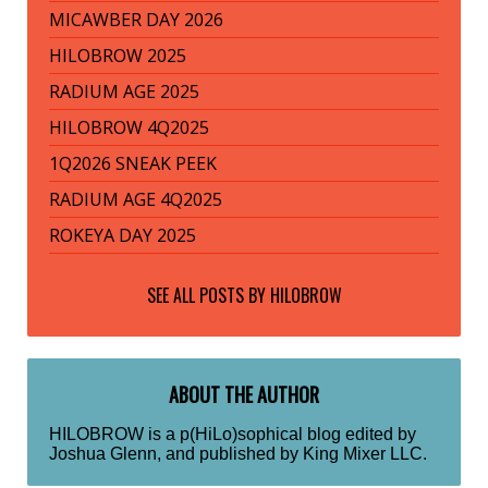
MICAWBER DAY 2026
HILOBROW 2025
RADIUM AGE 2025
HILOBROW 4Q2025
1Q2026 SNEAK PEEK
RADIUM AGE 4Q2025
ROKEYA DAY 2025
SEE ALL POSTS BY
HILOBROW
ABOUT THE AUTHOR
HILOBROW is a p(HiLo)sophical blog edited by
Joshua Glenn, and published by King Mixer LLC.