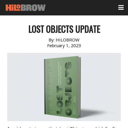
LOST OBJECTS UPDATE
By:
HILOBROW
February 1, 2023