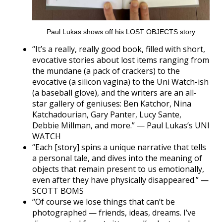
Paul Lukas shows off his LOST OBJECTS story
“It’s a really, really good book, filled with short,
evocative stories about lost items ranging from
the mundane (a pack of crackers) to the
evocative (a silicon vagina) to the Uni Watch-ish
(a baseball glove), and the writers are an all-
star gallery of geniuses: Ben Katchor, Nina
Katchadourian, Gary Panter, Lucy Sante,
Debbie Millman, and more.” — Paul Lukas’s UNI
WATCH
“Each [story] spins a unique narrative that tells
a personal tale, and dives into the meaning of
objects that remain present to us emotionally,
even after they have physically disappeared.” —
SCOTT BOMS
“Of course we lose things that can’t be
photographed — friends, ideas, dreams. I’ve