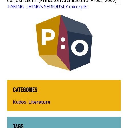
ed. Josh Glenn (Princeton Architectural Press, 2007) |
TAKING THINGS SERIOUSLY excerpts
.
CATEGORIES
Kudos
Literature
,
TAGS