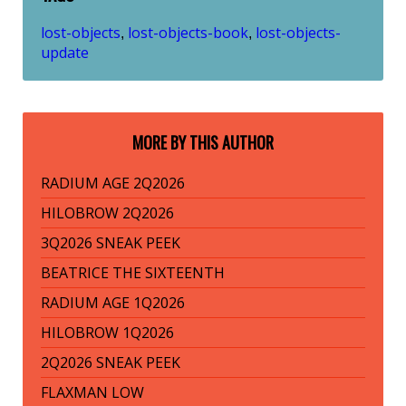
lost-objects
lost-objects-book
lost-objects-
,
,
update
MORE BY THIS AUTHOR
RADIUM AGE 2Q2026
HILOBROW 2Q2026
3Q2026 SNEAK PEEK
BEATRICE THE SIXTEENTH
RADIUM AGE 1Q2026
HILOBROW 1Q2026
2Q2026 SNEAK PEEK
FLAXMAN LOW