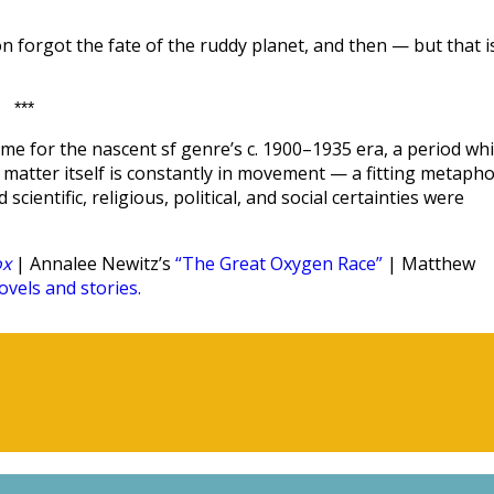
n forgot the fate of the ruddy planet, and then — but that i
***
me for the nascent sf genre’s c. 1900–1935 era, a period wh
hat matter itself is constantly in movement — a fitting metaph
scientific, religious, political, and social certainties were
ox
| Annalee Newitz’s
“The Great Oxygen Race”
| Matthew
vels and stories.