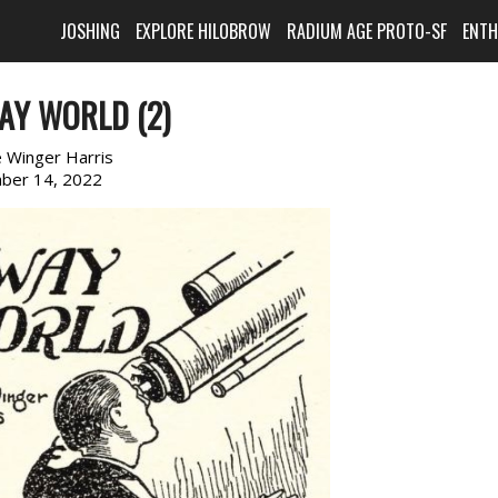
JOSHING
EXPLORE HILOBROW
RADIUM AGE PROTO-SF
ENT
AY WORLD (2)
e Winger Harris
ber 14, 2022