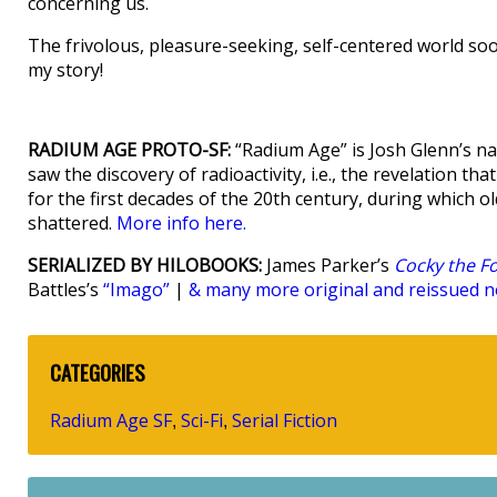
concerning us.
The frivolous, pleasure-seeking, self-centered world soo
my story!
RADIUM AGE PROTO-SF:
“Radium Age” is Josh Glenn’s na
saw the discovery of radioactivity, i.e., the revelation t
for the first decades of the 20th century, during which old 
shattered.
More info here.
SERIALIZED BY HILOBOOKS:
James Parker’s
Cocky the F
Battles’s
“Imago”
|
& many more original and reissued no
CATEGORIES
Radium Age SF
Sci-Fi
Serial Fiction
,
,