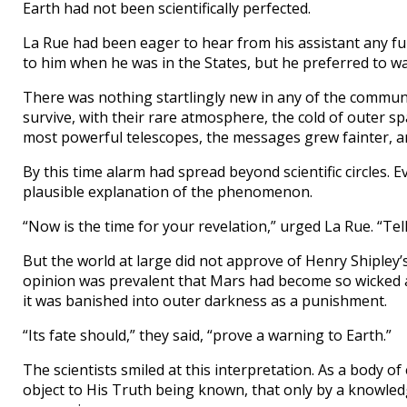
Earth had not been scientifically perfected.
La Rue had been eager to hear from his assistant any 
to him when he was in the States, but he preferred to wait
There was nothing startlingly new in any of the communic
survive, with their rare atmosphere, the cold of outer sp
most powerful telescopes, the messages grew fainter, an
By this time alarm had spread beyond scientific circles.
plausible explanation of the phenomenon.
“Now is the time for your revelation,” urged La Rue. “Tel
But the world at large did not approve of Henry Shipley’
opinion was prevalent that Mars had become so wicked a
it was banished into outer darkness as a punishment.
“Its fate should,” they said, “prove a warning to Earth.”
The scientists smiled at this interpretation. As a body 
object to His Truth being known, that only by a knowledg