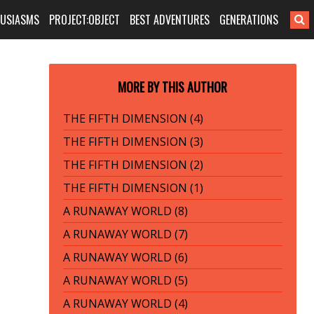
HUSIASMS
PROJECT:OBJECT
BEST ADVENTURES
GENERATIONS
MORE BY THIS AUTHOR
THE FIFTH DIMENSION (4)
THE FIFTH DIMENSION (3)
THE FIFTH DIMENSION (2)
THE FIFTH DIMENSION (1)
A RUNAWAY WORLD (8)
A RUNAWAY WORLD (7)
A RUNAWAY WORLD (6)
A RUNAWAY WORLD (5)
A RUNAWAY WORLD (4)