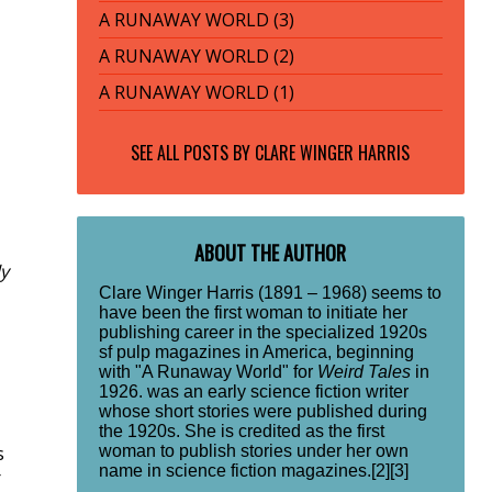
A RUNAWAY WORLD (3)
A RUNAWAY WORLD (2)
A RUNAWAY WORLD (1)
SEE ALL POSTS BY
CLARE WINGER HARRIS
ABOUT THE AUTHOR
ly
Clare Winger Harris (1891 – 1968) seems to
have been the first woman to initiate her
publishing career in the specialized 1920s
sf pulp magazines in America, beginning
with "A Runaway World" for
Weird Tales
in
1926. was an early science fiction writer
whose short stories were published during
the 1920s. She is credited as the first
woman to publish stories under her own
s
name in science fiction magazines.[2][3]
r