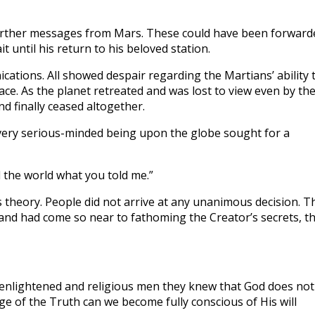
further messages from Mars. These could have been forward
 until his return to his beloved station.
ations. All showed despair regarding the Martians’ ability 
ace. As the planet retreated and was lost to view even by th
d finally ceased altogether.
 Every serious-minded being upon the globe sought for a
l the world what you told me.”
s theory. People did not arrive at any unanimous decision. T
nd had come so near to fathoming the Creator’s secrets, t
of enlightened and religious men they knew that God does not
e of the Truth can we become fully conscious of His will