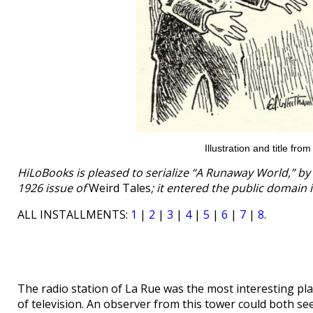
Illustration and title fro
HiLoBooks is pleased to serialize “A Runaway World,” by C
1926 issue of
Weird Tales
; it entered the public domain 
ALL INSTALLMENTS:
1
|
2
|
3
|
4
|
5
|
6
|
7
|
8
.
The radio station of La Rue was the most interesting pla
of television. An observer from this tower could both se