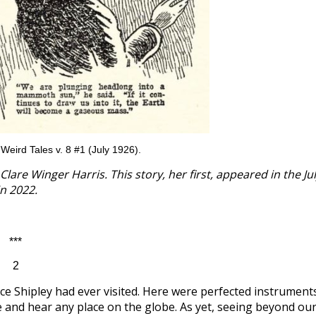
m Weird Tales v. 8 #1 (July 1926).
lare Winger Harris. This story, her first, appeared in the Ju
in 2022.
***
2
ce Shipley had ever visited. Here were perfected instrument
e and hear any place on the globe. As yet, seeing beyond ou