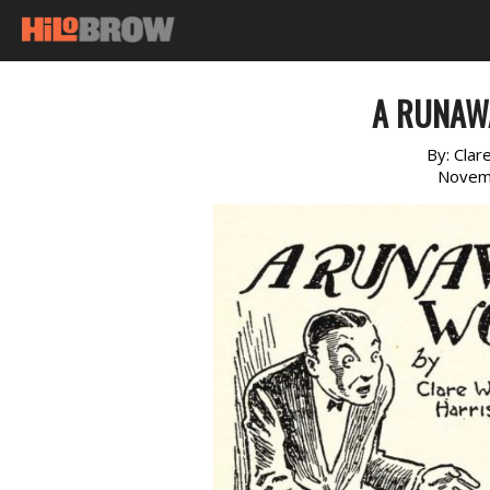
A RUNAW
By:
Clar
Novem