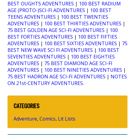
BEST OUGHTS ADVENTURES
|
100 BEST RADIUM
AGE (PROTO-)SCI-FI ADVENTURES
|
100 BEST
TEENS ADVENTURES
|
100 BEST TWENTIES
ADVENTURES
|
100 BEST THIRTIES ADVENTURES
|
75 BEST GOLDEN AGE SCI-FI ADVENTURES
|
100
BEST FORTIES ADVENTURES
|
100 BEST FIFTIES
ADVENTURES
|
100 BEST SIXTIES ADVENTURES
|
75
BEST NEW WAVE SCI FI ADVENTURES
|
100 BEST
SEVENTIES ADVENTURES
|
100 BEST EIGHTIES
ADVENTURES
|
75 BEST DIAMOND AGE SCI-FI
ADVENTURES
|
100 BEST NINETIES ADVENTURES
|
75 BEST HADRON AGE SCI-FI ADVENTURES
|
NOTES
ON 21st-CENTURY ADVENTURES
.
CATEGORIES
Adventure
Comics
Lit Lists
,
,