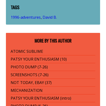
TAGS
1996-adventures
David B.
,
MORE BY THIS AUTHOR
ATOMIC SUBLIME
PATSY YOUR ENTHUSIASM (10)
PHOTO DUMP (7-26)
SCREENSHOTS (7-26)
NOT TODAY, EBAY (37)
MECHANIZATION
PATSY YOUR ENTHUSIASM (intro)