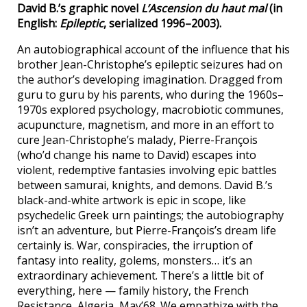
David B.’s graphic novel
L’Ascension du haut mal
(in
English:
Epileptic
, serialized 1996–2003).
An autobiographical account of the influence that his
brother Jean-Christophe’s epileptic seizures had on
the author’s developing imagination. Dragged from
guru to guru by his parents, who during the 1960s–
1970s explored psychology, macrobiotic communes,
acupuncture, magnetism, and more in an effort to
cure Jean-Christophe’s malady, Pierre-François
(who’d change his name to David) escapes into
violent, redemptive fantasies involving epic battles
between samurai, knights, and demons. David B.’s
black-and-white artwork is epic in scope, like
psychedelic Greek urn paintings; the autobiography
isn’t an adventure, but Pierre-François’s dream life
certainly is. War, conspiracies, the irruption of
fantasy into reality, golems, monsters… it’s an
extraordinary achievement. There’s a little bit of
everything, here — family history, the French
Resistance, Algeria, May’68. We empathize with the