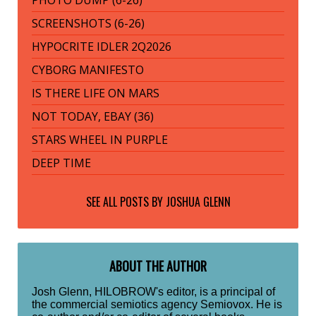
PHOTO DUMP (6-26)
SCREENSHOTS (6-26)
HYPOCRITE IDLER 2Q2026
CYBORG MANIFESTO
IS THERE LIFE ON MARS
NOT TODAY, EBAY (36)
STARS WHEEL IN PURPLE
DEEP TIME
SEE ALL POSTS BY
JOSHUA GLENN
ABOUT THE AUTHOR
Josh Glenn, HILOBROW's editor, is a principal of
the commercial semiotics agency Semiovox. He is