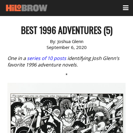
BEST 1996 ADVENTURES (5)
By:
Joshua Glenn
September 6, 2020
One in a
series of 10 posts
identifying Josh Glenn’s
favorite 1996 adventure novels.
*