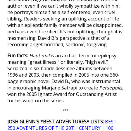
author, even if we can’t wholly sympathize with him;
he portrays himself as a self-centered, even cruel
sibling. Readers seeking an uplifting account of life
with an epileptic family member will be disappointed,
perhaps even horrified. It’s not uplifting, though it is
mesmerizing. David B.’s perspective is that of a
recording angel: horrified, sardonic, forgiving.
Fun facts:
Haut mal
is an archaic term for epilepsy
meaning “great illness,” or literally, “high evil.”
Serialzed in six bande dessinée albums between
1996 and 2003, then compiled in 2005 into one 360-
page graphic novel. David B., who was instrumental
in encouraging Marjane Satrapi to create
Persepolis
,
won the 2005 Ignatz Award for Outstanding Artist
for his work on the series.
***
JOSH GLENN’S *BEST ADVENTURES* LISTS:
BEST
250 ADVENTURES OF THE 20TH CENTURY
|
100