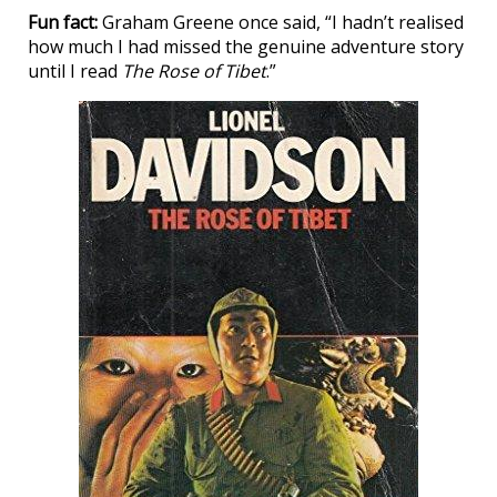
Fun fact:
Graham Greene once said, “I hadn’t realised
how much I had missed the genuine adventure story
until I read
The Rose of Tibet
.”