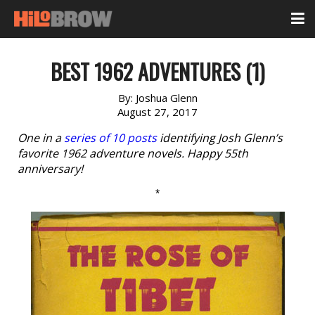
BEST 1962 ADVENTURES (1)
By:
Joshua Glenn
August 27, 2017
One in a
series of 10 posts
identifying Josh Glenn’s
favorite 1962 adventure novels. Happy 55th
anniversary!
*