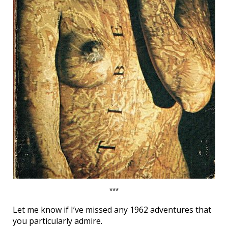
***
Let me know if I’ve missed any 1962 adventures that
you particularly admire.