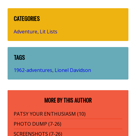
CATEGORIES
Adventure
Lit Lists
,
TAGS
1962-adventures
Lionel Davidson
,
MORE BY THIS AUTHOR
PATSY YOUR ENTHUSIASM (10)
PHOTO DUMP (7-26)
SCREENSHOTS (7-26)