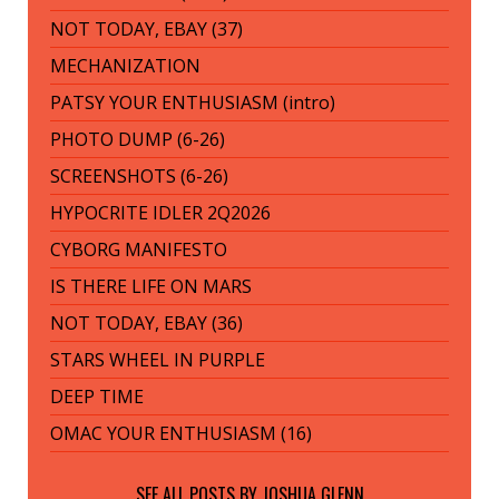
NOT TODAY, EBAY (37)
MECHANIZATION
PATSY YOUR ENTHUSIASM (intro)
PHOTO DUMP (6-26)
SCREENSHOTS (6-26)
HYPOCRITE IDLER 2Q2026
CYBORG MANIFESTO
IS THERE LIFE ON MARS
NOT TODAY, EBAY (36)
STARS WHEEL IN PURPLE
DEEP TIME
OMAC YOUR ENTHUSIASM (16)
SEE ALL POSTS BY
JOSHUA GLENN