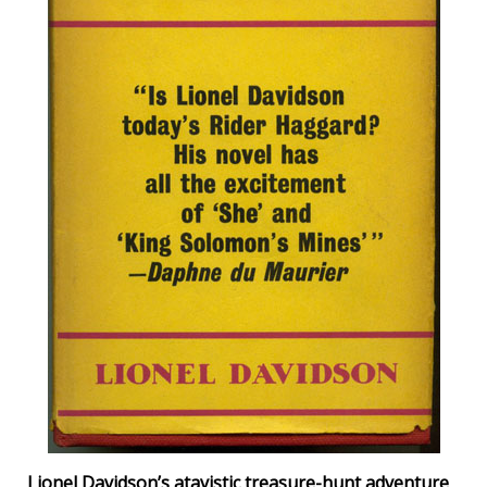
Lionel Davidson’s atavistic treasure-hunt adventure