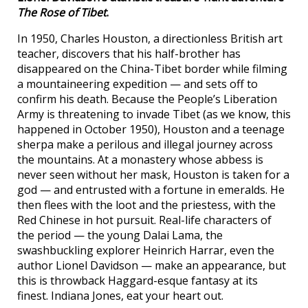
The Rose of Tibet
.
In 1950, Charles Houston, a directionless British art
teacher, discovers that his half-brother has
disappeared on the China-Tibet border while filming
a mountaineering expedition — and sets off to
confirm his death. Because the People’s Liberation
Army is threatening to invade Tibet (as we know, this
happened in October 1950), Houston and a teenage
sherpa make a perilous and illegal journey across
the mountains. At a monastery whose abbess is
never seen without her mask, Houston is taken for a
god — and entrusted with a fortune in emeralds. He
then flees with the loot and the priestess, with the
Red Chinese in hot pursuit. Real-life characters of
the period — the young Dalai Lama, the
swashbuckling explorer Heinrich Harrar, even the
author Lionel Davidson — make an appearance, but
this is throwback Haggard-esque fantasy at its
finest. Indiana Jones, eat your heart out.