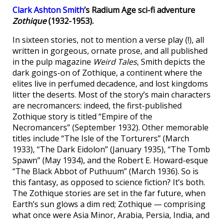
Clark Ashton Smith
’s Radium Age sci-fi adventure
Zothique
(1932-1953).
In sixteen stories, not to mention a verse play (!), all
written in gorgeous, ornate prose, and all published
in the pulp magazine
Weird Tales
, Smith depicts the
dark goings-on of Zothique, a continent where the
elites live in perfumed decadence, and lost kingdoms
litter the deserts. Most of the story’s main characters
are necromancers: indeed, the first-published
Zothique story is titled “Empire of the
Necromancers” (September 1932). Other memorable
titles include “The Isle of the Torturers” (March
1933), “The Dark Eidolon” (January 1935), “The Tomb
Spawn” (May 1934), and the Robert E. Howard-esque
“The Black Abbot of Puthuum” (March 1936). So is
this fantasy, as opposed to science fiction? It’s both.
The Zothique stories are set in the far future, when
Earth’s sun glows a dim red; Zothique — comprising
what once were Asia Minor, Arabia, Persia, India, and