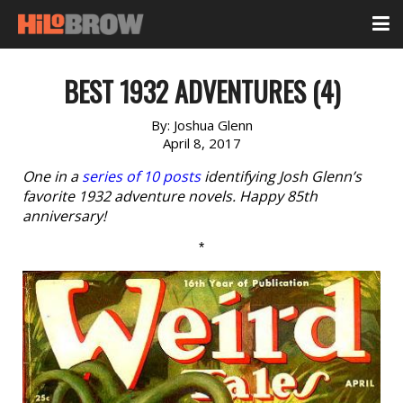
BEST 1932 ADVENTURES (4)
By:
Joshua Glenn
April 8, 2017
One in a
series of 10 posts
identifying Josh Glenn’s
favorite 1932 adventure novels. Happy 85th
anniversary!
*