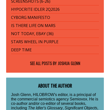
SCREENSHOTS (6-26)
HYPOCRITE IDLER 2Q2026
CYBORG MANIFESTO
IS THERE LIFE ON MARS
NOT TODAY, EBAY (36)
STARS WHEEL IN PURPLE
DEEP TIME
SEE ALL POSTS BY
JOSHUA GLENN
ABOUT THE AUTHOR
Josh Glenn, HILOBROW's editor, is a principal of
the commercial semiotics agency Semiovox. He is
co-author and/or co-editor of several books,
including
The Idler's Glossary
,
Significant Objects
,