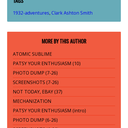
TAGS
1932-adventures
Clark Ashton Smith
,
MORE BY THIS AUTHOR
ATOMIC SUBLIME
PATSY YOUR ENTHUSIASM (10)
PHOTO DUMP (7-26)
SCREENSHOTS (7-26)
NOT TODAY, EBAY (37)
MECHANIZATION
PATSY YOUR ENTHUSIASM (intro)
PHOTO DUMP (6-26)