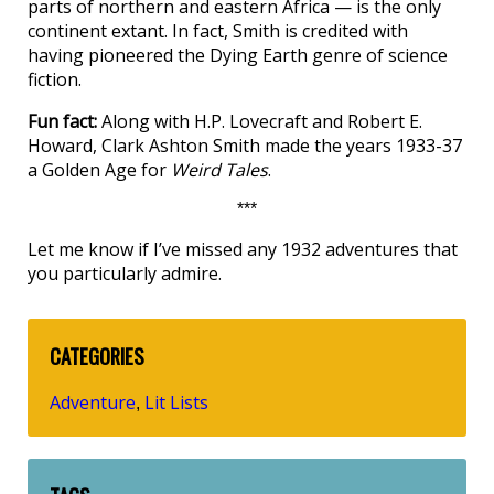
parts of northern and eastern Africa — is the only
continent extant. In fact, Smith is credited with
having pioneered the Dying Earth genre of science
fiction.
Fun fact:
Along with H.P. Lovecraft and Robert E.
Howard, Clark Ashton Smith made the years 1933-37
a Golden Age for
Weird Tales
.
***
Let me know if I’ve missed any 1932 adventures that
you particularly admire.
CATEGORIES
Adventure
Lit Lists
,