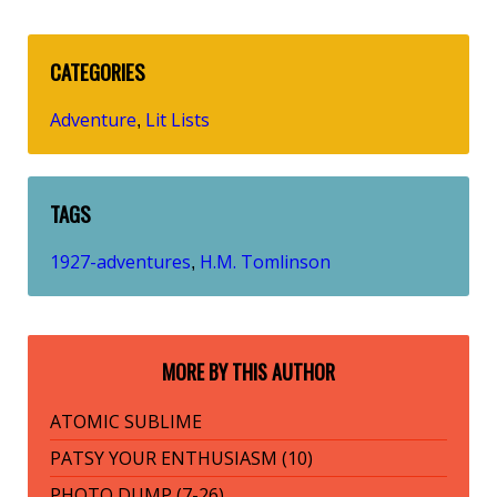
CATEGORIES
Adventure
Lit Lists
,
TAGS
1927-adventures
H.M. Tomlinson
,
MORE BY THIS AUTHOR
ATOMIC SUBLIME
PATSY YOUR ENTHUSIASM (10)
PHOTO DUMP (7-26)