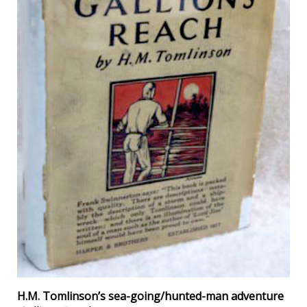
H.M. Tomlinson’s sea-going/hunted-man adventure