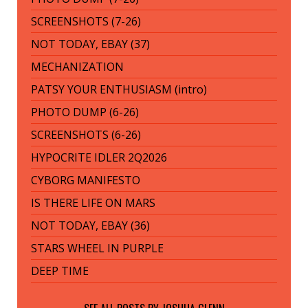
SCREENSHOTS (7-26)
NOT TODAY, EBAY (37)
MECHANIZATION
PATSY YOUR ENTHUSIASM (intro)
PHOTO DUMP (6-26)
SCREENSHOTS (6-26)
HYPOCRITE IDLER 2Q2026
CYBORG MANIFESTO
IS THERE LIFE ON MARS
NOT TODAY, EBAY (36)
STARS WHEEL IN PURPLE
DEEP TIME