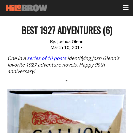
BEST 1927 ADVENTURES (6)
By:
Joshua Glenn
March 10, 2017
One in a
series of 10 posts
identifying Josh Glenn’s
favorite 1927 adventure novels. Happy 90th
anniversary!
*