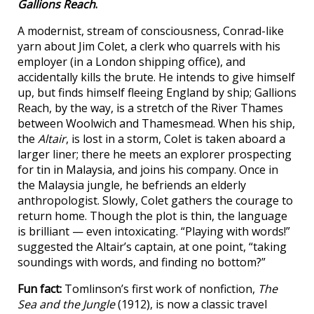
Gallions Reach
.
A modernist, stream of consciousness, Conrad-like
yarn about Jim Colet, a clerk who quarrels with his
employer (in a London shipping office), and
accidentally kills the brute. He intends to give himself
up, but finds himself fleeing England by ship; Gallions
Reach, by the way, is a stretch of the River Thames
between Woolwich and Thamesmead. When his ship,
the
Altair
, is lost in a storm, Colet is taken aboard a
larger liner; there he meets an explorer prospecting
for tin in Malaysia, and joins his company. Once in
the Malaysia jungle, he befriends an elderly
anthropologist. Slowly, Colet gathers the courage to
return home. Though the plot is thin, the language
is brilliant — even intoxicating. “Playing with words!”
suggested the Altair’s captain, at one point, “taking
soundings with words, and finding no bottom?”
Fun fact:
Tomlinson’s first work of nonfiction,
The
Sea and the Jungle
(1912), is now a classic travel