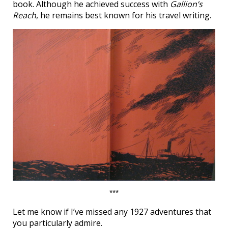
book. Although he achieved success with
Gallion’s
Reach
, he remains best known for his travel writing.
***
Let me know if I’ve missed any 1927 adventures that
you particularly admire.