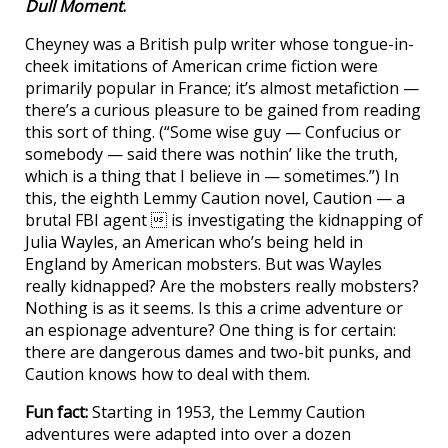
Dull Moment
.
Cheyney was a British pulp writer whose tongue-in-
cheek imitations of American crime fiction were
primarily popular in France; it’s almost metafiction —
there’s a curious pleasure to be gained from reading
this sort of thing. (“Some wise guy — Confucius or
somebody — said there was nothin’ like the truth,
which is a thing that I believe in — sometimes.”) In
this, the eighth Lemmy Caution novel, Caution — a
brutal FBI agent  is investigating the kidnapping of
Julia Wayles, an American who’s being held in
England by American mobsters. But was Wayles
really kidnapped? Are the mobsters really mobsters?
Nothing is as it seems. Is this a crime adventure or
an espionage adventure? One thing is for certain:
there are dangerous dames and two-bit punks, and
Caution knows how to deal with them.
Fun fact:
Starting in 1953, the Lemmy Caution
adventures were adapted into over a dozen