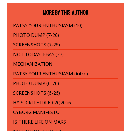
MORE BY THIS AUTHOR
PATSY YOUR ENTHUSIASM (10)
PHOTO DUMP (7-26)
SCREENSHOTS (7-26)
NOT TODAY, EBAY (37)
MECHANIZATION
PATSY YOUR ENTHUSIASM (intro)
PHOTO DUMP (6-26)
SCREENSHOTS (6-26)
HYPOCRITE IDLER 2Q2026
CYBORG MANIFESTO
IS THERE LIFE ON MARS