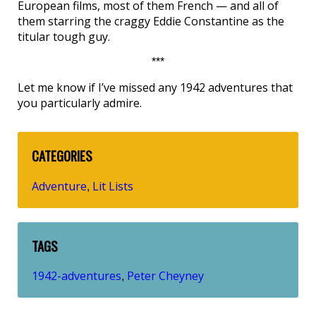
European films, most of them French — and all of
them starring the craggy Eddie Constantine as the
titular tough guy.
***
Let me know if I’ve missed any 1942 adventures that
you particularly admire.
CATEGORIES
Adventure
Lit Lists
,
TAGS
1942-adventures
Peter Cheyney
,