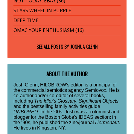
NOT TODAY, EBAY (36)
STARS WHEEL IN PURPLE
DEEP TIME
OMAC YOUR ENTHUSIASM (16)
SEE ALL POSTS BY
JOSHUA GLENN
ABOUT THE AUTHOR
Josh Glenn, HILOBROW's editor, is a principal of
the commercial semiotics agency Semiovox. He is
co-author and/or co-editor of several books,
including
The Idler's Glossary
,
Significant Objects
,
and the bestselling family activities guide
UNBORED
. In the ’00s, Josh was a columnist and
blogger for the Boston Globe's IDEAS section; in
the ’90s, he published the zine/journal
Hermenaut
.
He lives in Kingston, NY.