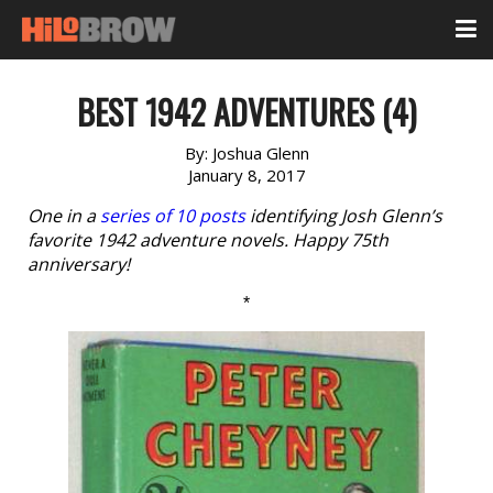
BEST 1942 ADVENTURES (4)
By:
Joshua Glenn
January 8, 2017
One in a
series of 10 posts
identifying Josh Glenn’s
favorite 1942 adventure novels. Happy 75th
anniversary!
*