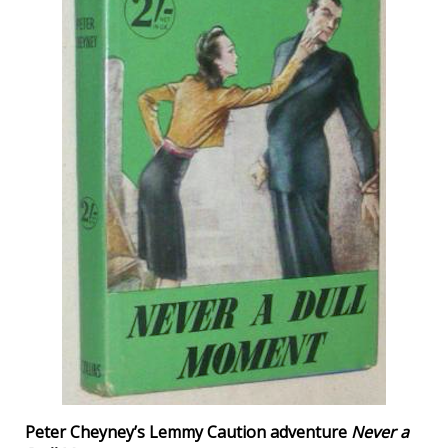
Peter Cheyney’s Lemmy Caution adventure
Never a