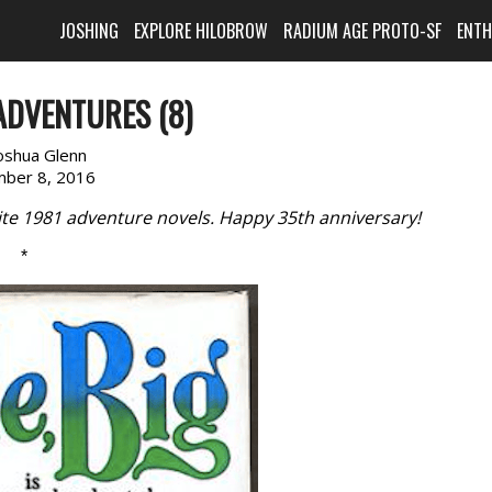
JOSHING
EXPLORE HILOBROW
RADIUM AGE PROTO-SF
ENT
ADVENTURES (8)
oshua Glenn
ber 8, 2016
rite 1981 adventure novels. Happy 35th anniversary!
*