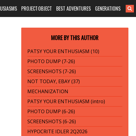
HUSIASMS
PROJECT:OBJECT
BEST ADVENTURES
GENERATIONS
MORE BY THIS AUTHOR
PATSY YOUR ENTHUSIASM (10)
PHOTO DUMP (7-26)
SCREENSHOTS (7-26)
NOT TODAY, EBAY (37)
MECHANIZATION
PATSY YOUR ENTHUSIASM (intro)
PHOTO DUMP (6-26)
SCREENSHOTS (6-26)
HYPOCRITE IDLER 2Q2026