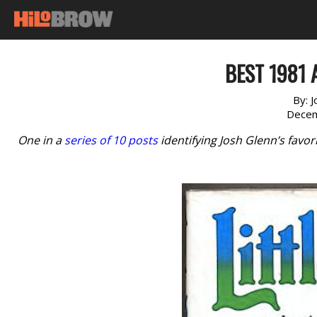
BEST 1981 
By:
J
Decem
One in a
series of 10 posts
identifying Josh Glenn’s favo