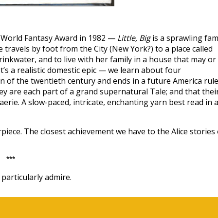
e World Fantasy Award in 1982 —
Little, Big
is a sprawling fam
travels by foot from the City (New York?) to a place called
nkwater, and to live with her family in a house that may or
t’s a realistic domestic epic — we learn about four
n of the twentieth century and ends in a future America rul
y are each part of a grand supernatural Tale; and that thei
aerie. A slow-paced, intricate, enchanting yarn best read in 
iece. The closest achievement we have to the Alice stories 
***
particularly admire.