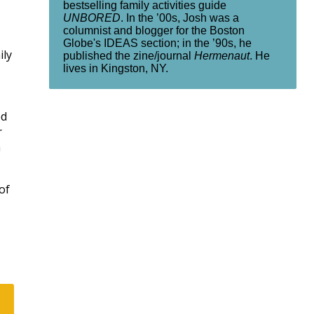
bestselling family activities guide
UNBORED
. In the ’00s, Josh was a
columnist and blogger for the Boston
Globe's IDEAS section; in the ’90s, he
ily
published the zine/journal
Hermenaut
. He
lives in Kingston, NY.
ed
r
a
of