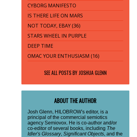
CYBORG MANIFESTO
IS THERE LIFE ON MARS
NOT TODAY, EBAY (36)
STARS WHEEL IN PURPLE
DEEP TIME
OMAC YOUR ENTHUSIASM (16)
SEE ALL POSTS BY
JOSHUA GLENN
ABOUT THE AUTHOR
Josh Glenn, HILOBROW's editor, is a
principal of the commercial semiotics
agency Semiovox. He is co-author and/or
co-editor of several books, including
The
Idler's Glossary
,
Significant Objects
, and the