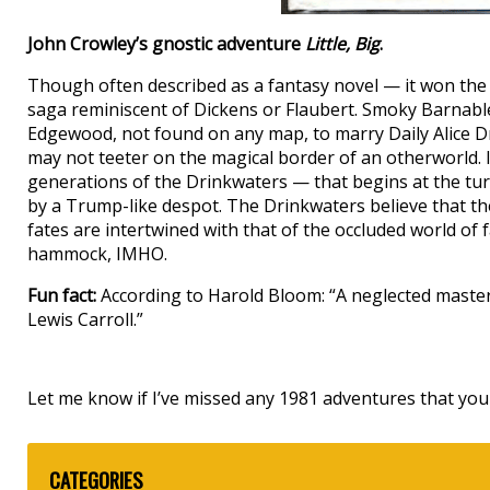
John Crowley’s gnostic adventure
Little, Big
.
Though often described as a fantasy novel — it won th
saga reminiscent of Dickens or Flaubert. Smoky Barnable 
Edgewood, not found on any map, to marry Daily Alice Dri
may not teeter on the magical border of an otherworld. I
generations of the Drinkwaters — that begins at the tur
by a Trump-like despot. The Drinkwaters believe that the
fates are intertwined with that of the occluded world of f
hammock, IMHO.
Fun fact:
According to Harold Bloom: “A neglected masterp
Lewis Carroll.”
Let me know if I’ve missed any 1981 adventures that you 
CATEGORIES