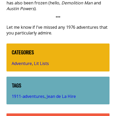
has also been frozen (hello,
Demolition Man
and
Austin Powers
).
***
Let me know if I’ve missed any 1976 adventures that
you particularly admire.
CATEGORIES
Adventure
Lit Lists
,
TAGS
1911-adventures
Jean de La Hire
,