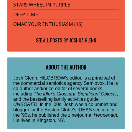
STARS WHEEL IN PURPLE
DEEP TIME
OMAC YOUR ENTHUSIASM (16)
SEE ALL POSTS BY
JOSHUA GLENN
ABOUT THE AUTHOR
Josh Glenn, HILOBROW's editor, is a principal of
the commercial semiotics agency Semiovox. He is
co-author and/or co-editor of several books,
including
The Idler's Glossary
,
Significant Objects
,
and the bestselling family activities guide
UNBORED
. In the ’00s, Josh was a columnist and
blogger for the Boston Globe's IDEAS section; in
the ’90s, he published the zine/journal
Hermenaut
.
He lives in Kingston, NY.