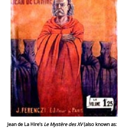
Jean de La Hire’s
Le Mystère des XV
(also known as: