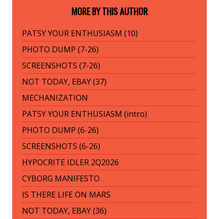
MORE BY THIS AUTHOR
PATSY YOUR ENTHUSIASM (10)
PHOTO DUMP (7-26)
SCREENSHOTS (7-26)
NOT TODAY, EBAY (37)
MECHANIZATION
PATSY YOUR ENTHUSIASM (intro)
PHOTO DUMP (6-26)
SCREENSHOTS (6-26)
HYPOCRITE IDLER 2Q2026
CYBORG MANIFESTO
IS THERE LIFE ON MARS
NOT TODAY, EBAY (36)