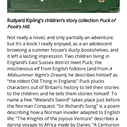
Rudyard Kipling’s children’s story collection
Puck of
Pook’s Hill
.
Not really a novel, and only partially an adventure;
but it’s a book I really enjoyed, as a an adolescent
browsing a summer house’s dusty bookshelves, and
it left a lasting impression. Two children living in
England’s East Sussex district meet Puck, the
mischievous elf from English folklore (and from
A
Midsummer Night’s Dream
); he describes himself as
“the oldest Old Thing in England.” Puck plucks
characters out of Britain’s history to tell their stories
to the children; and he tells them stories himself. To
name a few: “Weland’s Sword” takes place just before
the Norman Conquest; “Sir Richard’s Song” is a poem
describing how a Norman invader adapted to English
life; “The Knights of the Joyous Venture” describes a
daring voyage to Africa made by Danes; “A Centurion