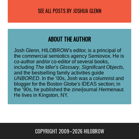
SEE ALL POSTS BY
JOSHUA GLENN
ABOUT THE AUTHOR
Josh Glenn, HILOBROW's editor, is a principal of
the commercial semiotics agency Semiovox. He is
co-author and/or co-editor of several books,
including
The Idler's Glossary
,
Significant Objects
,
and the bestselling family activities guide
UNBORED
. In the ’00s, Josh was a columnist and
blogger for the Boston Globe's IDEAS section; in
the ’90s, he published the zine/journal
Hermenaut
.
He lives in Kingston, NY.
COPYRIGHT 2009–2026 HILOBROW