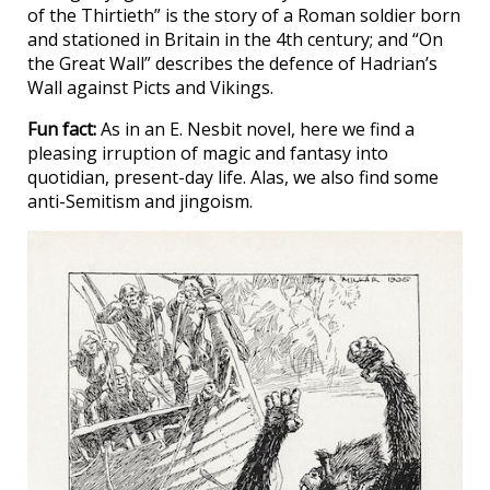
of the Thirtieth” is the story of a Roman soldier born
and stationed in Britain in the 4th century; and “On
the Great Wall” describes the defence of Hadrian’s
Wall against Picts and Vikings.
Fun fact:
As in an E. Nesbit novel, here we find a
pleasing irruption of magic and fantasy into
quotidian, present-day life. Alas, we also find some
anti-Semitism and jingoism.