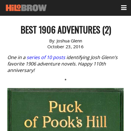
BEST 1906 ADVENTURES (2)
By:
Joshua Glenn
October 23, 2016
One in a
series of 10 posts
identifying Josh Glenn’s
favorite 1906 adventure novels. Happy 110th
anniversary!
*