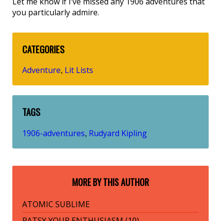
Let me know if I’ve missed any 1906 adventures that
you particularly admire.
CATEGORIES
Adventure
Lit Lists
,
TAGS
1906-adventures
Rudyard Kipling
,
MORE BY THIS AUTHOR
ATOMIC SUBLIME
PATSY YOUR ENTHUSIASM (10)