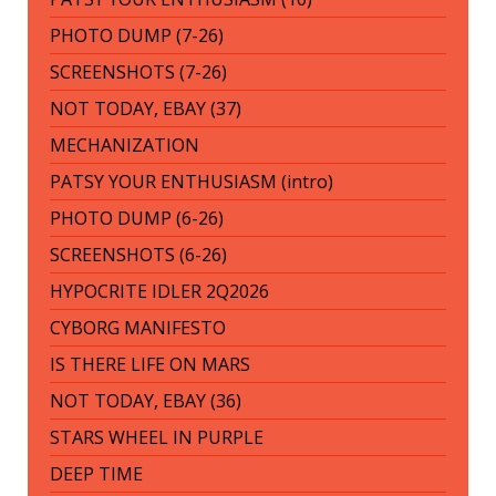
PHOTO DUMP (7-26)
SCREENSHOTS (7-26)
NOT TODAY, EBAY (37)
MECHANIZATION
PATSY YOUR ENTHUSIASM (intro)
PHOTO DUMP (6-26)
SCREENSHOTS (6-26)
HYPOCRITE IDLER 2Q2026
CYBORG MANIFESTO
IS THERE LIFE ON MARS
NOT TODAY, EBAY (36)
STARS WHEEL IN PURPLE
DEEP TIME