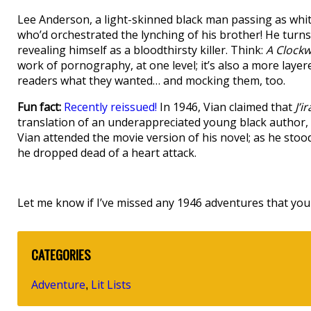
Lee Anderson, a light-skinned black man passing as whit
who’d orchestrated the lynching of his brother! He turn
revealing himself as a bloodthirsty killer. Think:
A Clock
work of pornography, at one level; it’s also a more laye
readers what they wanted… and mocking them, too.
Fun fact:
Recently reissued!
In 1946, Vian claimed that
J’i
translation of an underappreciated young black author,
Vian attended the movie version of his novel; as he sto
he dropped dead of a heart attack.
Let me know if I’ve missed any 1946 adventures that you 
CATEGORIES
Adventure
Lit Lists
,