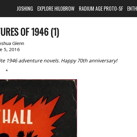
JOSHING
EXPLORE HILOBROW
RADIUM AGE PROTO-SF
ENT
URES OF 1946 (1)
oshua Glenn
ne 5, 2016
rite 1946 adventure novels. Happy 70th anniversary!
*