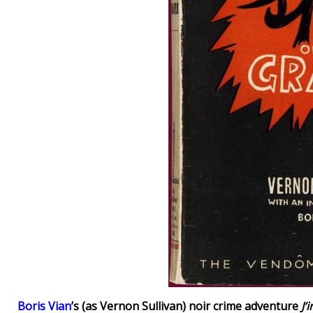
Boris Vian
’s (as Vernon Sullivan) noir crime adventure
J’