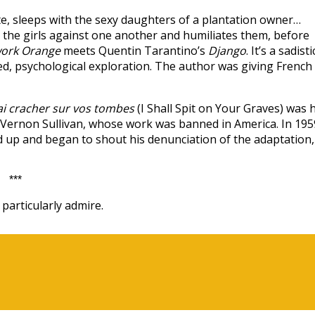
e, sleeps with the sexy daughters of a plantation owner…
s the girls against one another and humiliates them, before
work Orange
meets Quentin Tarantino’s
Django
. It’s a sadisti
red, psychological exploration. The author was giving French
rai cracher sur vos tombes
(I Shall Spit on Your Graves) was h
 Vernon Sullivan, whose work was banned in America. In 195
od up and began to shout his denunciation of the adaptation,
***
particularly admire.