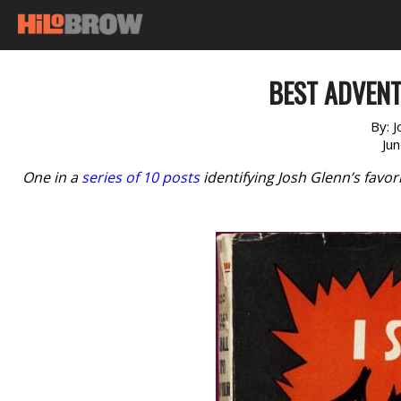
BEST ADVENT
By:
J
Ju
One in a
series of 10 posts
identifying Josh Glenn’s favo