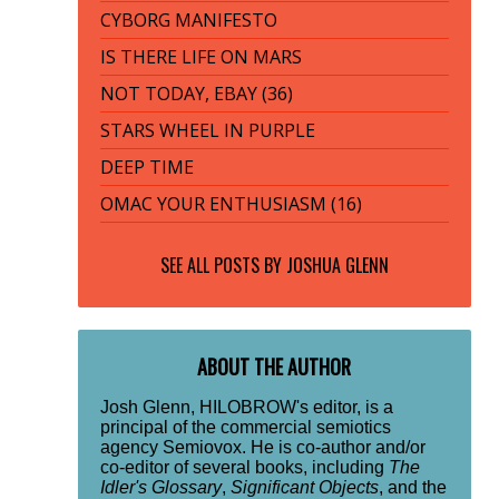
CYBORG MANIFESTO
IS THERE LIFE ON MARS
NOT TODAY, EBAY (36)
STARS WHEEL IN PURPLE
DEEP TIME
OMAC YOUR ENTHUSIASM (16)
SEE ALL POSTS BY
JOSHUA GLENN
ABOUT THE AUTHOR
Josh Glenn, HILOBROW's editor, is a
principal of the commercial semiotics
agency Semiovox. He is co-author and/or
co-editor of several books, including
The
Idler's Glossary
,
Significant Objects
, and the