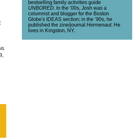
bestselling family activities guide
UNBORED
. In the ’00s, Josh was a
columnist and blogger for the Boston
Globe's IDEAS section; in the ’90s, he
c
published the zine/journal
Hermenaut
. He
lives in Kingston, NY.
is
9,