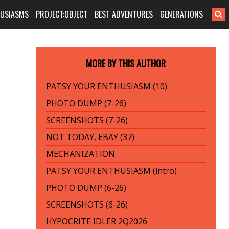
HUSIASMS
PROJECT:OBJECT
BEST ADVENTURES
GENERATIONS
MORE BY THIS AUTHOR
PATSY YOUR ENTHUSIASM (10)
PHOTO DUMP (7-26)
SCREENSHOTS (7-26)
NOT TODAY, EBAY (37)
MECHANIZATION
PATSY YOUR ENTHUSIASM (intro)
PHOTO DUMP (6-26)
SCREENSHOTS (6-26)
HYPOCRITE IDLER 2Q2026