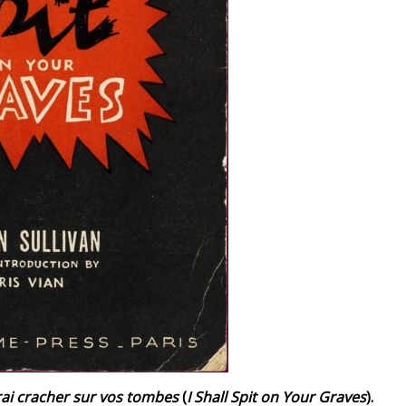
irai cracher sur vos tombes
(
I Shall Spit on Your Graves
).