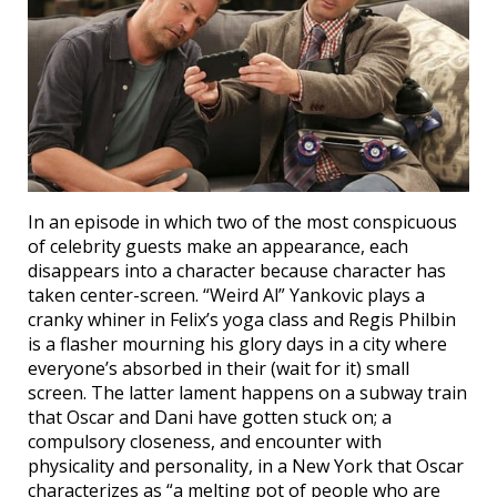
In an episode in which two of the most conspicuous
of celebrity guests make an appearance, each
disappears into a character because character has
taken center-screen. “Weird Al” Yankovic plays a
cranky whiner in Felix’s yoga class and Regis Philbin
is a flasher mourning his glory days in a city where
everyone’s absorbed in their (wait for it) small
screen. The latter lament happens on a subway train
that Oscar and Dani have gotten stuck on; a
compulsory closeness, and encounter with
physicality and personality, in a New York that Oscar
characterizes as “a melting pot of people who are