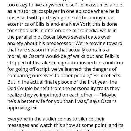
too crazy to live anywhere else.” Felix assumes a role
as a historical cosplayer in one episode where he is
obsessed with portraying one of the anonymous
eccentrics of Ellis Island-era New York; this is done
for schoolkids in one-on-one micromedia, while in
the parallel plot Oscar blows several dates over
anxiety about his predecessor. We’re moving toward
that rare season finale that actually contains a
moral, as Oscar’s would-be gf walks out and Felix is
stripped of his fake immigration-inspector’s uniform
for going off-script; we’ve learned “the dangers of
comparing ourselves to other people,” Felix reflects.
But in the actual final episode of the first year, the
Odd Couple benefit from the personality traits they
realize they’ve imprinted on each other — “Maybe
he’s a better wife for you than I was,” says Oscar’s
approving ex.
Everyone in the audience has to silence their
messages and watch this show at some point, and its