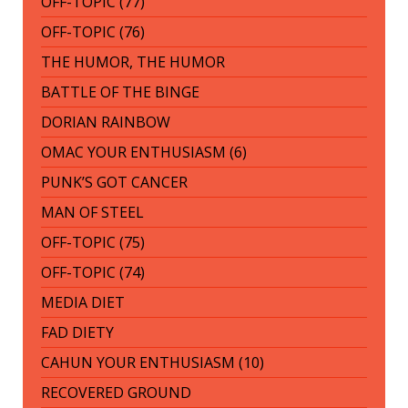
OFF-TOPIC (77)
OFF-TOPIC (76)
THE HUMOR, THE HUMOR
BATTLE OF THE BINGE
DORIAN RAINBOW
OMAC YOUR ENTHUSIASM (6)
PUNK’S GOT CANCER
MAN OF STEEL
OFF-TOPIC (75)
OFF-TOPIC (74)
MEDIA DIET
FAD DIETY
CAHUN YOUR ENTHUSIASM (10)
RECOVERED GROUND