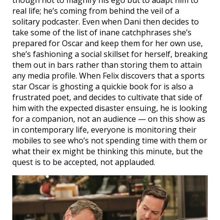
real life; he’s coming from behind the veil of a
solitary podcaster. Even when Dani then decides to
take some of the list of inane catchphrases she’s
prepared for Oscar and keep them for her own use,
she’s fashioning a social skillset for herself, breaking
them out in bars rather than storing them to attain
any media profile. When Felix discovers that a sports
star Oscar is ghosting a quickie book for is also a
frustrated poet, and decides to cultivate that side of
him with the expected disaster ensuing, he is looking
for a companion, not an audience — on this show as
in contemporary life, everyone is monitoring their
mobiles to see who’s not spending time with them or
what their ex might be thinking this minute, but the
quest is to be accepted, not applauded.