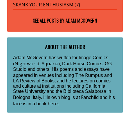
SKANK YOUR ENTHUSIASM (7)
SEE ALL POSTS BY
ADAM MCGOVERN
ABOUT THE AUTHOR
Adam McGovern has written for Image Comics
Nightworld
Aquaria
(
;
), Dark Horse Comics, GG
Studio and others. His poems and essays have
The Rumpus
appeared in venues including
and
LA Review of Books, and he lectures on comics
and culture at institutions including California
State University and the Biblioteca Salaborsa in
Fanchild
Bologna, Italy. His own blog is at
and his
here
face is in a book
.