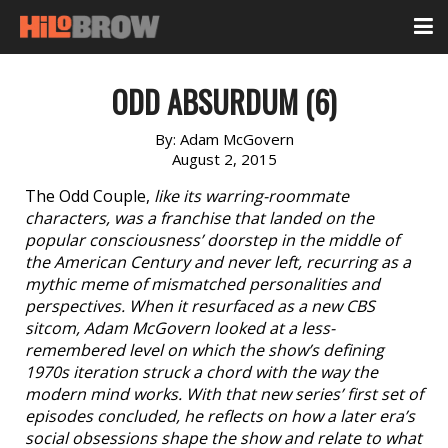
ODD ABSURDUM (6)
By:
Adam McGovern
August 2, 2015
The Odd Couple,
like its warring-roommate
characters, was a franchise that landed on the
popular consciousness’ doorstep in the middle of
the American Century and never left, recurring as a
mythic meme of mismatched personalities and
perspectives. When it resurfaced as a new CBS
sitcom, Adam McGovern looked at a less-
remembered level on which the show’s defining
1970s iteration struck a chord with the way the
modern mind works. With that new series’ first set of
episodes concluded, he reflects on how a later era’s
social obsessions shape the show and relate to what