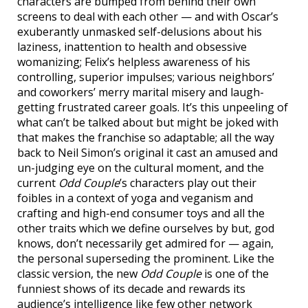
characters are bumped from behind their own
screens to deal with each other — and with Oscar’s
exuberantly unmasked self-delusions about his
laziness, inattention to health and obsessive
womanizing; Felix’s helpless awareness of his
controlling, superior impulses; various neighbors’
and coworkers’ merry marital misery and laugh-
getting frustrated career goals. It’s this unpeeling of
what can’t be talked about but might be joked with
that makes the franchise so adaptable; all the way
back to Neil Simon’s original it cast an amused and
un-judging eye on the cultural moment, and the
current
Odd Couple
’s characters play out their
foibles in a context of yoga and veganism and
crafting and high-end consumer toys and all the
other traits which we define ourselves by but, god
knows, don’t necessarily get admired for — again,
the personal superseding the prominent. Like the
classic version, the new
Odd Couple
is one of the
funniest shows of its decade and rewards its
audience’s intelligence like few other network