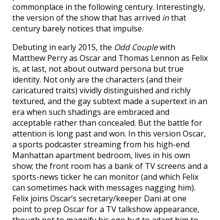
commonplace in the following century. Interestingly,
the version of the show that has arrived
in
that
century barely notices that impulse.
Debuting in early 2015, the
Odd Couple
with
Matthew Perry as Oscar and Thomas Lennon as Felix
is, at last, not about outward persona but true
identity. Not only are the characters (and their
caricatured traits) vividly distinguished and richly
textured, and the gay subtext made a supertext in an
era when such shadings are embraced and
acceptable rather than concealed. But the battle for
attention is long past and won. In this version Oscar,
a sports podcaster streaming from his high-end
Manhattan apartment bedroom, lives in his own
show; the front room has a bank of TV screens and a
sports-news ticker he can monitor (and which Felix
can sometimes hack with messages nagging him).
Felix joins Oscar’s secretary/keeper Dani at one
point to prep Oscar for a TV talkshow appearance,
though not to magnify his ego but to adapt him to