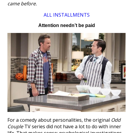
came before.
ALL INSTALLMENTS
Attention needn’t be paid
For a comedy about personalities, the original
Odd
Couple
TV series did not have a lot to do with inner
life. That makes sense; psychological investigations