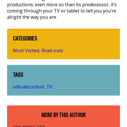
productions; even more so than its predecessor, it’s
coming through your TV or tablet to tell you you’re
alright the way you are.
CATEGORIES
Most Visited
Read-outs
,
TAGS
odd-absurdum
TV
,
MORE BY THIS AUTHOR