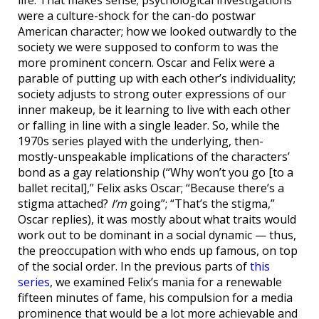
were a culture-shock for the can-do postwar
American character; how we looked outwardly to the
society we were supposed to conform to was the
more prominent concern. Oscar and Felix were a
parable of putting up with each other’s individuality;
society adjusts to strong outer expressions of our
inner makeup, be it learning to live with each other
or falling in line with a single leader. So, while the
1970s series played with the underlying, then-
mostly-unspeakable implications of the characters’
bond as a gay relationship (“Why won’t you go [to a
ballet recital],” Felix asks Oscar; “Because there’s a
stigma attached?
I’m
going”; “That’s the stigma,”
Oscar replies), it was mostly about what traits would
work out to be dominant in a social dynamic — thus,
the preoccupation with who ends up famous, on top
of the social order. In the previous parts of
this
series
, we examined Felix’s mania for a renewable
fifteen minutes of fame, his compulsion for a media
prominence that would be a lot more achievable and