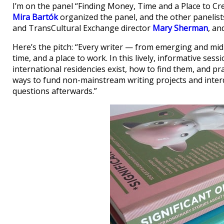
I’m on the panel “Finding Money, Time and a Place to 
Mira Bartók
organized the panel, and the other panelist
and TransCultural Exchange director
Mary Sherman
, an
Here’s the pitch: “Every writer — from emerging and mid
time, and a place to work. In this lively, informative sess
international residencies exist, how to find them, and pra
ways to fund non-mainstream writing projects and interdis
questions afterwards.”