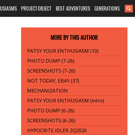
HUSIASMS
PROJECT:OBJECT
BEST ADVENTURES
GENERATIONS
MORE BY THIS AUTHOR
PATSY YOUR ENTHUSIASM (10)
PHOTO DUMP (7-26)
SCREENSHOTS (7-26)
NOT TODAY, EBAY (37)
MECHANIZATION
PATSY YOUR ENTHUSIASM (intro)
PHOTO DUMP (6-26)
SCREENSHOTS (6-26)
HYPOCRITE IDLER 2Q2026