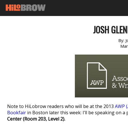
JOSH GLE
By:
J
Mar
Note to HiLobrow readers who will be at the 2013
AWP (
Bookfair
in Boston later this week: I’ll be speaking on a
Center (Room 203, Level 2).