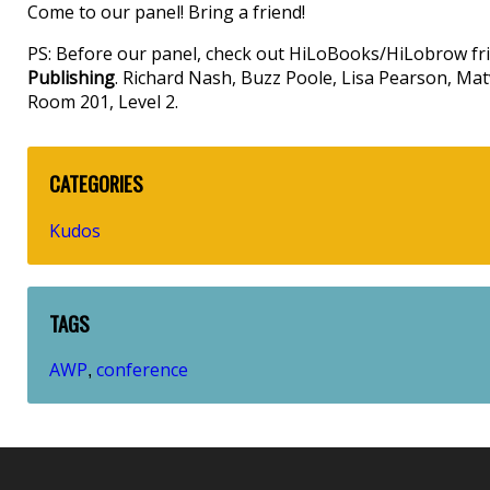
Come to our panel! Bring a friend!
PS: Before our panel, check out HiLoBooks/HiLobrow fr
Publishing
. Richard Nash, Buzz Poole, Lisa Pearson, Matv
Room 201, Level 2.
CATEGORIES
Kudos
TAGS
AWP
conference
,