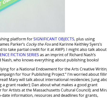
lishing platform for
SIGNIFICANT OBJECTS
, plus using
 James Parker’s
Cocky the Fox
and Karinne Keithley Syers’s
to take partial credit for it at AWP). I might also talk about
ENCE FICTION SERIES
as an imprint of Richard Nash’s
rd Nash, who knows everything about publishing books!
lying for a National Endowment for the Arts Creative Writi
mpaign for Your Publishing Project.” I’m worried about filli
eat! Mary will talk about international residencies; Jung ab
ing a grant reader); Dan about what makes a good grant
for Artists at the Massachusetts Cultural Council); and Mir
to-date information, resources and deadlines for grants,