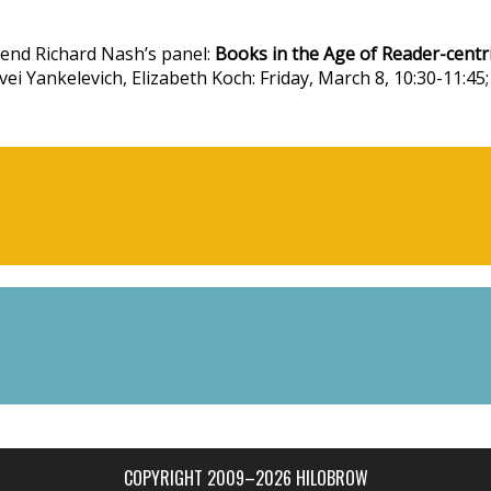
iend Richard Nash’s panel:
Books in the Age of Reader-centr
ei Yankelevich, Elizabeth Koch: Friday, March 8, 10:30-11:45;
COPYRIGHT 2009–2026 HILOBROW