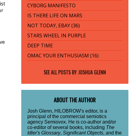
ist
CYBORG MANIFESTO
or
IS THERE LIFE ON MARS
NOT TODAY, EBAY (36)
STARS WHEEL IN PURPLE
ive
DEEP TIME
OMAC YOUR ENTHUSIASM (16)
SEE ALL POSTS BY
JOSHUA GLENN
ABOUT THE AUTHOR
Josh Glenn, HILOBROW's editor, is a
principal of the commercial semiotics
agency Semiovox. He is co-author and/or
co-editor of several books, including
The
Idler's Glossary
,
Significant Objects
, and the