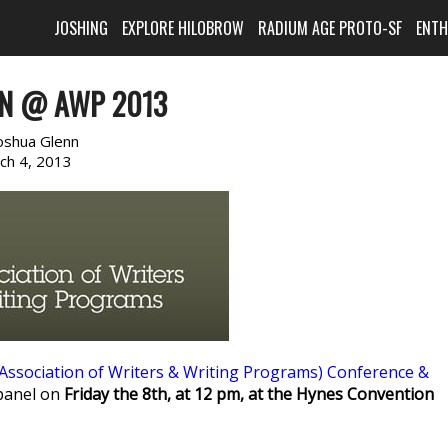
JOSHING
EXPLORE HILOBROW
RADIUM AGE PROTO-SF
ENT
NN @ AWP 2013
oshua Glenn
ch 4, 2013
Association of Writers & Writing Programs) Conference &
 panel on
Friday the 8th, at 12 pm, at the Hynes Convention