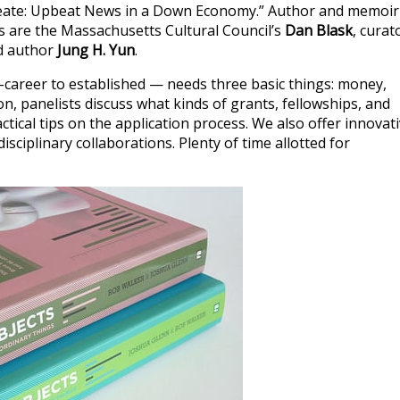
Create: Upbeat News in a Down Economy.” Author and memoir
s are the Massachusetts Cultural Council’s
Dan Blask
, curat
d author
Jung H. Yun
.
-career to established — needs three basic things: money,
ion, panelists discuss what kinds of grants, fellowships, and
ctical tips on the application process. We also offer innovat
ciplinary collaborations. Plenty of time allotted for