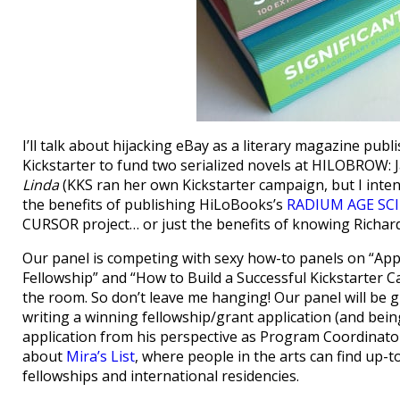
I’ll talk about hijacking eBay as a literary magazine pub
Kickstarter to fund two serialized novels at HILOBROW:
Linda
(KKS ran her own Kickstarter campaign, but I intend 
the benefits of publishing HiLoBooks’s
RADIUM AGE SCI
CURSOR project… or just the benefits of knowing Richa
Our panel is competing with sexy how-to panels on “App
Fellowship” and “How to Build a Successful Kickstarter Ca
the room. So don’t leave me hanging! Our panel will be gr
writing a winning fellowship/grant application (and be
application from his perspective as Program Coordinator 
about
Mira’s List
, where people in the arts can find up-
fellowships and international residencies.