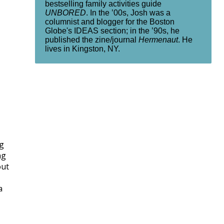
bestselling family activities guide
UNBORED
. In the ’00s, Josh was a
columnist and blogger for the Boston
Globe's IDEAS section; in the ’90s, he
published the zine/journal
Hermenaut
. He
lives in Kingston, NY.
ng
ng
out
a