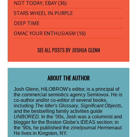
NOT TODAY, EBAY (36)
STARS WHEEL IN PURPLE
DEEP TIME
OMAC YOUR ENTHUSIASM (16)
SEE ALL POSTS BY
JOSHUA GLENN
ABOUT THE AUTHOR
Josh Glenn, HILOBROW's editor, is a principal of
the commercial semiotics agency Semiovox. He is
co-author and/or co-editor of several books,
including
The Idler's Glossary
,
Significant Objects
,
and the bestselling family activities guide
UNBORED
. In the ’00s, Josh was a columnist and
blogger for the Boston Globe's IDEAS section; in
the ’90s, he published the zine/journal
Hermenaut
.
He lives in Kingston, NY.