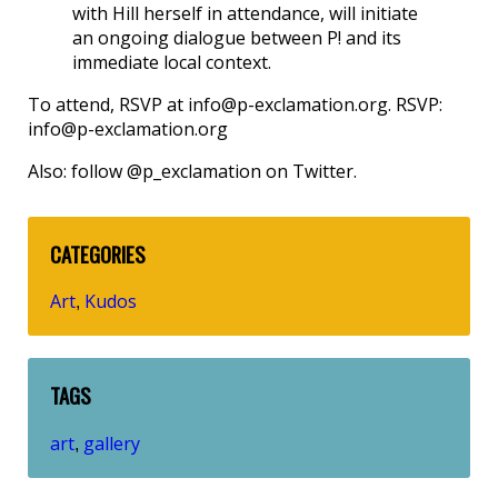
with Hill herself in attendance, will initiate
an ongoing dialogue between P! and its
immediate local context.
To attend, RSVP at info@p-exclamation.org. RSVP:
info@p-exclamation.org
Also: follow @p_exclamation on Twitter.
CATEGORIES
Art
Kudos
,
TAGS
art
gallery
,