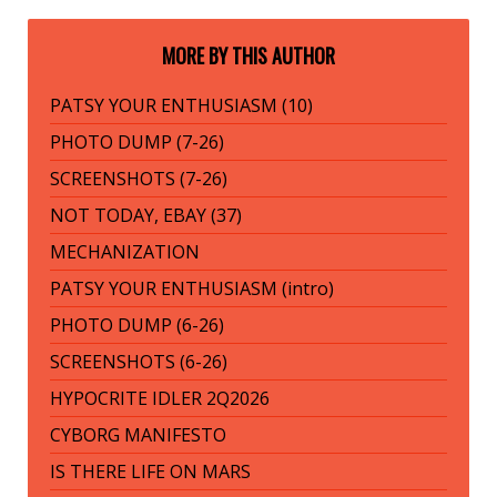
MORE BY THIS AUTHOR
PATSY YOUR ENTHUSIASM (10)
PHOTO DUMP (7-26)
SCREENSHOTS (7-26)
NOT TODAY, EBAY (37)
MECHANIZATION
PATSY YOUR ENTHUSIASM (intro)
PHOTO DUMP (6-26)
SCREENSHOTS (6-26)
HYPOCRITE IDLER 2Q2026
CYBORG MANIFESTO
IS THERE LIFE ON MARS