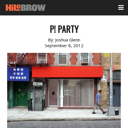
P! PARTY
By:
Joshua Glenn
September 8, 2012