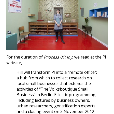
For the duration of
Process 01: Joy
, we read at the P!
website,
Hill will transform P! into a “remote office”:
a hub from which to collect research on
local small businesses that extends the
activities of “The Volksboutique Small
Business” in Berlin. Eclectic programming,
including lectures by business owners,
urban researchers, gentrification experts,
and a closing event on 3 November 2012