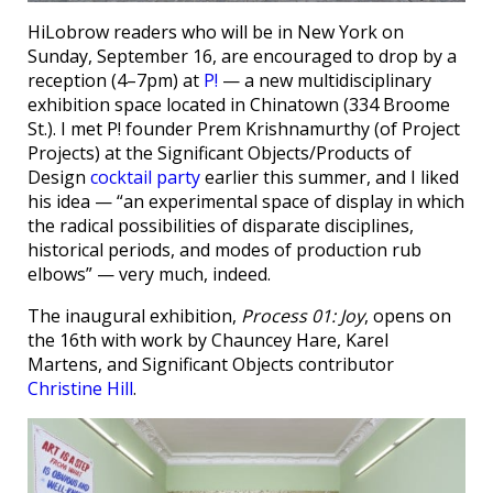
HiLobrow readers who will be in New York on
Sunday, September 16, are encouraged to drop by a
reception (4–7pm) at
P!
— a new multidisciplinary
exhibition space located in Chinatown (334 Broome
St.). I met P! founder Prem Krishnamurthy (of Project
Projects) at the Significant Objects/Products of
Design
cocktail party
earlier this summer, and I liked
his idea — “an experimental space of display in which
the radical possibilities of disparate disciplines,
historical periods, and modes of production rub
elbows” — very much, indeed.
The inaugural exhibition,
Process 01: Joy
, opens on
the 16th with work by Chauncey Hare, Karel
Martens, and Significant Objects contributor
Christine Hill
.