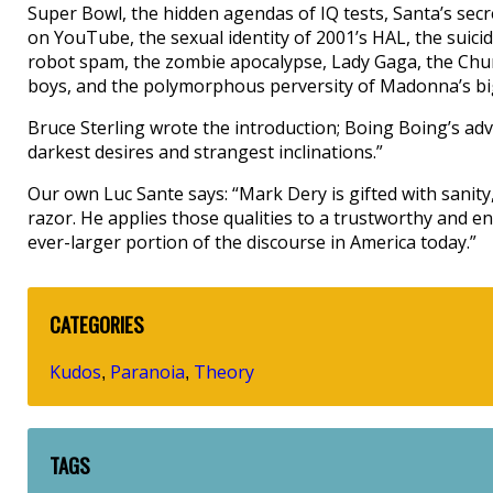
Super Bowl, the hidden agendas of IQ tests, Santa’s secret
on YouTube, the sexual identity of 2001’s HAL, the suicid
robot spam, the zombie apocalypse, Lady Gaga, the Chur
boys, and the polymorphous perversity of Madonna’s big
Bruce Sterling wrote the introduction; Boing Boing’s adva
darkest desires and strangest inclinations.”
Our own Luc Sante says: “Mark Dery is gifted with sanity
razor. He applies those qualities to a trustworthy and en
ever-larger portion of the discourse in America today.”
CATEGORIES
Kudos
Paranoia
Theory
,
,
TAGS