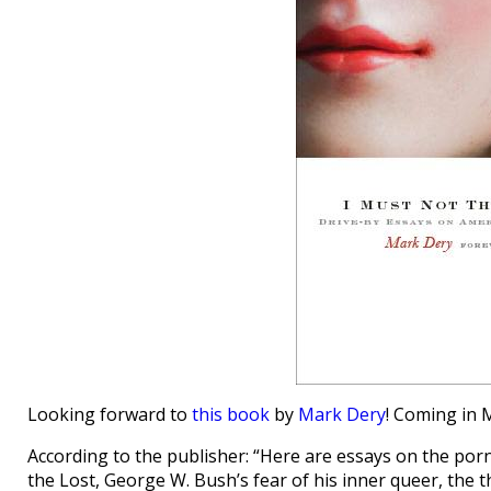
Looking forward to
this book
by
Mark Dery
! Coming in 
According to the publisher: “Here are essays on the por
the Lost, George W. Bush’s fear of his inner queer, the