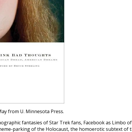
May from U. Minnesota Press.
nographic fantasies of Star Trek fans, Facebook as Limbo of
 theme-parking of the Holocaust, the homoerotic subtext of 