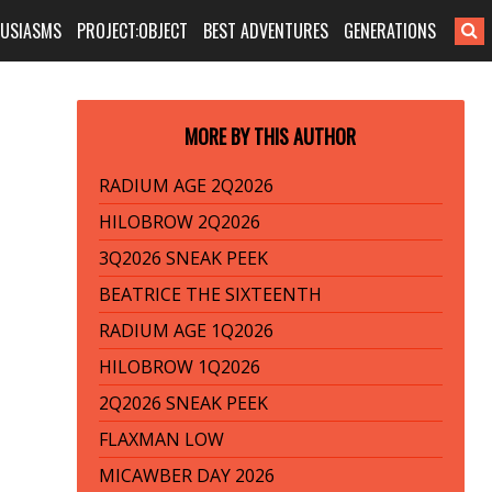
HUSIASMS
PROJECT:OBJECT
BEST ADVENTURES
GENERATIONS
MORE BY THIS AUTHOR
RADIUM AGE 2Q2026
HILOBROW 2Q2026
3Q2026 SNEAK PEEK
BEATRICE THE SIXTEENTH
RADIUM AGE 1Q2026
HILOBROW 1Q2026
2Q2026 SNEAK PEEK
FLAXMAN LOW
MICAWBER DAY 2026