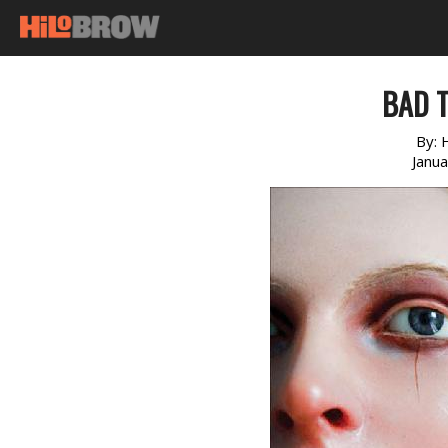
BAD 
By:
Janu