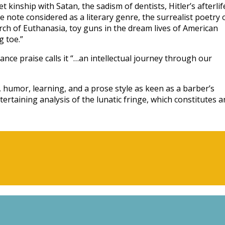
 kinship with Satan, the sadism of dentists, Hitler’s afterlif
e note considered as a literary genre, the surrealist poetry 
ch of Euthanasia, toy guns in the dream lives of American
 toe.”
nce praise calls it “…an intellectual journey through our
, humor, learning, and a prose style as keen as a barber’s
tertaining analysis of the lunatic fringe, which constitutes a