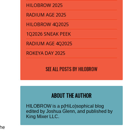
HILOBROW 2025
RADIUM AGE 2025
HILOBROW 4Q2025
1Q2026 SNEAK PEEK
RADIUM AGE 4Q2025
ROKEYA DAY 2025
SEE ALL POSTS BY
HILOBROW
ABOUT THE AUTHOR
HILOBROW is a p(HiLo)sophical blog
edited by Joshua Glenn, and published by
King Mixer LLC.
the