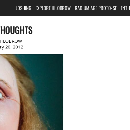
JOSHING
EXPLORE HILOBROW
RADIUM AGE PROTO-SF
ENT
THOUGHTS
HILOBROW
ary 20, 2012