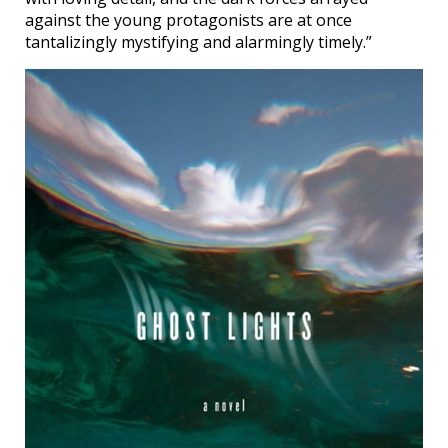
against the young protagonists are at once
tantalizingly mystifying and alarmingly timely.”