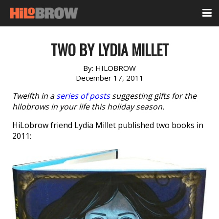
TWO BY LYDIA MILLET
By:
HILOBROW
December 17, 2011
Twelfth in a
series of posts
suggesting gifts for the
hilobrows in your life this holiday season.
HiLobrow friend Lydia Millet published two books in
2011: