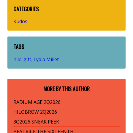
CATEGORIES
Kudos
TAGS
hilo-gift
Lydia Millet
,
MORE BY THIS AUTHOR
RADIUM AGE 2Q2026
HILOBROW 2Q2026
3Q2026 SNEAK PEEK
BEATRICE THE SIXTEENTH