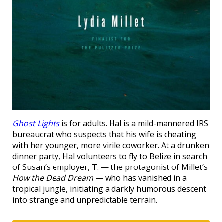
Ghost Lights
is for adults. Hal is a mild-mannered IRS
bureaucrat who suspects that his wife is cheating
with her younger, more virile coworker. At a drunken
dinner party, Hal volunteers to fly to Belize in search
of Susan’s employer, T. — the protagonist of Millet’s
How the Dead Dream
— who has vanished in a
tropical jungle, initiating a darkly humorous descent
into strange and unpredictable terrain.