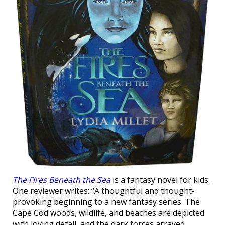
The Fires Beneath the Sea
is a fantasy novel for kids.
One reviewer writes: “A thoughtful and thought-
provoking beginning to a new fantasy series. The
Cape Cod woods, wildlife, and beaches are depicted
with loving detail, and the dark forces arrayed