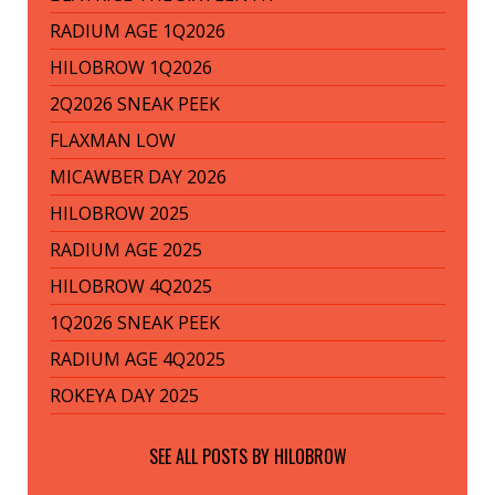
RADIUM AGE 1Q2026
HILOBROW 1Q2026
2Q2026 SNEAK PEEK
FLAXMAN LOW
MICAWBER DAY 2026
HILOBROW 2025
RADIUM AGE 2025
HILOBROW 4Q2025
1Q2026 SNEAK PEEK
RADIUM AGE 4Q2025
ROKEYA DAY 2025
SEE ALL POSTS BY
HILOBROW