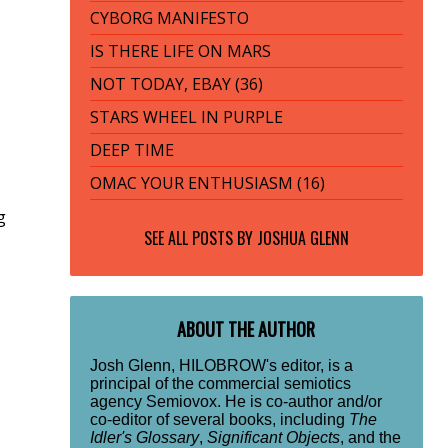
CYBORG MANIFESTO
IS THERE LIFE ON MARS
NOT TODAY, EBAY (36)
STARS WHEEL IN PURPLE
DEEP TIME
OMAC YOUR ENTHUSIASM (16)
g
SEE ALL POSTS BY
JOSHUA GLENN
ABOUT THE AUTHOR
Josh Glenn, HILOBROW's editor, is a
principal of the commercial semiotics
agency Semiovox. He is co-author and/or
co-editor of several books, including
The
Idler's Glossary
,
Significant Objects
, and the