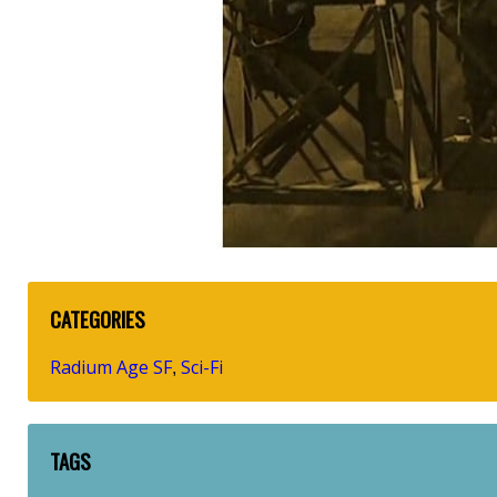
CATEGORIES
Radium Age SF
Sci-Fi
,
TAGS