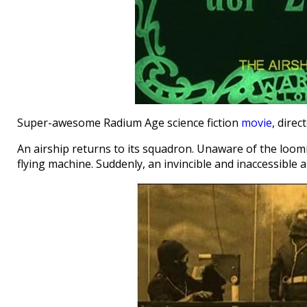
Super-awesome Radium Age science fiction
movie
, direc
An airship returns to its squadron. Unaware of the loom
flying machine. Suddenly, an invincible and inaccessible