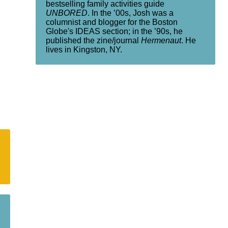
bestselling family activities guide
UNBORED
. In the ’00s, Josh was a
columnist and blogger for the Boston
Globe's IDEAS section; in the ’90s, he
published the zine/journal
Hermenaut
. He
lives in Kingston, NY.