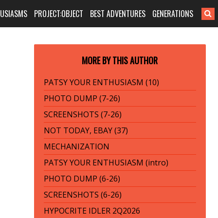
HUSIASMS
PROJECT:OBJECT
BEST ADVENTURES
GENERATIONS
MORE BY THIS AUTHOR
PATSY YOUR ENTHUSIASM (10)
PHOTO DUMP (7-26)
SCREENSHOTS (7-26)
NOT TODAY, EBAY (37)
MECHANIZATION
PATSY YOUR ENTHUSIASM (intro)
PHOTO DUMP (6-26)
SCREENSHOTS (6-26)
HYPOCRITE IDLER 2Q2026