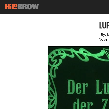
LUF
By:
J
Novem