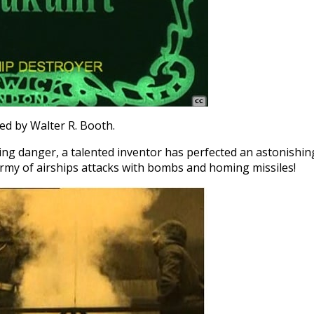
ted by Walter R. Booth.
ing danger, a talented inventor has perfected an astonishin
 army of airships attacks with bombs and homing missiles!