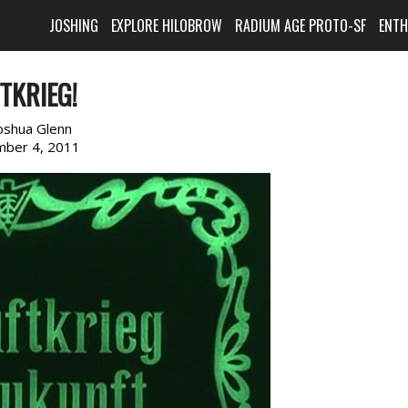
JOSHING
EXPLORE HILOBROW
RADIUM AGE PROTO-SF
ENT
TKRIEG!
oshua Glenn
ber 4, 2011