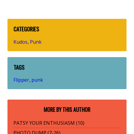
CATEGORIES
Kudos
Punk
,
TAGS
Flipper
punk
,
MORE BY THIS AUTHOR
PATSY YOUR ENTHUSIASM (10)
PHOTO DUMP (7-26)