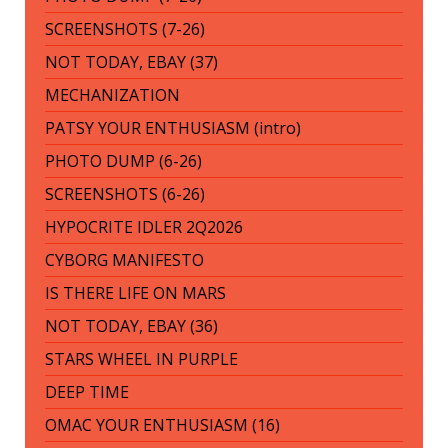
SCREENSHOTS (7-26)
NOT TODAY, EBAY (37)
MECHANIZATION
PATSY YOUR ENTHUSIASM (intro)
PHOTO DUMP (6-26)
SCREENSHOTS (6-26)
HYPOCRITE IDLER 2Q2026
CYBORG MANIFESTO
IS THERE LIFE ON MARS
NOT TODAY, EBAY (36)
STARS WHEEL IN PURPLE
DEEP TIME
OMAC YOUR ENTHUSIASM (16)