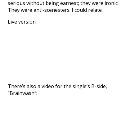
serious without being earnest; they were ironic.
They were anti-scenesters. I could relate.
Live version:
There’s also a video for the single’s B-side,
“Brainwash”: