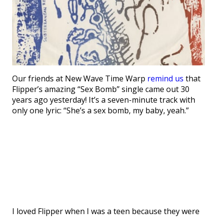
Our friends at New Wave Time Warp
remind us
that
Flipper’s amazing “Sex Bomb” single came out 30
years ago yesterday! It’s a seven-minute track with
only one lyric: “She’s a sex bomb, my baby, yeah.”
I loved Flipper when I was a teen because they were