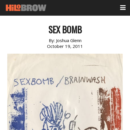
SEX BOMB
By:
Joshua Glenn
October 19, 2011