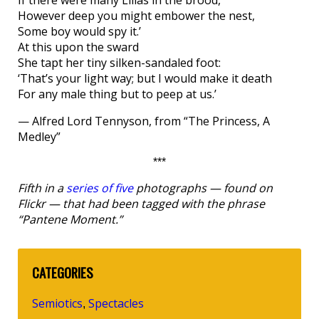
If there were many Lilias in the brood,
However deep you might embower the nest,
Some boy would spy it.’
At this upon the sward
She tapt her tiny silken-sandaled foot:
‘That’s your light way; but I would make it death
For any male thing but to peep at us.’
— Alfred Lord Tennyson, from “The Princess, A
Medley”
***
Fifth in a
series of five
photographs — found on
Flickr — that had been tagged with the phrase
“Pantene Moment.”
CATEGORIES
Semiotics
Spectacles
,