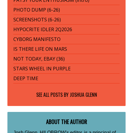
PHOTO DUMP (6-26)
SCREENSHOTS (6-26)
HYPOCRITE IDLER 2Q2026
CYBORG MANIFESTO
IS THERE LIFE ON MARS
NOT TODAY, EBAY (36)
STARS WHEEL IN PURPLE
DEEP TIME
SEE ALL POSTS BY
JOSHUA GLENN
ABOUT THE AUTHOR
Josh Glenn, HILOBROW's editor, is a principal of