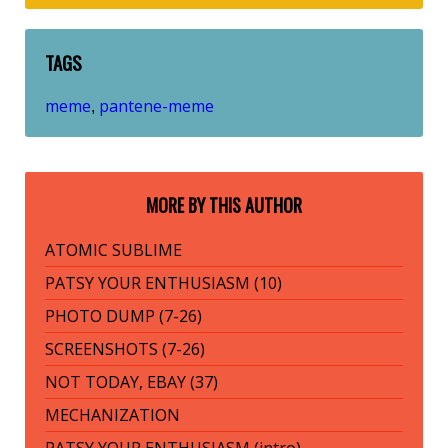
TAGS
meme
pantene-meme
,
MORE BY THIS AUTHOR
ATOMIC SUBLIME
PATSY YOUR ENTHUSIASM (10)
PHOTO DUMP (7-26)
SCREENSHOTS (7-26)
NOT TODAY, EBAY (37)
MECHANIZATION
PATSY YOUR ENTHUSIASM (intro)