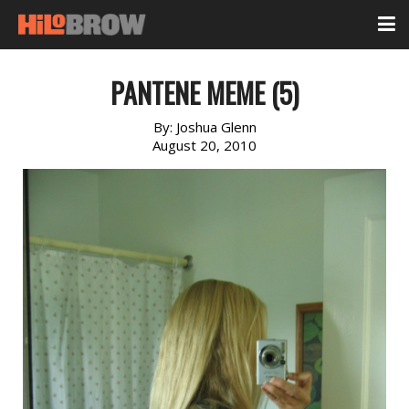
PANTENE MEME (5)
By:
Joshua Glenn
August 20, 2010