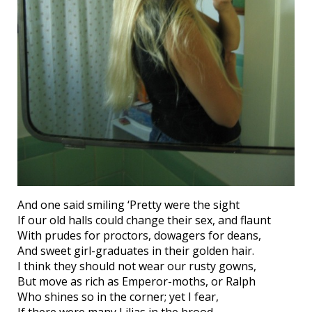
And one said smiling ‘Pretty were the sight
If our old halls could change their sex, and flaunt
With prudes for proctors, dowagers for deans,
And sweet girl-graduates in their golden hair.
I think they should not wear our rusty gowns,
But move as rich as Emperor-moths, or Ralph
Who shines so in the corner; yet I fear,