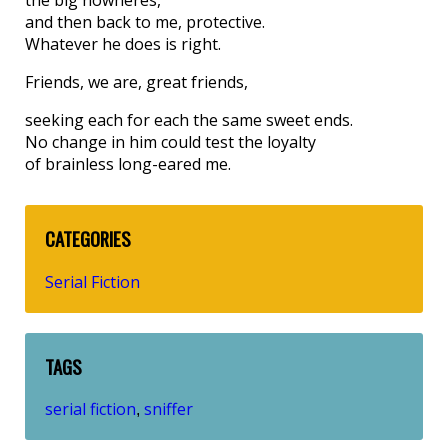
and then back to me, protective.
Whatever he does is right.
Friends, we are, great friends,
seeking each for each the same sweet ends.
No change in him could test the loyalty
of brainless long-eared me.
CATEGORIES
Serial Fiction
TAGS
serial fiction
sniffer
,