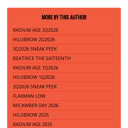
MORE BY THIS AUTHOR
RADIUM AGE 2Q2026
HILOBROW 2Q2026
3Q2026 SNEAK PEEK
BEATRICE THE SIXTEENTH
RADIUM AGE 1Q2026
HILOBROW 1Q2026
2Q2026 SNEAK PEEK
FLAXMAN LOW
MICAWBER DAY 2026
HILOBROW 2025
RADIUM AGE 2025