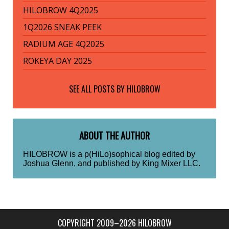
HILOBROW 4Q2025
1Q2026 SNEAK PEEK
RADIUM AGE 4Q2025
ROKEYA DAY 2025
SEE ALL POSTS BY
HILOBROW
ABOUT THE AUTHOR
HILOBROW is a p(HiLo)sophical blog edited by
Joshua Glenn, and published by King Mixer LLC.
COPYRIGHT 2009–2026 HILOBROW