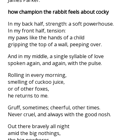
how champion the rabbit feels about cocky
In my back half, strength: a soft powerhouse.
In my front half, tension:
my paws like the hands of a child
gripping the top of a wall, peeping over.
And in my middle, a single syllable of love
spoken again, and again, with the pulse.
Rolling in every morning,
smelling of cuckoo juice,
or of other foxes,
he returns to me.
Gruff, sometimes; cheerful, other times.
Never cruel, and always with the good nosh.
Out there bravely all night
amid the big nothings,
the big nowheres,