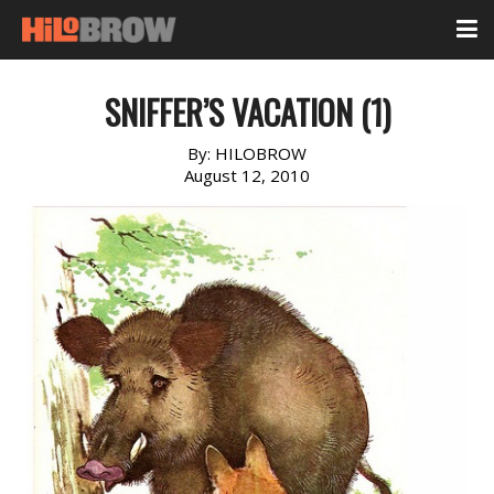
SNIFFER’S VACATION (1)
By:
HILOBROW
August 12, 2010