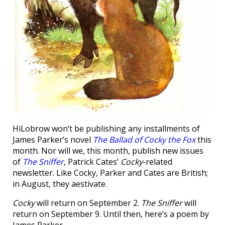
HiLobrow won’t be publishing any installments of
James Parker’s novel
The Ballad of Cocky the Fox
this
month. Nor will we, this month, publish new issues
of
The Sniffer
, Patrick Cates’
Cocky
-related
newsletter. Like Cocky, Parker and Cates are British;
in August, they aestivate.
Cocky
will return on September 2.
The Sniffer
will
return on September 9. Until then, here’s a poem by
James Parker.