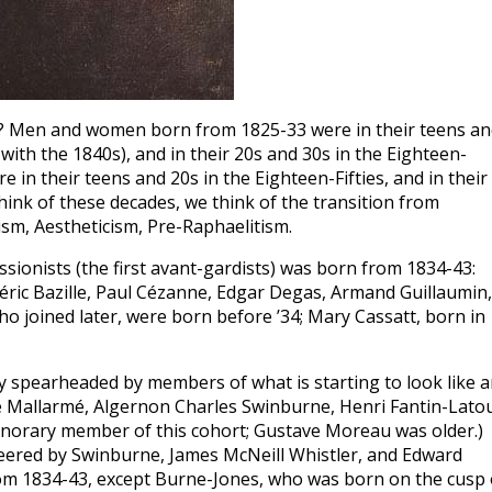
nts? Men and women born from 1825-33 were in their teens a
with the 1840s), and in their 20s and 30s in the Eighteen-
in their teens and 20s in the Eighteen-Fifties, and in their
hink of these decades, we think of the transition from
sm, Aestheticism, Pre-Raphaelitism.
ssionists (the first avant-gardists) was born from 1834-43:
déric Bazille, Paul Cézanne, Edgar Degas, Armand Guillaumin,
o joined later, were born before ’34; Mary Cassatt, born in
y spearheaded by members of what is starting to look like 
ne Mallarmé, Algernon Charles Swinburne, Henri Fantin-Latou
honorary member of this cohort; Gustave Moreau was older.)
neered by Swinburne, James McNeill Whistler, and Edward
from 1834-43, except Burne-Jones, who was born on the cusp 