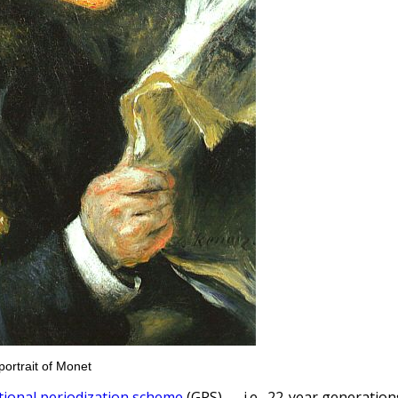
portrait of Monet
tional periodization scheme
(GPS) — i.e., 22-year generation