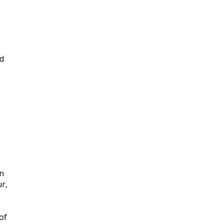
nd
an
r,
of