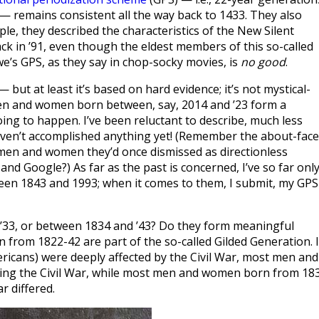
— remains consistent all the way back to 1433. They also
ple, they described the characteristics of the New Silent
k in ’91, even though the eldest members of this so-called
e’s GPS, as they say in chop-socky movies, is
no good
.
— but at least it’s based on hard evidence; it’s not mystical-
t men and women born between, say, 2014 and ’23 form a
going to happen. I’ve been reluctant to describe, much less
ven’t accomplished anything yet! (Remember the about-face
men and women they’d once dismissed as directionless
nd Google?) As far as the past is concerned, I’ve so far onl
n 1843 and 1993; when it comes to them, I submit, my GPS 
3, or between 1834 and ’43? Do they form meaningful
from 1822-42 are part of the so-called Gilded Generation. I
ericans) were deeply affected by the Civil War, most men and
ing the Civil War, while most men and women born from 18
r differed.