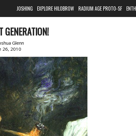
JOSHING
EXPLORE HILOBROW
RADIUM AGE PROTO-SF
ENT
T GENERATION!
oshua Glenn
e 26, 2010