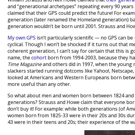
and “generational archetypes” repeating every 90 years 
claimed that their GPS could predict the future! For exam
generation (later renamed the Homeland generation) bac
generation wouldn’t be born until 2001. Strauss and How
My own GPS
isn’t particularly scientific — no GPS can be 
cyclical. Though I won’t be shocked if it turns out tha
coherent generation, I can’t say for certain that this is 
name, the
cohort
born from 1994-2003, because they ha
Time Magazine
and others did in 1997, when the young 
slackers started running dotcoms like Yahoo!, Netscape, a
looked at Americans and Western Europeans born betwee
more useful than any other.
So what about men and women born between 1824 and ’3
generations? Strauss and Howe claim that everyone born 
don’t buy it! For example: while both generations (of Am
women born from 1825-33 were in their 20s and 30s dur
43 were in their teens and 20s; their experience of the wa