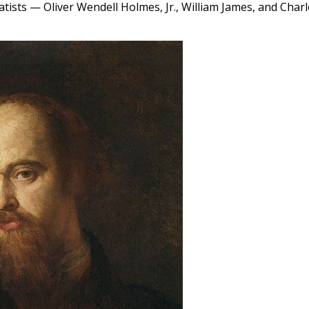
atists — Oliver Wendell Holmes, Jr., William James, and Char