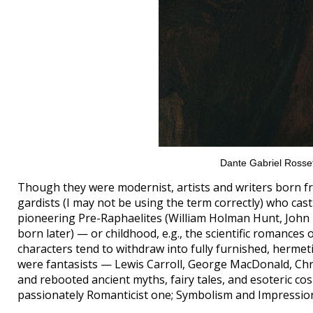
Dante Gabriel Rosset
Though they were modernist, artists and writers born fr
gardists (I may not be using the term correctly) who cas
pioneering Pre-Raphaelites (William Holman Hunt, John E
born later) — or childhood, e.g., the scientific romances 
characters tend to withdraw into fully furnished, hermetical
were fantasists — Lewis Carroll, George MacDonald, Chri
and rebooted ancient myths, fairy tales, and esoteric cos
passionately Romanticist one; Symbolism and Impressio