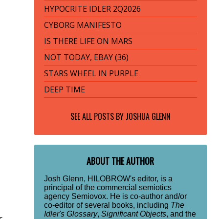
HYPOCRITE IDLER 2Q2026
CYBORG MANIFESTO
IS THERE LIFE ON MARS
NOT TODAY, EBAY (36)
STARS WHEEL IN PURPLE
DEEP TIME
SEE ALL POSTS BY
JOSHUA GLENN
ABOUT THE AUTHOR
Josh Glenn, HILOBROW's editor, is a
principal of the commercial semiotics
agency Semiovox. He is co-author and/or
co-editor of several books, including
The
Idler's Glossary
,
Significant Objects
, and the
s,