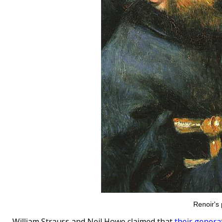
Renoir's 
William Strauss and Neil Howe claimed that
their genera