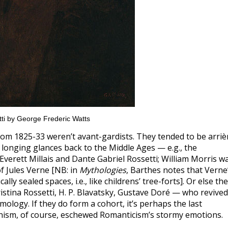
ti by George Frederic Watts
om 1825-33 weren’t avant-gardists. They tended to be arriè
t longing glances back to the Middle Ages — e.g., the
verett Millais and Dante Gabriel Rossetti; William Morris w
of Jules Verne [NB: in
Mythologies
, Barthes notes that Verne
ly sealed spaces, i.e., like childrens’ tree-forts]. Or else th
stina Rossetti, H. P. Blavatsky, Gustave Doré — who revived
mology. If they do form a cohort, it’s perhaps the last
nism, of course, eschewed Romanticism’s stormy emotions.