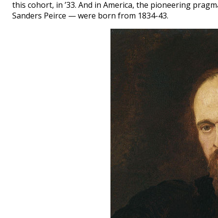
this cohort, in ’33. And in America, the pioneering pragm
Sanders Peirce — were born from 1834-43.