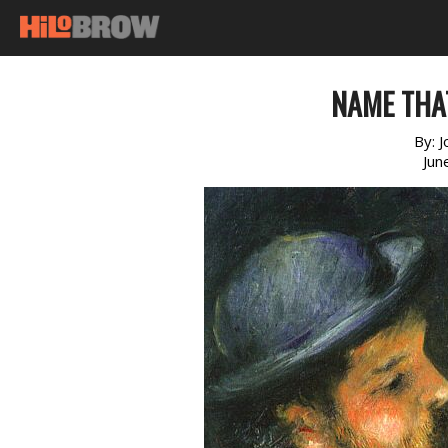
NAME THA
By:
J
Jun