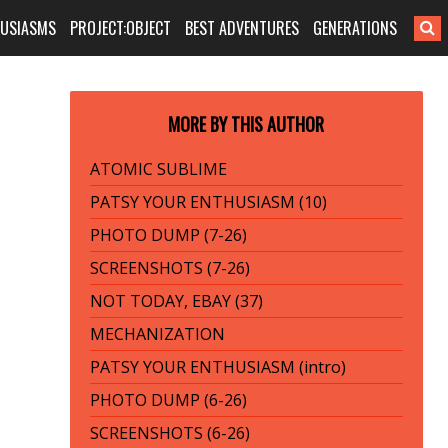
HUSIASMS
PROJECT:OBJECT
BEST ADVENTURES
GENERATIONS
MORE BY THIS AUTHOR
ATOMIC SUBLIME
PATSY YOUR ENTHUSIASM (10)
PHOTO DUMP (7-26)
SCREENSHOTS (7-26)
NOT TODAY, EBAY (37)
MECHANIZATION
PATSY YOUR ENTHUSIASM (intro)
PHOTO DUMP (6-26)
SCREENSHOTS (6-26)