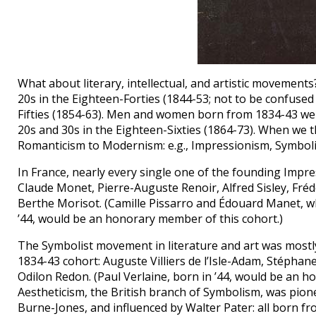
What about literary, intellectual, and artistic moveme
20s in the Eighteen-Forties (1844-53; not to be confused 
Fifties (1854-63). Men and women born from 1834-43 were 
20s and 30s in the Eighteen-Sixties (1864-73). When we t
Romanticism to Modernism: e.g., Impressionism, Symboli
In France, nearly every single one of the founding Impre
Claude Monet, Pierre-Auguste Renoir, Alfred Sisley, Fré
Berthe Morisot. (Camille Pissarro and Édouard Manet, wh
’44, would be an honorary member of this cohort.)
The Symbolist movement in literature and art was mostl
1834-43 cohort: Auguste Villiers de l’Isle-Adam, Stépha
Odilon Redon. (Paul Verlaine, born in ’44, would be an 
Aestheticism, the British branch of Symbolism, was pio
Burne-Jones, and influenced by Walter Pater: all born 