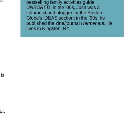
bestselling family activities guide
UNBORED
. In the ’00s, Josh was a
columnist and blogger for the Boston
Globe's IDEAS section; in the ’90s, he
published the zine/journal
Hermenaut
. He
lives in Kingston, NY.
y
is
34-